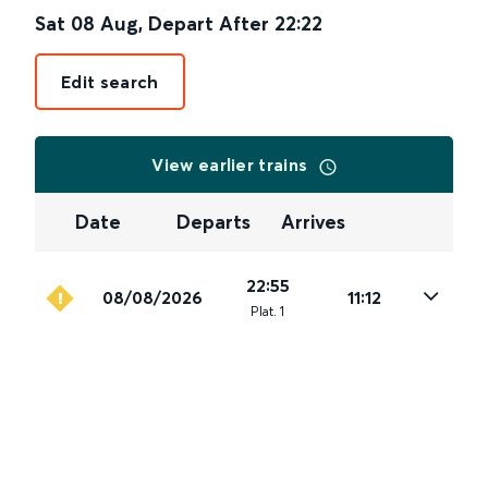
Sat 08 Aug
,
Depart After
22:22
Edit search
View earlier trains
Date
Departs
Arrives
22:55
08/08/2026
11:12
Plat
.
1