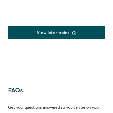
View later trains
FAQs
Get your questions answered so you can be on your