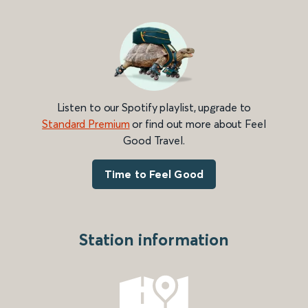
Listen to our Spotify playlist, upgrade to
Standard Premium
or find out more about Feel
Good Travel.
Time to Feel Good
Station information