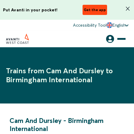
Put Avanti in your pocket!
Get the app
Accessibility Tool
English
Trains from Cam And Dursley to
Birmingham International
Cam And Dursley
-
Birmingham
International