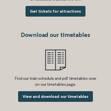
Get tickets for attractions
Download our timetables
Find our train schedule and pdf timetables over
on our timetables page.
View and download our timetables