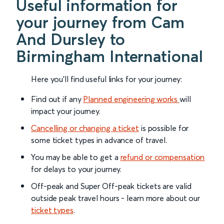
Useful information for
your journey from Cam
And Dursley to
Birmingham International
Here you'll find useful links for your journey:
Find out if any
Planned engineering works
will
impact your journey.
Cancelling or changing a ticket
is possible for
some ticket types in advance of travel.
You may be able to get a
refund or compensation
for delays to your journey.
Off-peak and Super Off-peak tickets are valid
outside peak travel hours - learn more about our
ticket types
.