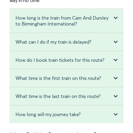
way in no time.
How long is the train from Cam And Dursley
to Birmingham International?
What can I do if my train is delayed?
How do I book train tickets for this route?
What time is the first train on this route?
What time is the last train on this route?
How long will my journey take?