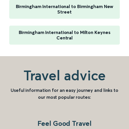
Birmingham International to Birmingham New
Street
Birmingham International to Milton Keynes
Central
Travel advice
Useful information for an easy journey and links to
our most popular routes:
Feel Good Travel