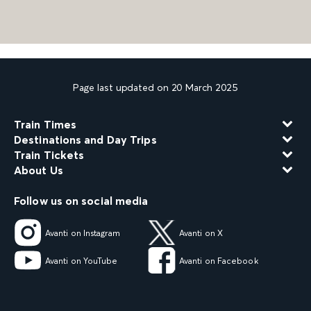
Page last updated on 20 March 2025
Train Times
Destinations and Day Trips
Train Tickets
About Us
Follow us on social media
Avanti on Instagram
Avanti on X
Avanti on YouTube
Avanti on Facebook