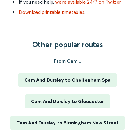
If you need help,
we’re available 24/7 on Twitter
.
Download printable timetables
.
Other popular routes
From Cam...
Cam And Dursley to Cheltenham Spa
Cam And Dursley to Gloucester
Cam And Dursley to Birmingham New Street