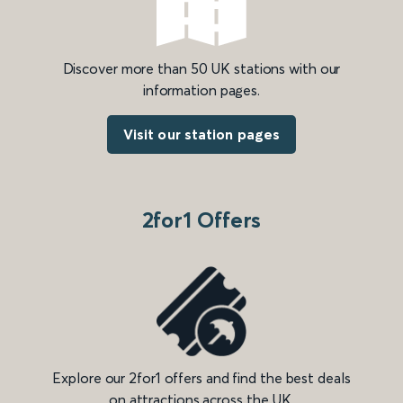
Discover more than 50 UK stations with our
information pages.
Visit our station pages
2for1 Offers
Explore our 2for1 offers and find the best deals
on attractions across the UK.