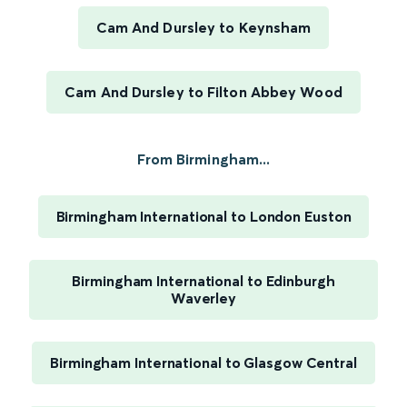
Cam And Dursley to Keynsham
Cam And Dursley to Filton Abbey Wood
From Birmingham...
Birmingham International to London Euston
Birmingham International to Edinburgh
Waverley
Birmingham International to Glasgow Central