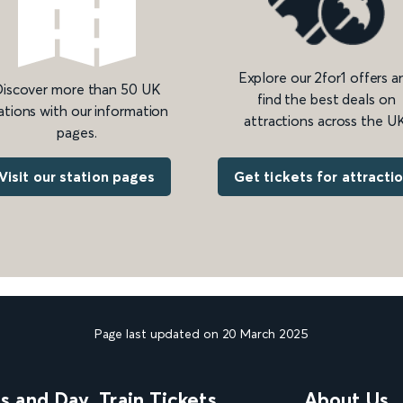
Explore our 2for1 offers a
iscover more than 50 UK
find the best deals on
ations with our information
attractions across the UK
pages.
Get tickets for attracti
Visit our station pages
Page last updated on 20 March 2025
ns and Day
Train Tickets
About Us