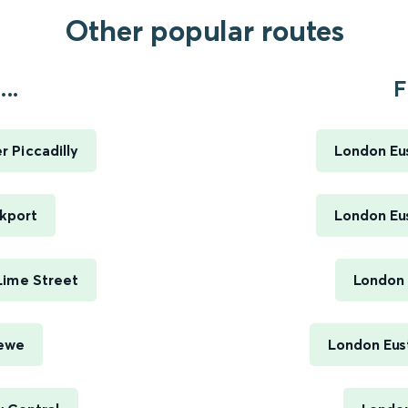
Other popular routes
..
F
 Piccadilly
London Eus
kport
London Eus
Lime Street
London 
rewe
London Eus