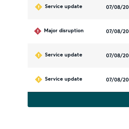
Service update
07/08/2
Major disruption
07/08/2
Service update
07/08/2
Service update
07/08/2