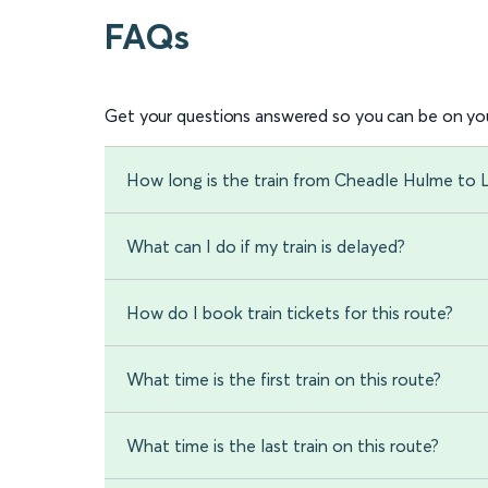
FAQs
Get your questions answered so you can be on you
How long is the train from Cheadle Hulme to
What can I do if my train is delayed?
How do I book train tickets for this route?
What time is the first train on this route?
What time is the last train on this route?