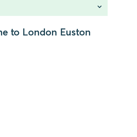
lme to London Euston