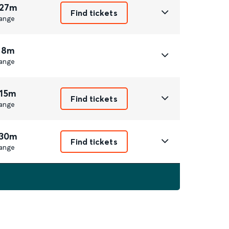
 27m
Find tickets
ange
 8m
ange
 15m
Find tickets
ange
 30m
Find tickets
ange