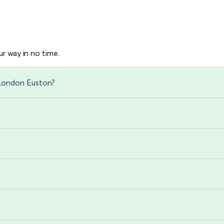
r way in no time.
 London Euston?