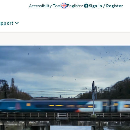
Accessibility Tool
English
Sign in / Register
upport