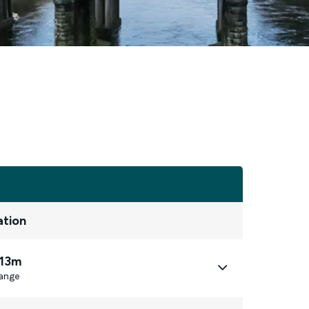
ation
 13m
ange