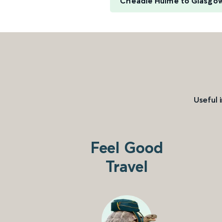
Cheadle Hulme to Glasgow
Useful 
Feel Good
Travel