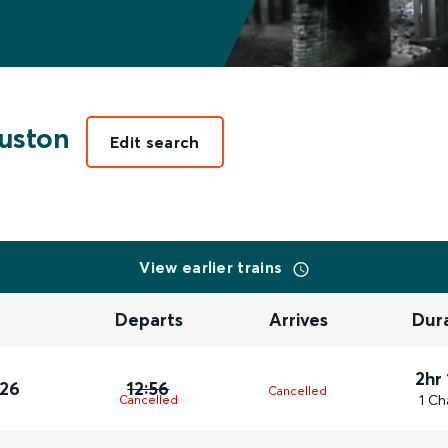
uston
Edit search
View earlier trains
Departs
Arrives
Dur
2hr
026
12:56
Cancelled
1 Ch
Cancelled