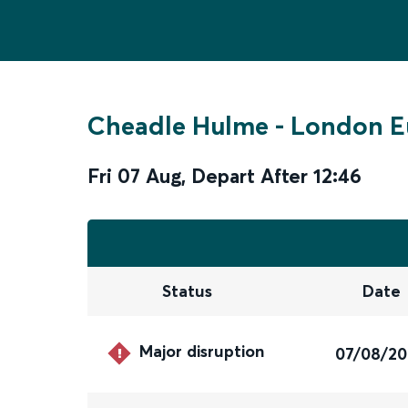
Cheadle Hulme
-
London E
Fri 07 Aug
,
Depart After
12:46
Status
Date
Major disruption
07/08/2