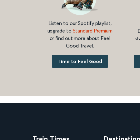
Listen to our Spotify playlist,
upgrade to
Standard Premium
D
or find out more about Feel
st
Good Travel.
Time to Feel Good
Train Times
Destinatio