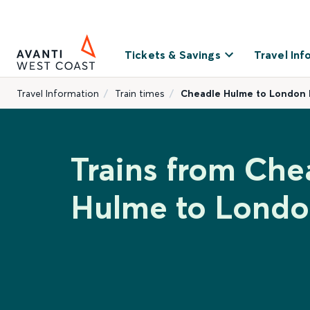
Tickets & Savings
Travel Inf
Travel Information
Train times
Cheadle Hulme to London 
Trains from Che
Hulme to Londo