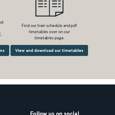
nd
Find our train schedule and pdf
timetables over on our
.
timetables page.
ons
View and download our timetables
Follow us on social