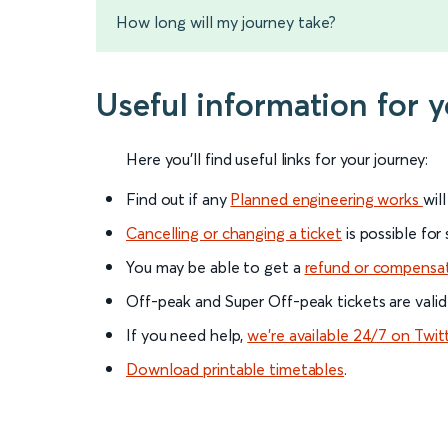
How long will my journey take?
Useful information for
Here you'll find useful links for your journey:
Find out if any
Planned engineering works
wil
Cancelling or changing a ticket
is possible for
You may be able to get a
refund or compensa
Off-peak and Super Off-peak tickets are valid
If you need help,
we’re available 24/7 on Twit
Download printable timetables
.