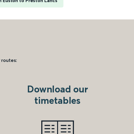
 Euston to Preston Lancs
 routes:
Download our
timetables