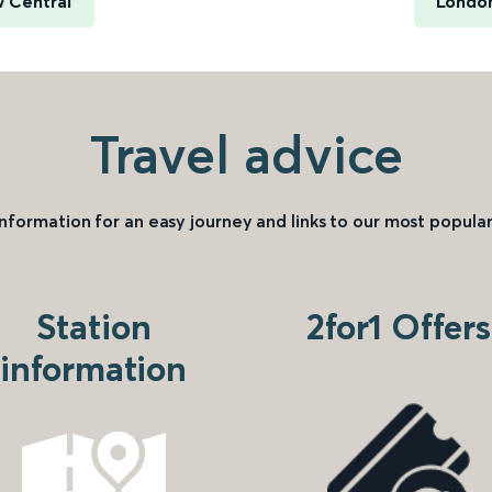
 Central
London
Travel advice
information for an easy journey and links to our most popular
Station
2for1 Offers
information