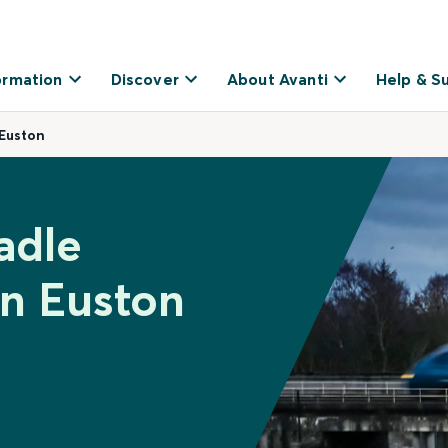
ormation
Discover
About Avanti
Help & S
Euston
adle
n Euston