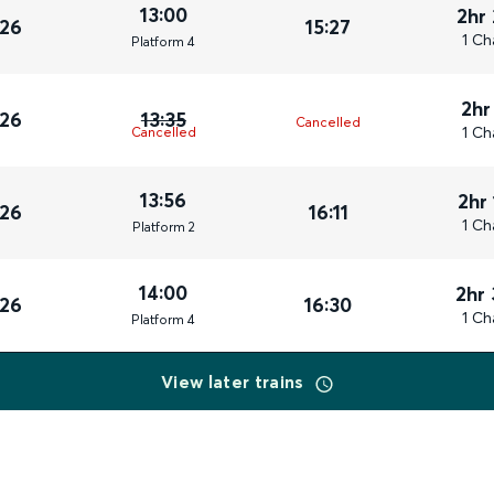
13:00
2hr
026
15:27
1 Ch
Plat
form
4
2hr
026
13:35
Cancelled
1 Ch
Cancelled
13:56
2hr
026
16:11
1 Ch
Plat
form
2
14:00
2hr
026
16:30
1 Ch
Plat
form
4
View later trains