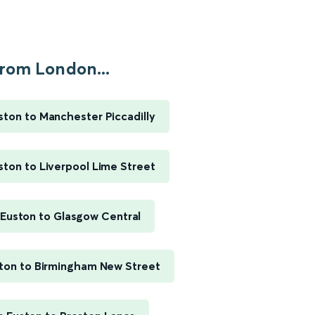
rom London...
ton to Manchester Piccadilly
ton to Liverpool Lime Street
Euston to Glasgow Central
ton to Birmingham New Street