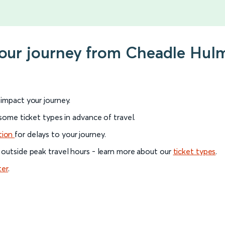
 your journey from Cheadle Hu
l impact your journey.
 some ticket types in advance of travel.
tion
for delays to your journey.
 outside peak travel hours - learn more about our
ticket types
.
ter
.