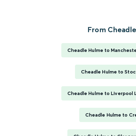
From Cheadle.
Cheadle Hulme to Manchester
Cheadle Hulme to Stoc
Cheadle Hulme to Liverpool 
Cheadle Hulme to C