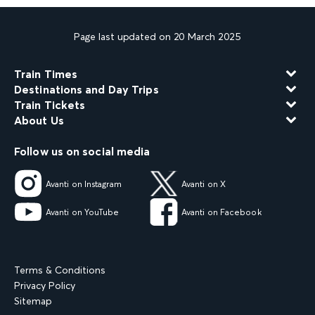
Page last updated on 20 March 2025
Train Times
Destinations and Day Trips
Train Tickets
About Us
Follow us on social media
Avanti on Instagram
Avanti on X
Avanti on YouTube
Avanti on Facebook
Terms & Conditions
Privacy Policy
Sitemap