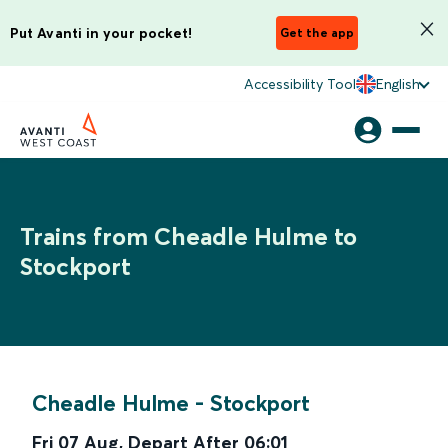
Put Avanti in your pocket!
Get the app
Accessibility Tool
English
Trains from Cheadle Hulme to
Stockport
Cheadle Hulme
-
Stockport
Fri 07 Aug
,
Depart After
06:01