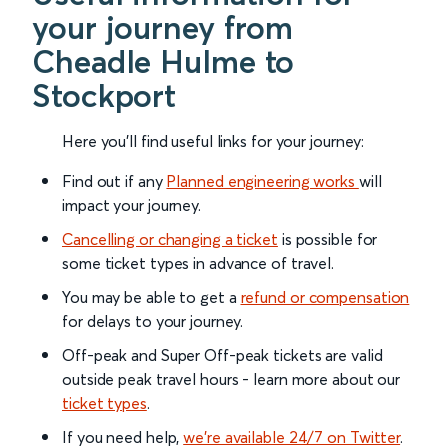
your journey from
Cheadle Hulme to
Stockport
Here you'll find useful links for your journey:
Find out if any
Planned engineering works
will
impact your journey.
Cancelling or changing a ticket
is possible for
some ticket types in advance of travel.
You may be able to get a
refund or compensation
for delays to your journey.
Off-peak and Super Off-peak tickets are valid
outside peak travel hours - learn more about our
ticket types
.
If you need help,
we’re available 24/7 on Twitter
.