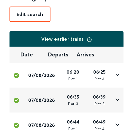
Edit search
View earlier trains
Date
Departs
Arrives
06:20
06:25
07/08/2026
Plat
.
1
Plat
.
4
06:35
06:39
07/08/2026
Plat
.
3
Plat
.
3
06:44
06:49
07/08/2026
Plat
.
1
Plat
.
4