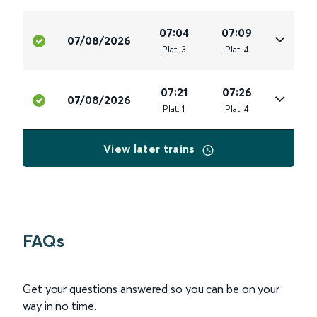
07:04
07:09
07/08/2026
Plat
.
3
Plat
.
4
07:21
07:26
07/08/2026
Plat
.
1
Plat
.
4
View later trains
FAQs
Get your questions answered so you can be on your
way in no time.