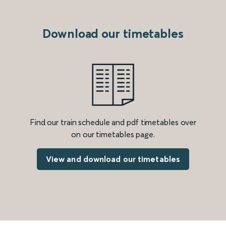
Download our timetables
Find our train schedule and pdf timetables over
on our timetables page.
View and download our timetables