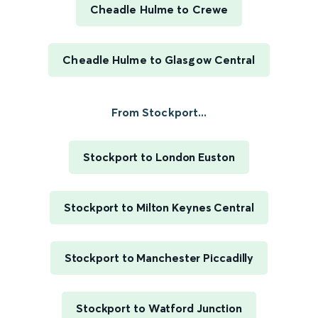
Cheadle Hulme to Crewe
Cheadle Hulme to Glasgow Central
From Stockport...
Stockport to London Euston
Stockport to Milton Keynes Central
Stockport to Manchester Piccadilly
Stockport to Watford Junction