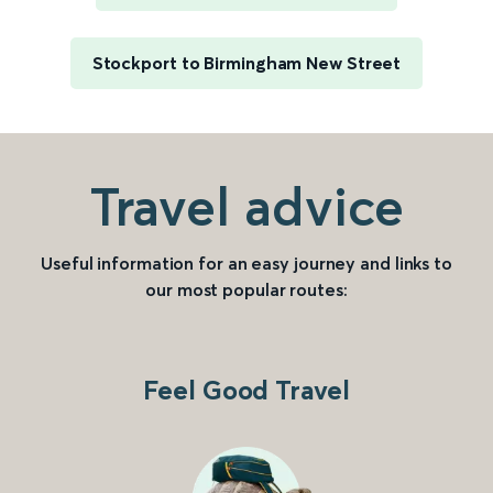
Stockport to Birmingham New Street
Travel advice
Useful information for an easy journey and links to
our most popular routes:
Feel Good Travel