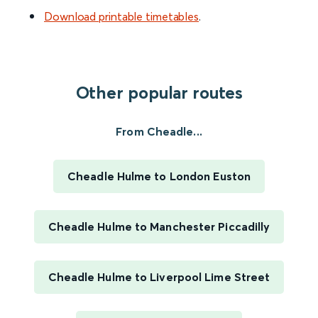
Download printable timetables
.
Other popular routes
From Cheadle...
Cheadle Hulme to London Euston
Cheadle Hulme to Manchester Piccadilly
Cheadle Hulme to Liverpool Lime Street