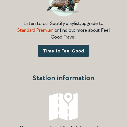
Listen to our Spotify playlist, upgrade to
Standard Premium
or find out more about Feel
Good Travel.
Time to Feel Good
Station information