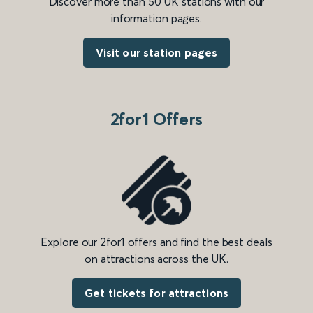
Discover more than 50 UK stations with our
information pages.
Visit our station pages
2for1 Offers
Explore our 2for1 offers and find the best deals
on attractions across the UK.
Get tickets for attractions