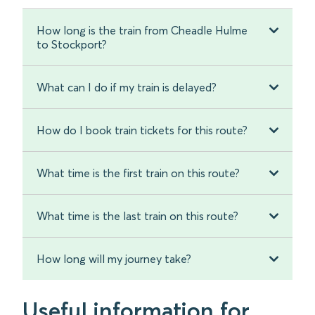
How long is the train from Cheadle Hulme
to Stockport?
What can I do if my train is delayed?
How do I book train tickets for this route?
What time is the first train on this route?
What time is the last train on this route?
How long will my journey take?
Useful information for