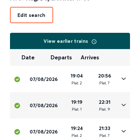
Edit search
View earlier trains
Date
Departs
Arrives
19:04
20:56
07/08/2026
Plat
.
2
Plat
.
7
19:19
22:31
07/08/2026
Plat
.
1
Plat
.
9
19:24
21:33
07/08/2026
Plat
.
2
Plat
.
7