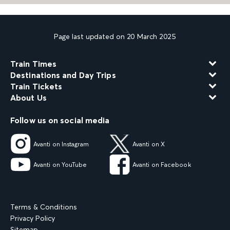
Page last updated on 20 March 2025
Train Times
Destinations and Day Trips
Train Tickets
About Us
Follow us on social media
Avanti on Instagram
Avanti on X
Avanti on YouTube
Avanti on Facebook
Terms & Conditions
Privacy Policy
Sitemap