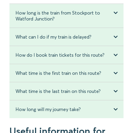
How long is the train from Stockport to
Watford Junction?
What can I do if my train is delayed?
How do I book train tickets for this route?
What time is the first train on this route?
What time is the last train on this route?
How long will my journey take?
Useful information for