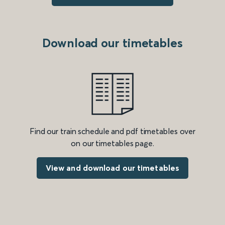
Download our timetables
Find our train schedule and pdf timetables over
on our timetables page.
View and download our timetables