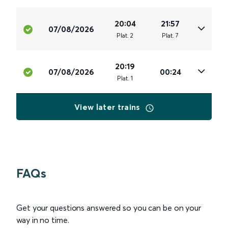
20:04
21:57
07/08/2026
Plat
.
2
Plat
.
7
20:19
07/08/2026
00:24
Plat
.
1
View later trains
FAQs
Get your questions answered so you can be on your
way in no time.