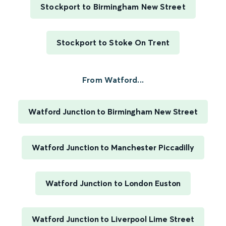
Stockport to Birmingham New Street
Stockport to Stoke On Trent
From Watford...
Watford Junction to Birmingham New Street
Watford Junction to Manchester Piccadilly
Watford Junction to London Euston
Watford Junction to Liverpool Lime Street