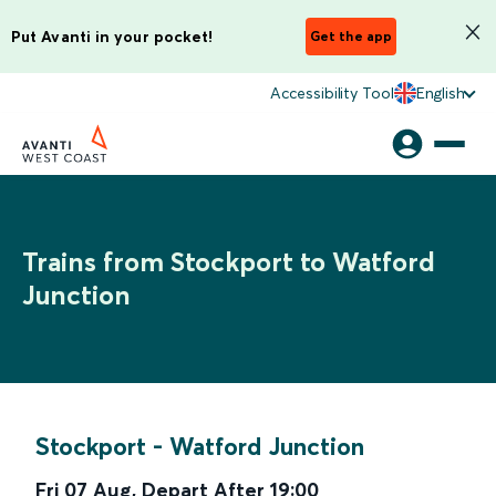
Put Avanti in your pocket!
Get the app
Accessibility Tool
English
Trains from Stockport to Watford
Junction
Stockport
-
Watford Junction
Fri 07 Aug
,
Depart After
19:00