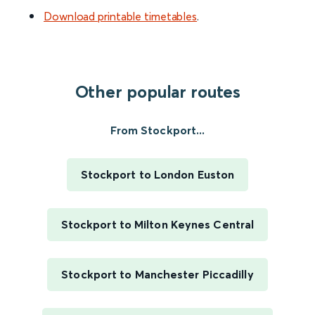
Download printable timetables
.
Other popular routes
From Stockport...
Stockport to London Euston
Stockport to Milton Keynes Central
Stockport to Manchester Piccadilly