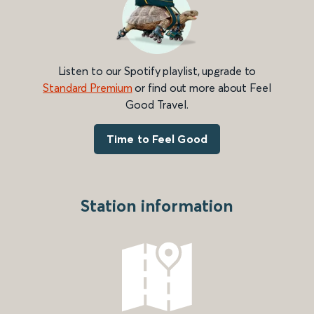
Listen to our Spotify playlist, upgrade to
Standard Premium
or find out more about Feel
Good Travel.
Time to Feel Good
Station information