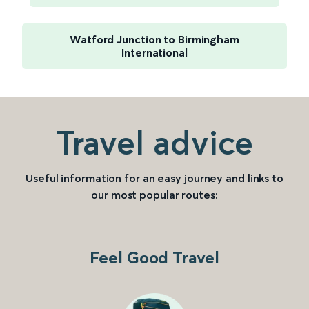
Watford Junction to Birmingham
International
Travel advice
Useful information for an easy journey and links to
our most popular routes:
Feel Good Travel