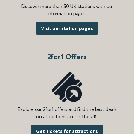
Discover more than 50 UK stations with our
information pages.
Visit our station pages
2for1 Offers
Explore our 2for1 offers and find the best deals
on attractions across the UK.
Get tickets for attractions