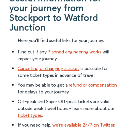
your journey from
Stockport to Watford
Junction
Here you'll find useful links for your journey:
Find out if any
Planned engineering works
will
impact your journey.
Cancelling or changing a ticket
is possible for
some ticket types in advance of travel.
You may be able to get a
refund or compensation
for delays to your journey.
Off-peak and Super Off-peak tickets are valid
outside peak travel hours - learn more about our
ticket types
.
If you need help,
we’re available 24/7 on Twitter
.