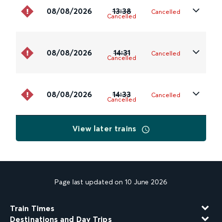
08/08/2026
13:38
Cancelled
Cancelled
08/08/2026
14:31
Cancelled
Cancelled
08/08/2026
14:33
Cancelled
Cancelled
View later trains
Page last updated on 10 June 2026
Train Times
Destinations and Day Trips