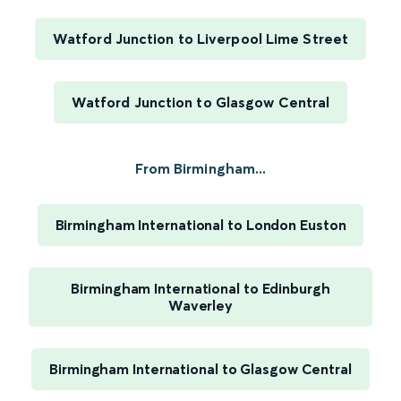
Watford Junction to Liverpool Lime Street
Watford Junction to Glasgow Central
From Birmingham...
Birmingham International to London Euston
Birmingham International to Edinburgh
Waverley
Birmingham International to Glasgow Central