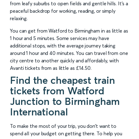
from leafy suburbs to open fields and gentle hills. It’s a
peaceful backdrop for working, reading, or simply
relaxing.
You can get from Watford to Birmingham in as little as
1 hour and 5 minutes. Some services may have
additional stops, with the average journey taking
around 1 hour and 40 minutes. You can travel from one
city centre to another quickly and affordably, with
Avanti tickets from as little as £14.50.
Find the cheapest train
tickets from Watford
Junction to Birmingham
International
To make the most of your trip, you don’t want to
spend all your budget on getting there. To help you