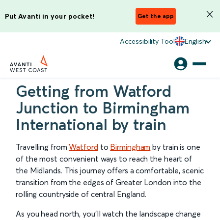
Put Avanti in your pocket!
Get the app
Accessibility Tool
English
Getting from Watford
Junction to Birmingham
International by train
Travelling from
Watford
to
Birmingham
by train is one
of the most convenient ways to reach the heart of
the Midlands. This journey offers a comfortable, scenic
transition from the edges of Greater London into the
rolling countryside of central England.
As you head north, you’ll watch the landscape change