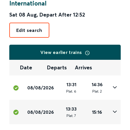
International
Sat 08 Aug
,
Depart After
12:52
Edit search
View earlier trains
Date
Departs
Arrives
13:31
14:36
08/08/2026
Plat
.
6
Plat
.
2
13:33
08/08/2026
15:16
Plat
.
7