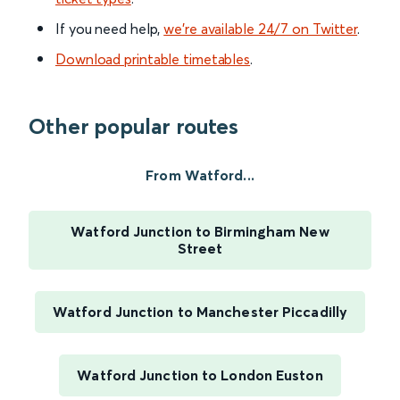
If you need help,
we’re available 24/7 on Twitter
.
Download printable timetables
.
Other popular routes
From Watford...
Watford Junction to Birmingham New
Street
Watford Junction to Manchester Piccadilly
Watford Junction to London Euston