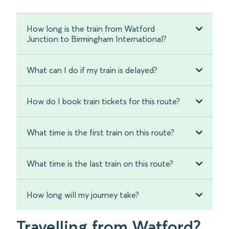
How long is the train from Watford
Junction to Birmingham International?
What can I do if my train is delayed?
How do I book train tickets for this route?
What time is the first train on this route?
What time is the last train on this route?
How long will my journey take?
Travelling from Watford?