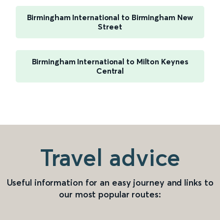
Birmingham International to Birmingham New
Street
Birmingham International to Milton Keynes
Central
Travel advice
Useful information for an easy journey and links to
our most popular routes: