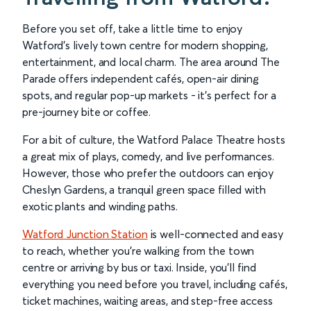
Before you set off, take a little time to enjoy
Watford’s lively town centre for modern shopping,
entertainment, and local charm. The area around The
Parade offers independent cafés, open-air dining
spots, and regular pop-up markets - it’s perfect for a
pre-journey bite or coffee.
For a bit of culture, the Watford Palace Theatre hosts
a great mix of plays, comedy, and live performances.
However, those who prefer the outdoors can enjoy
Cheslyn Gardens, a tranquil green space filled with
exotic plants and winding paths.
Watford Junction Station
is well-connected and easy
to reach, whether you’re walking from the town
centre or arriving by bus or taxi. Inside, you’ll find
everything you need before you travel, including cafés,
ticket machines, waiting areas, and step-free access