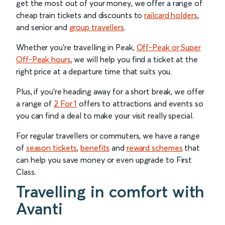
get the most out of your money, we offer a range of
cheap train tickets and discounts to
railcard holders
,
and senior and
group travellers
.
Whether you’re travelling in Peak,
Off-Peak or Super
Off-Peak hours
, we will help you find a ticket at the
right price at a departure time that suits you.
Plus, if you’re heading away for a short break, we offer
a range of
2 For 1
offers to attractions and events so
you can find a deal to make your visit really special.
For regular travellers or commuters, we have a range
of
season tickets
,
benefits
and
reward schemes
that
can help you save money or even upgrade to First
Class.
Travelling in comfort with
Avanti