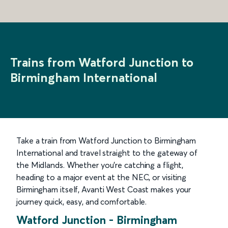
Trains from Watford Junction to
Birmingham International
Take a train from Watford Junction to Birmingham
International and travel straight to the gateway of
the Midlands. Whether you’re catching a flight,
heading to a major event at the NEC, or visiting
Birmingham itself, Avanti West Coast makes your
journey quick, easy, and comfortable.
Watford Junction
-
Birmingham