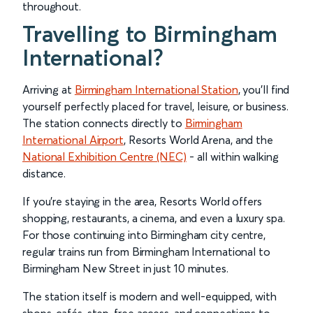
throughout.
Travelling to Birmingham
International?
Arriving at
Birmingham International Station
, you’ll find
yourself perfectly placed for travel, leisure, or business.
The station connects directly to
Birmingham
International Airport
, Resorts World Arena, and the
National Exhibition Centre (NEC)
- all within walking
distance.
If you’re staying in the area, Resorts World offers
shopping, restaurants, a cinema, and even a luxury spa.
For those continuing into Birmingham city centre,
regular trains run from Birmingham International to
Birmingham New Street in just 10 minutes.
The station itself is modern and well-equipped, with