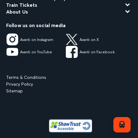
Train Tickets
About Us
Follow us on social media
Avanti on Instagram
Avanti on X
Avanti on YouTube
Avanti on Facebook
Terms & Conditions
Privacy Policy
Sitemap