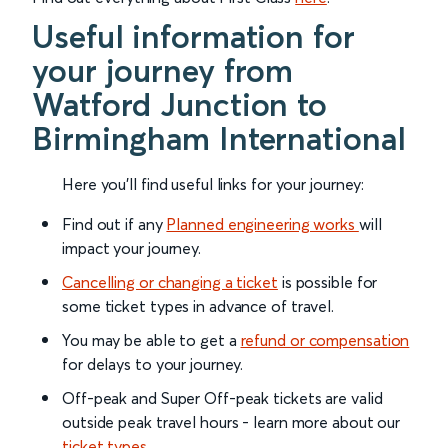
Useful information for
your journey from
Watford Junction to
Birmingham International
Here you'll find useful links for your journey:
Find out if any
Planned engineering works
will
impact your journey.
Cancelling or changing a ticket
is possible for
some ticket types in advance of travel.
You may be able to get a
refund or compensation
for delays to your journey.
Off-peak and Super Off-peak tickets are valid
outside peak travel hours - learn more about our
ticket types
.