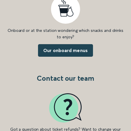
Onboard or at the station wondering which snacks and drinks
to enjoy?
Our onboard menus
Contact our team
Got a question about ticket refunds? Want to change your