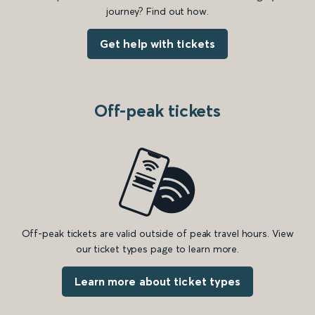
journey? Find out how.
Get help with tickets
Off-peak tickets
Off-peak tickets are valid outside of peak travel hours. View
our ticket types page to learn more.
Learn more about ticket types