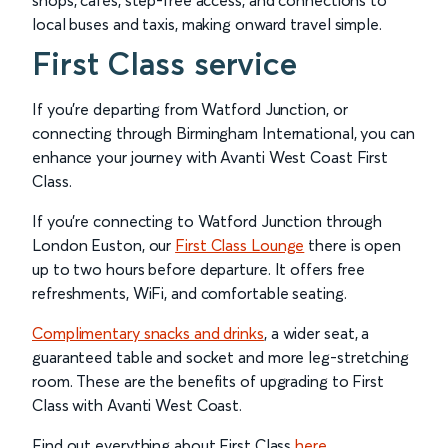
shops, cafés, step-free access, and connections to
local buses and taxis, making onward travel simple.
First Class service
If you’re departing from Watford Junction, or
connecting through Birmingham International, you can
enhance your journey with Avanti West Coast First
Class.
If you’re connecting to Watford Junction through
London Euston, our
First Class Lounge
there is open
up to two hours before departure. It offers free
refreshments, WiFi, and comfortable seating.
Complimentary snacks and drinks
, a wider seat, a
guaranteed table and socket and more leg-stretching
room. These are the benefits of upgrading to First
Class with Avanti West Coast.
Find out everything about First Class
here
.