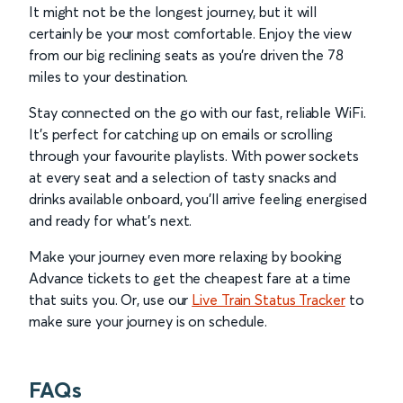
It might not be the longest journey, but it will
certainly be your most comfortable. Enjoy the view
from our big reclining seats as you’re driven the 78
miles to your destination.
Stay connected on the go with our fast, reliable WiFi.
It’s perfect for catching up on emails or scrolling
through your favourite playlists. With power sockets
at every seat and a selection of tasty snacks and
drinks available onboard, you’ll arrive feeling energised
and ready for what’s next.
Make your journey even more relaxing by booking
Advance tickets to get the cheapest fare at a time
that suits you. Or, use our
Live Train Status Tracker
to
make sure your journey is on schedule.
FAQs