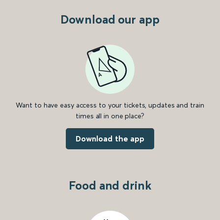
Download our app
Want to have easy access to your tickets, updates and train
times all in one place?
Download the app
Food and drink