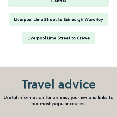
Central
Liverpool Lime Street to Edinburgh Waverley
Liverpool Lime Street to Crewe
Travel advice
Useful information for an easy journey and links to
our most popular routes: