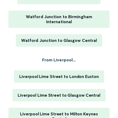
Watford Junction to Birmingham
International
Watford Junction to Glasgow Central
From Liverpool...
Liverpool Lime Street to London Euston
Liverpool Lime Street to Glasgow Central
Liverpool Lime Street to Milton Keynes