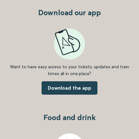
Download our app
Want to have easy access to your tickets, updates and train
times all in one place?
Download the app
Food and drink