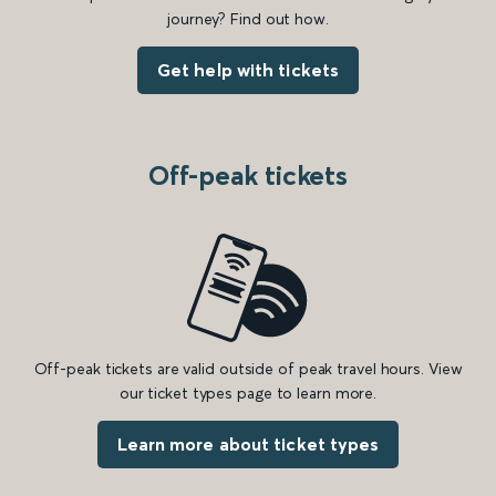
journey? Find out how.
Get help with tickets
Off-peak tickets
Off-peak tickets are valid outside of peak travel hours. View
our ticket types page to learn more.
Learn more about ticket types