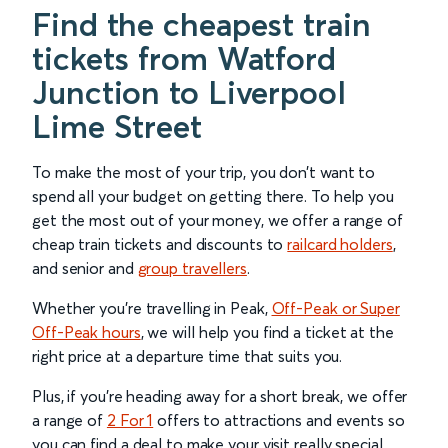
Find the cheapest train
tickets from Watford
Junction to Liverpool
Lime Street
To make the most of your trip, you don’t want to
spend all your budget on getting there. To help you
get the most out of your money, we offer a range of
cheap train tickets and discounts to
railcard holders
,
and senior and
group travellers
.
Whether you’re travelling in Peak,
Off-Peak or Super
Off-Peak hours
, we will help you find a ticket at the
right price at a departure time that suits you.
Plus, if you’re heading away for a short break, we offer
a range of
2 For 1
offers to attractions and events so
you can find a deal to make your visit really special.