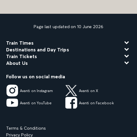
Page last updated on 10 June 2026
Train Times
Destinations and Day Trips
Train Tickets
About Us
Follow us on social media
Avanti on Instagram
Avanti on X
Avanti on YouTube
Avanti on Facebook
Terms & Conditions
Privacy Policy