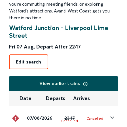
you’re commuting, meeting friends, or exploring
Watford’s attractions, Avanti West Coast gets you
there in no time.
Watford Junction
-
Liverpool Lime
Street
Fri 07 Aug
,
Depart After
22:17
Edit search
View earlier trains
Date
Departs
Arrives
07/08/2026
23:17
Cancelled
Cancelled