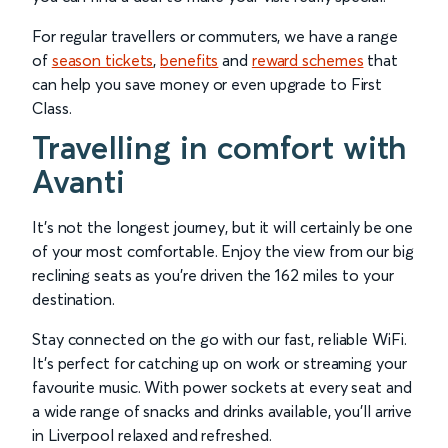
For regular travellers or commuters, we have a range
of
season tickets
,
benefits
and
reward schemes
that
can help you save money or even upgrade to First
Class.
Travelling in comfort with
Avanti
It’s not the longest journey, but it will certainly be one
of your most comfortable. Enjoy the view from our big
reclining seats as you’re driven the 162 miles to your
destination.
Stay connected on the go with our fast, reliable WiFi.
It’s perfect for catching up on work or streaming your
favourite music. With power sockets at every seat and
a wide range of snacks and drinks available, you’ll arrive
in Liverpool relaxed and refreshed.