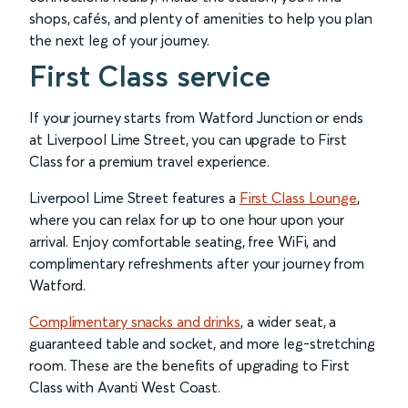
shops, cafés, and plenty of amenities to help you plan
the next leg of your journey.
First Class service
If your journey starts from Watford Junction or ends
at Liverpool Lime Street, you can upgrade to First
Class for a premium travel experience.
Liverpool Lime Street features a
First Class Lounge
,
where you can relax for up to one hour upon your
arrival. Enjoy comfortable seating, free WiFi, and
complimentary refreshments after your journey from
Watford.
Complimentary snacks and drinks
, a wider seat, a
guaranteed table and socket, and more leg-stretching
room. These are the benefits of upgrading to First
Class with Avanti West Coast.