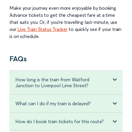
Make your journey even more enjoyable by booking
Advance tickets to get the cheapest fare at a time
that suits you. Or, if you’re travelling last-minute, use
our
Live Train Status Tracker
to quickly see if your train
is on schedule.
FAQs
How long is the train from Watford
Junction to Liverpool Lime Street?
What can I do if my train is delayed?
How do I book train tickets for this route?