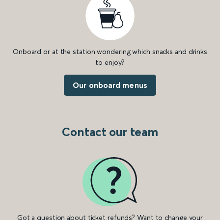
Onboard or at the station wondering which snacks and drinks
to enjoy?
Our onboard menus
Contact our team
Got a question about ticket refunds? Want to change your