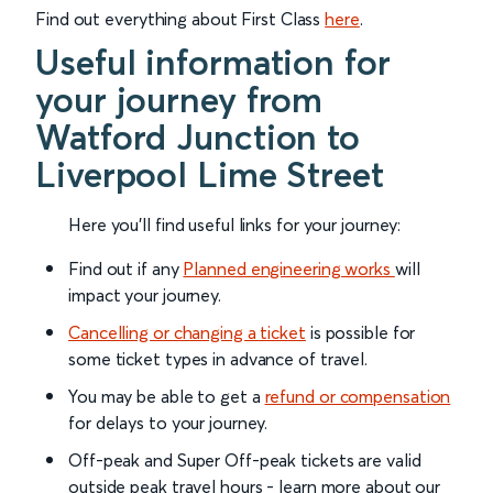
Find out everything about First Class
here
.
Useful information for
your journey from
Watford Junction to
Liverpool Lime Street
Here you'll find useful links for your journey:
Find out if any
Planned engineering works
will
impact your journey.
Cancelling or changing a ticket
is possible for
some ticket types in advance of travel.
You may be able to get a
refund or compensation
for delays to your journey.
Off-peak and Super Off-peak tickets are valid
outside peak travel hours - learn more about our