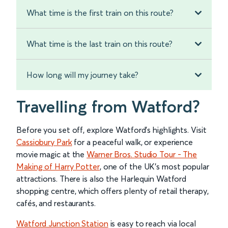
What time is the first train on this route?
What time is the last train on this route?
How long will my journey take?
Travelling from Watford?
Before you set off, explore Watford’s highlights. Visit
Cassiobury Park
for a peaceful walk, or experience
movie magic at the
Warner Bros. Studio Tour - The
Making of Harry Potter
, one of the UK’s most popular
attractions. There is also the Harlequin Watford
shopping centre, which offers plenty of retail therapy,
cafés, and restaurants.
Watford Junction Station
is easy to reach via local