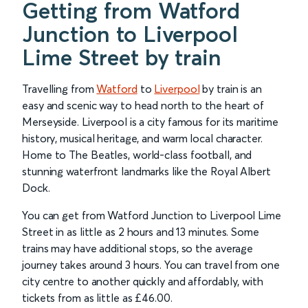
Getting from Watford
Junction to Liverpool
Lime Street by train
Travelling from
Watford
to
Liverpool
by train is an
easy and scenic way to head north to the heart of
Merseyside. Liverpool is a city famous for its maritime
history, musical heritage, and warm local character.
Home to The Beatles, world-class football, and
stunning waterfront landmarks like the Royal Albert
Dock.
You can get from Watford Junction to Liverpool Lime
Street in as little as 2 hours and 13 minutes. Some
trains may have additional stops, so the average
journey takes around 3 hours. You can travel from one
city centre to another quickly and affordably, with
tickets from as little as £46.00.