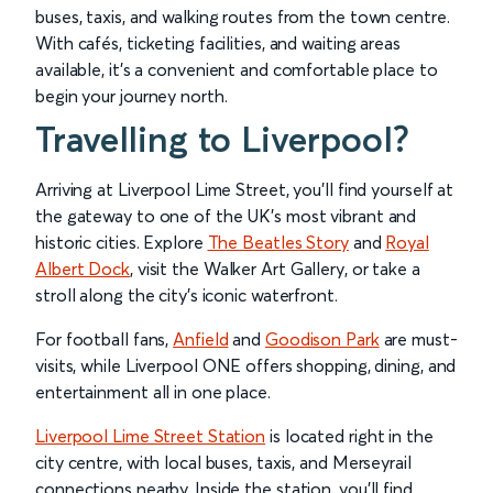
buses, taxis, and walking routes from the town centre.
With cafés, ticketing facilities, and waiting areas
available, it’s a convenient and comfortable place to
begin your journey north.
Travelling to Liverpool?
Arriving at Liverpool Lime Street, you’ll find yourself at
the gateway to one of the UK’s most vibrant and
historic cities. Explore
The Beatles Story
and
Royal
Albert Dock
, visit the Walker Art Gallery, or take a
stroll along the city’s iconic waterfront.
For football fans,
Anfield
and
Goodison Park
are must-
visits, while Liverpool ONE offers shopping, dining, and
entertainment all in one place.
Liverpool Lime Street Station
is located right in the
city centre, with local buses, taxis, and Merseyrail
connections nearby. Inside the station, you’ll find