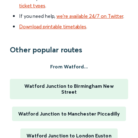
ticket types
.
If you need help,
we’re available 24/7 on Twitter
.
Download printable timetables
.
Other popular routes
From Watford...
Watford Junction to Birmingham New
Street
Watford Junction to Manchester Piccadilly
Watford Junction to London Euston