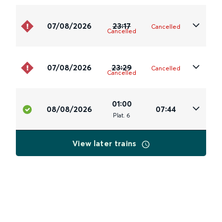
07/08/2026
23:17
Cancelled
Cancelled
07/08/2026
23:29
Cancelled
Cancelled
01:00
08/08/2026
07:44
Plat
.
6
View later trains