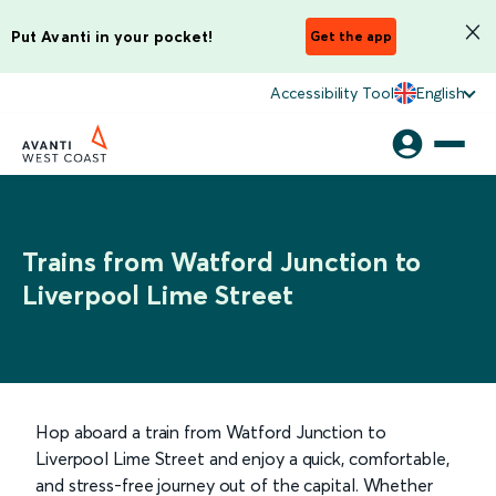
Put Avanti in your pocket!
Get the app
Accessibility Tool
English
Trains from Watford Junction to
Liverpool Lime Street
Hop aboard a train from Watford Junction to
Liverpool Lime Street and enjoy a quick, comfortable,
and stress-free journey out of the capital. Whether