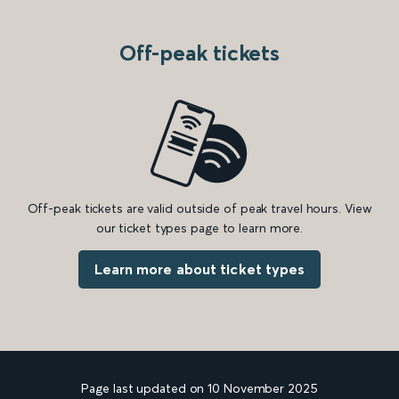
Off-peak tickets
Off-peak tickets are valid outside of peak travel hours. View
our ticket types page to learn more.
Learn more about ticket types
Page last updated on 10 November 2025