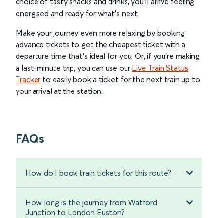
choice of tasty snacks and drinks, you’ll arrive feeling
energised and ready for what’s next.
Make your journey even more relaxing by booking
advance tickets to get the cheapest ticket with a
departure time that’s ideal for you. Or, if you’re making
a last-minute trip, you can use our
Live Train Status
Tracker
to easily book a ticket for the next train up to
your arrival at the station.
FAQs
How do I book train tickets for this route?
How long is the journey from Watford
Junction to London Euston?