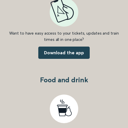
Want to have easy access to your tickets, updates and train
times all in one place?
Download the app
Food and drink