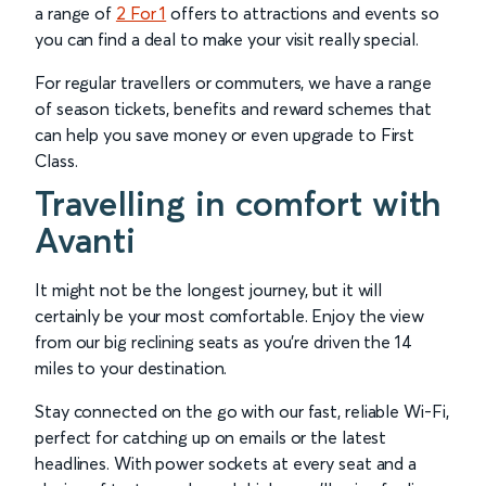
a range of
2 For 1
offers to attractions and events so
you can find a deal to make your visit really special.
For regular travellers or commuters, we have a range
of season tickets, benefits and reward schemes that
can help you save money or even upgrade to First
Class.
Travelling in comfort with
Avanti
It might not be the longest journey, but it will
certainly be your most comfortable. Enjoy the view
from our big reclining seats as you’re driven the 14
miles to your destination.
Stay connected on the go with our fast, reliable Wi-Fi,
perfect for catching up on emails or the latest
headlines. With power sockets at every seat and a