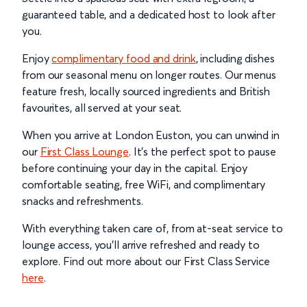
guaranteed table, and a dedicated host to look after
you.
Enjoy
complimentary food and drink
, including dishes
from our seasonal menu on longer routes. Our menus
feature fresh, locally sourced ingredients and British
favourites, all served at your seat.
When you arrive at London Euston, you can unwind in
our
First Class Lounge
. It’s the perfect spot to pause
before continuing your day in the capital. Enjoy
comfortable seating, free WiFi, and complimentary
snacks and refreshments.
With everything taken care of, from at-seat service to
lounge access, you’ll arrive refreshed and ready to
explore. Find out more about our First Class Service
here
.