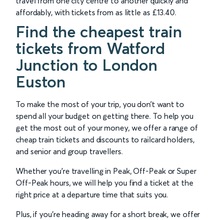
travel from one city centre to another quickly and
affordably, with tickets from as little as £13.40.
Find the cheapest train
tickets from Watford
Junction to London
Euston
To make the most of your trip, you don’t want to
spend all your budget on getting there. To help you
get the most out of your money, we offer a range of
cheap train tickets and discounts to railcard holders,
and senior and group travellers.
Whether you’re travelling in Peak, Off-Peak or Super
Off-Peak hours, we will help you find a ticket at the
right price at a departure time that suits you.
Plus, if you’re heading away for a short break, we offer