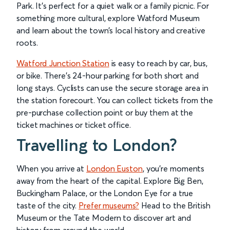
Park. It’s perfect for a quiet walk or a family picnic. For
something more cultural, explore Watford Museum
and learn about the town’s local history and creative
roots.
Watford Junction Station
is easy to reach by car, bus,
or bike. There’s 24-hour parking for both short and
long stays. Cyclists can use the secure storage area in
the station forecourt. You can collect tickets from the
pre-purchase collection point or buy them at the
ticket machines or ticket office.
Travelling to London?
When you arrive at
London Euston
, you’re moments
away from the heart of the capital. Explore Big Ben,
Buckingham Palace, or the London Eye for a true
taste of the city.
Prefer museums?
Head to the British
Museum or the Tate Modern to discover art and