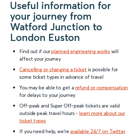
Useful information for
your journey from
Watford Junction to
London Euston
Find out if our
planned engineering works
will
affect your journey
Cancelling or changing a ticket
is possible for
some ticket types in advance of travel
You may be able to get a
refund or compensation
for delays to your journey
Off-peak and Super Off-peak tickets are valid
outside peak travel hours -
learn more about our
ticket types
If you need help, we’re
available 24/7 on Twitter