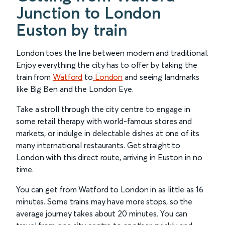
Junction to London
Euston by train
London toes the line between modern and traditional.
Enjoy everything the city has to offer by taking the
train from
Watford
to
London
and seeing landmarks
like Big Ben and the London Eye.
Take a stroll through the city centre to engage in
some retail therapy with world-famous stores and
markets, or indulge in delectable dishes at one of its
many international restaurants. Get straight to
London with this direct route, arriving in Euston in no
time.
You can get from Watford to London in as little as 16
minutes. Some trains may have more stops, so the
average journey takes about 20 minutes. You can