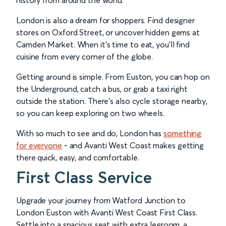
history from around the world.
London is also a dream for shoppers. Find designer
stores on Oxford Street, or uncover hidden gems at
Camden Market. When it’s time to eat, you’ll find
cuisine from every corner of the globe.
Getting around is simple. From Euston, you can hop on
the Underground, catch a bus, or grab a taxi right
outside the station. There’s also cycle storage nearby,
so you can keep exploring on two wheels.
With so much to see and do, London has
something
for everyone
- and Avanti West Coast makes getting
there quick, easy, and comfortable.
First Class Service
Upgrade your journey from Watford Junction to
London Euston with Avanti West Coast First Class.
Settle into a spacious seat with extra legroom, a