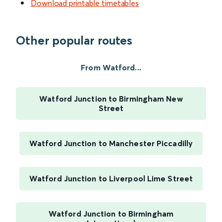
Download printable timetables
Other popular routes
From Watford...
Watford Junction to Birmingham New
Street
Watford Junction to Manchester Piccadilly
Watford Junction to Liverpool Lime Street
Watford Junction to Birmingham