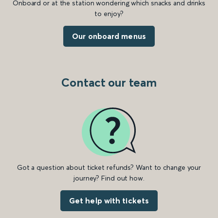
Onboard or at the station wondering which snacks and drinks
to enjoy?
Our onboard menus
Contact our team
Got a question about ticket refunds? Want to change your
journey? Find out how.
Get help with tickets