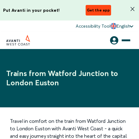
Put Avanti in your pocket!
Get the app
Accessibility Tool
English
Trains from Watford Junction to
London Euston
Travel in comfort on the train from Watford Junction
to London Euston with Avanti West Coast - a quick
and easy journey straight into the heart of the capital.