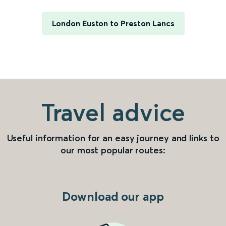
London Euston to Preston Lancs
Travel advice
Useful information for an easy journey and links to
our most popular routes:
Download our app