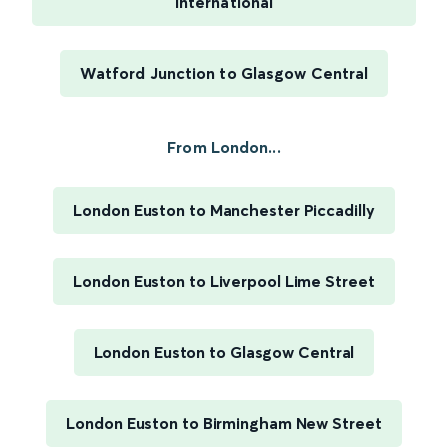
International
Watford Junction to Glasgow Central
From London...
London Euston to Manchester Piccadilly
London Euston to Liverpool Lime Street
London Euston to Glasgow Central
London Euston to Birmingham New Street