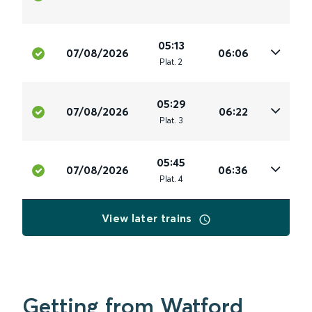
05:13
07/08/2026
06:06
Plat
.
2
05:29
07/08/2026
06:22
Plat
.
3
05:45
07/08/2026
06:36
Plat
.
4
View later trains
Getting from Watford