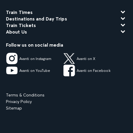
Train Times
Destinations and Day Trips
Train Tickets
About Us
Follow us on social media
Avanti on Instagram
Avanti on X
Avanti on YouTube
Avanti on Facebook
Terms & Conditions
Privacy Policy
Sitemap