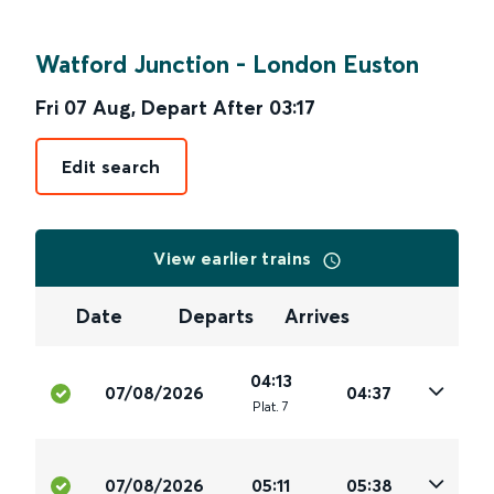
Watford Junction
-
London Euston
Fri 07 Aug
,
Depart After
03:17
Edit search
View earlier trains
Date
Departs
Arrives
04:13
07/08/2026
04:37
Plat
.
7
07/08/2026
05:11
05:38