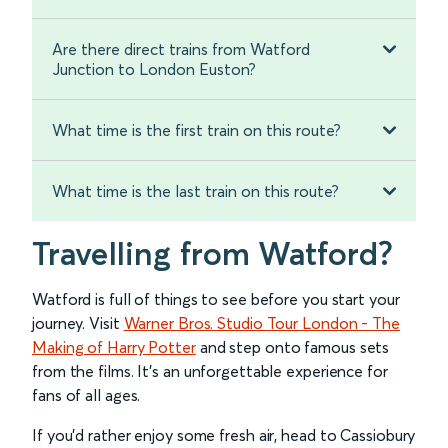
Are there direct trains from Watford
Junction to London Euston?
What time is the first train on this route?
What time is the last train on this route?
Travelling from Watford?
Watford is full of things to see before you start your
journey. Visit
Warner Bros. Studio Tour London - The
Making of Harry Potter
and step onto famous sets
from the films. It’s an unforgettable experience for
fans of all ages.
If you’d rather enjoy some fresh air, head to Cassiobury