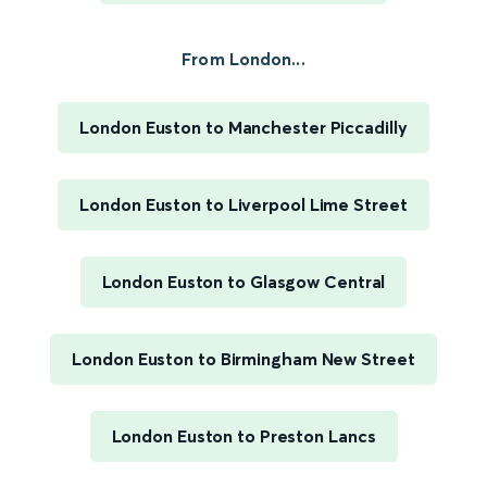
From London...
London Euston to Manchester Piccadilly
London Euston to Liverpool Lime Street
London Euston to Glasgow Central
London Euston to Birmingham New Street
London Euston to Preston Lancs