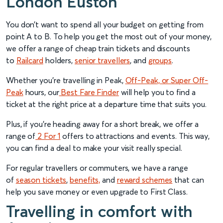
London Euston
You don’t want to spend all your budget on getting from
point A to B. To help you get the most out of your money,
we offer a range of cheap train tickets and discounts
to
Railcard
holders,
senior travellers
, and
groups
.
Whether you’re travelling in Peak,
Off-Peak, or Super Off-
Peak
hours, our
Best Fare Finder
will help you to find a
ticket at the right price at a departure time that suits you.
Plus, if you’re heading away for a short break, we offer a
range of
2 For 1
offers to attractions and events. This way,
you can find a deal to make your visit really special.
For regular travellers or commuters, we have a range
of
season tickets
,
benefits,
and
reward schemes
that can
help you save money or even upgrade to First Class.
Travelling in comfort with