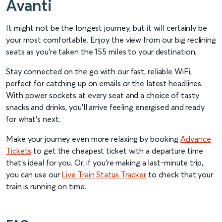
Avanti
It might not be the longest journey, but it will certainly be
your most comfortable. Enjoy the view from our big reclining
seats as you’re taken the 155 miles to your destination.
Stay connected on the go with our fast, reliable WiFi,
perfect for catching up on emails or the latest headlines.
With power sockets at every seat and a choice of tasty
snacks and drinks, you’ll arrive feeling energised and ready
for what’s next.
Make your journey even more relaxing by booking
Advance
Tickets
to get the cheapest ticket with a departure time
that’s ideal for you. Or, if you’re making a last-minute trip,
you can use our
Live Train Status Tracker
to check that your
train is running on time.