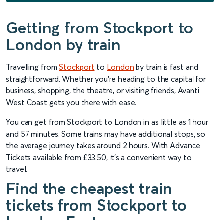
Getting from Stockport to
London by train
Travelling from
Stockport
to
London
by train is fast and
straightforward. Whether you're heading to the capital for
business, shopping, the theatre, or visiting friends, Avanti
West Coast gets you there with ease.
You can get from Stockport to London in as little as 1 hour
and 57 minutes. Some trains may have additional stops, so
the average journey takes around 2 hours. With Advance
Tickets available from £33.50, it’s a convenient way to
travel.
Find the cheapest train
tickets from Stockport to