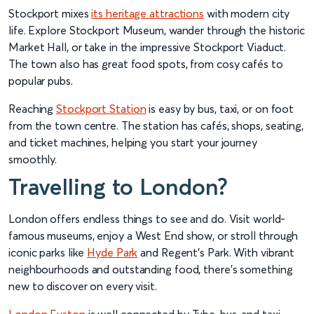
Stockport mixes
its heritage attractions
with modern city
life. Explore Stockport Museum, wander through the historic
Market Hall, or take in the impressive Stockport Viaduct.
The town also has great food spots, from cosy cafés to
popular pubs.
Reaching
Stockport Station
is easy by bus, taxi, or on foot
from the town centre. The station has cafés, shops, seating,
and ticket machines, helping you start your journey
smoothly.
Travelling to London?
London offers endless things to see and do. Visit world-
famous museums, enjoy a West End show, or stroll through
iconic parks like
Hyde Park
and Regent’s Park. With vibrant
neighbourhoods and outstanding food, there’s something
new to discover on every visit.