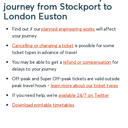
journey from Stockport to
London Euston
Find out if our
planned engineering works
will affect
your journey
Cancelling or changing a ticket
is possible for some
ticket types in advance of travel
You may be able to get a
refund or compensation
for
delays to your journey
Off-peak and Super Off-peak tickets are valid outside
peak travel hours -
learn more about our ticket types
If you need help, we’re
available 24/7 on Twitter
Download printable timetables