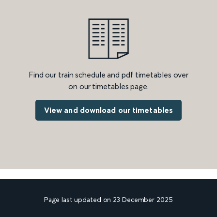
Find our train schedule and pdf timetables over
on our timetables page.
View and download our timetables
Page last updated on 23 December 2025