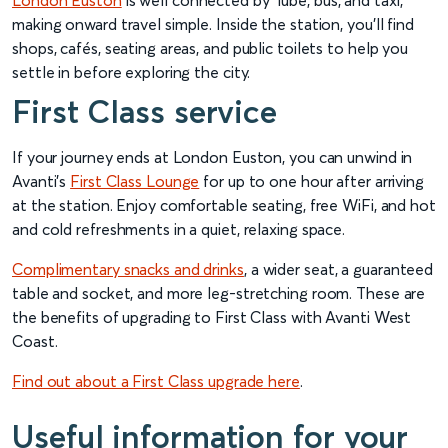
London Euston
is well connected by Tube, bus, and taxi,
making onward travel simple. Inside the station, you’ll find
shops, cafés, seating areas, and public toilets to help you
settle in before exploring the city.
First Class service
If your journey ends at London Euston, you can unwind in
Avanti’s
First Class Lounge
for up to one hour after arriving
at the station. Enjoy comfortable seating, free WiFi, and hot
and cold refreshments in a quiet, relaxing space.
Complimentary snacks and drinks
, a wider seat, a guaranteed
table and socket, and more leg-stretching room. These are
the benefits of upgrading to First Class with Avanti West
Coast.
Find out about a First Class upgrade here
.
Useful information for your