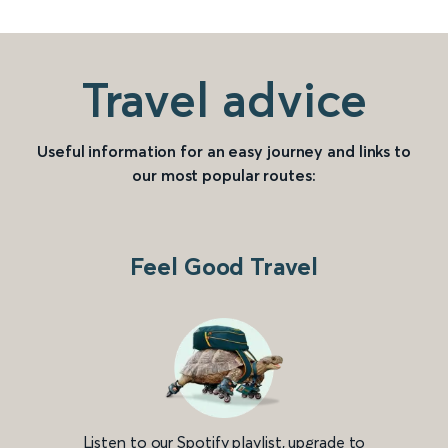
Travel advice
Useful information for an easy journey and links to
our most popular routes:
Feel Good Travel
Listen to our Spotify playlist, upgrade to