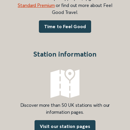
Standard Premium
or find out more about Feel
Good Travel.
Time to Feel Good
Station information
Discover more than 50 UK stations with our
information pages.
Visit our station pages