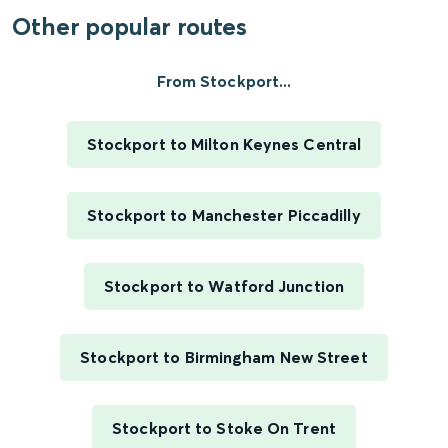
Other popular routes
From Stockport...
Stockport to Milton Keynes Central
Stockport to Manchester Piccadilly
Stockport to Watford Junction
Stockport to Birmingham New Street
Stockport to Stoke On Trent