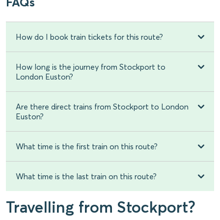
FAQs
How do I book train tickets for this route?
How long is the journey from Stockport to
London Euston?
Are there direct trains from Stockport to London
Euston?
What time is the first train on this route?
What time is the last train on this route?
Travelling from Stockport?