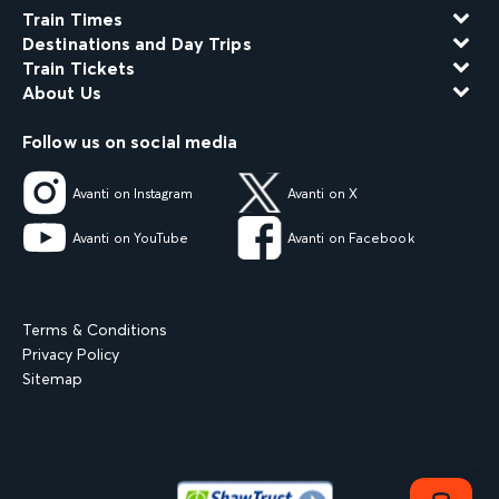
Train Times
Destinations and Day Trips
Train Tickets
About Us
Follow us on social media
Avanti on Instagram
Avanti on X
Avanti on YouTube
Avanti on Facebook
Terms & Conditions
Privacy Policy
Sitemap