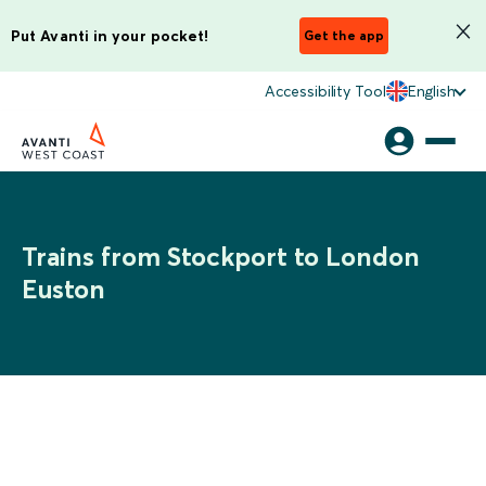
Put Avanti in your pocket!
Get the app
Accessibility Tool
English
Trains from Stockport to London
Euston