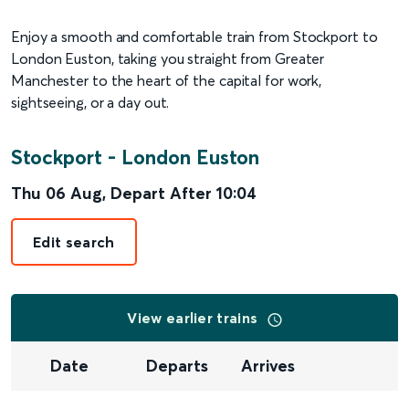
Enjoy a smooth and comfortable train from Stockport to
London Euston, taking you straight from Greater
Manchester to the heart of the capital for work,
sightseeing, or a day out.
Stockport
-
London Euston
Thu 06 Aug
,
Depart After
10:04
Edit search
View earlier trains
Date
Departs
Arrives