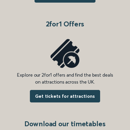
2for1 Offers
Explore our 2for1 offers and find the best deals
on attractions across the UK.
Get tickets for attractions
Download our timetables