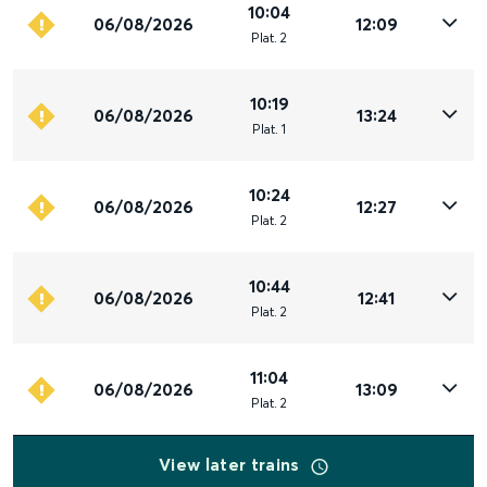
10:04
06/08/2026
12:09
Plat
.
2
10:19
06/08/2026
13:24
Plat
.
1
10:24
06/08/2026
12:27
Plat
.
2
10:44
06/08/2026
12:41
Plat
.
2
11:04
06/08/2026
13:09
Plat
.
2
View later trains