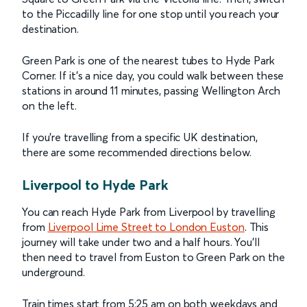
to the Piccadilly line for one stop until you reach your
destination.
Green Park is one of the nearest tubes to Hyde Park
Corner. If it’s a nice day, you could walk between these
stations in around 11 minutes, passing Wellington Arch
on the left.
If you’re travelling from a specific UK destination,
there are some recommended directions below.
Liverpool to Hyde Park
You can reach Hyde Park from Liverpool by travelling
from
Liverpool Lime Street to London Euston
. This
journey will take under two and a half hours. You’ll
then need to travel from Euston to Green Park on the
underground.
Train times start from 5:25 am on both weekdays and