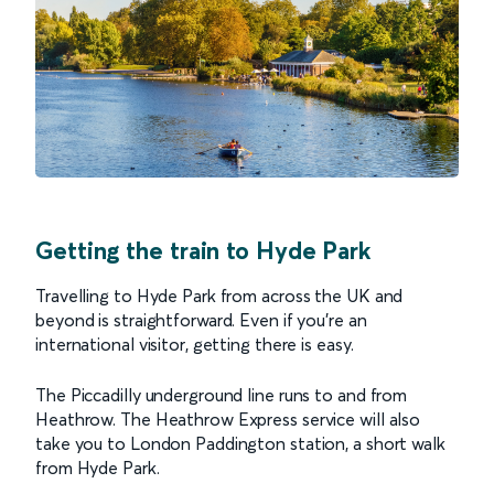
Getting the train to Hyde Park
Travelling to Hyde Park from across the UK and
beyond is straightforward. Even if you’re an
international visitor, getting there is easy.
The Piccadilly underground line runs to and from
Heathrow. The Heathrow Express service will also
take you to London Paddington station, a short walk
from Hyde Park.