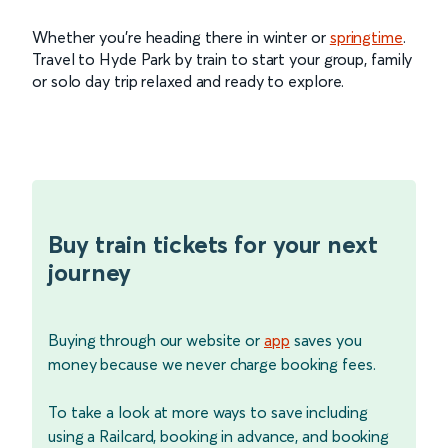
Whether you’re heading there in winter or
springtime
.
Travel to Hyde Park by train to start your group, family
or solo day trip relaxed and ready to explore.
Buy train tickets for your next
journey
Buying through our website or
app
saves you
money because we never charge booking fees.
To take a look at more ways to save including
using a Railcard, booking in advance, and booking