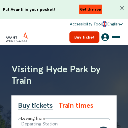
Put Avanti in your pocket!
Get the app
Accessibility Tool
English
Buy ticket
Visiting Hyde Park by
Train
Buy tickets
Train times
Leaving from