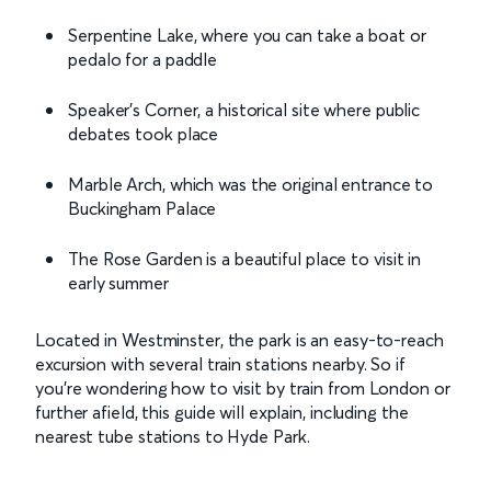
Serpentine Lake, where you can take a boat or
pedalo for a paddle
Speaker’s Corner, a historical site where public
debates took place
Marble Arch, which was the original entrance to
Buckingham Palace
The Rose Garden is a beautiful place to visit in
early summer
Located in Westminster, the park is an easy-to-reach
excursion with several train stations nearby. So if
you’re wondering how to visit by train from London or
further afield, this guide will explain, including the
nearest tube stations to Hyde Park.