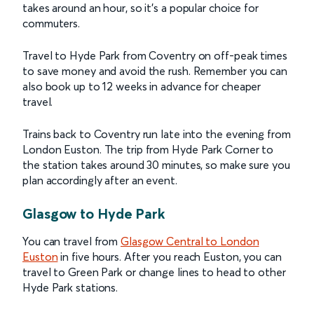
takes around an hour, so it’s a popular choice for
commuters.
Travel to Hyde Park from Coventry on off-peak times
to save money and avoid the rush. Remember you can
also book up to 12 weeks in advance for cheaper
travel.
Trains back to Coventry run late into the evening from
London Euston. The trip from Hyde Park Corner to
the station takes around 30 minutes, so make sure you
plan accordingly after an event.
Glasgow to Hyde Park
You can travel from
Glasgow Central to London
Euston
in five hours. After you reach Euston, you can
travel to Green Park or change lines to head to other
Hyde Park stations.