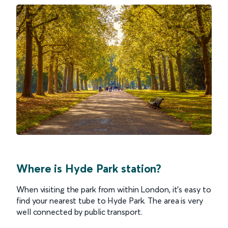
Where is Hyde Park station?
When visiting the park from within London, it’s easy to
find your nearest tube to Hyde Park. The area is very
well connected by public transport.