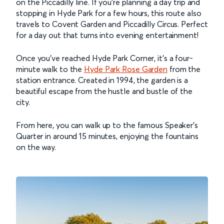
on the Piccadilly line. If you’re planning a day trip and
stopping in Hyde Park for a few hours, this route also
travels to Covent Garden and Piccadilly Circus. Perfect
for a day out that turns into evening entertainment!
Once you’ve reached Hyde Park Corner, it’s a four-
minute walk to the
Hyde Park Rose Garden
from the
station entrance. Created in 1994, the garden is a
beautiful escape from the hustle and bustle of the
city.
From here, you can walk up to the famous Speaker’s
Quarter in around 15 minutes, enjoying the fountains
on the way.