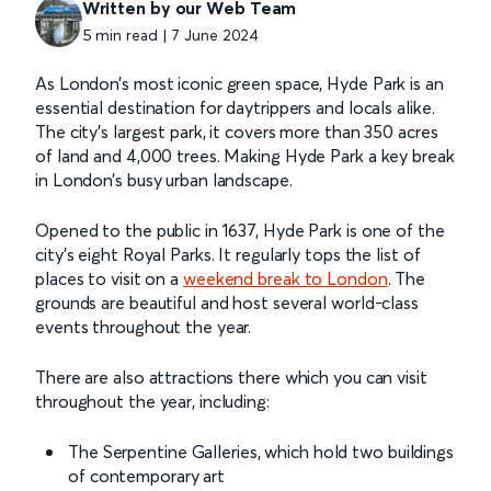
Written by our Web Team
5 min read | 7 June 2024
As London’s most iconic green space, Hyde Park is an
essential destination for daytrippers and locals alike.
The city’s largest park, it covers more than 350 acres
of land and 4,000 trees. Making Hyde Park a key break
in London’s busy urban landscape.
Opened to the public in 1637, Hyde Park is one of the
city’s eight Royal Parks. It regularly tops the list of
places to visit on a
weekend break to London
. The
grounds are beautiful and host several world-class
events throughout the year.
There are also attractions there which you can visit
throughout the year, including:
The Serpentine Galleries, which hold two buildings
of contemporary art