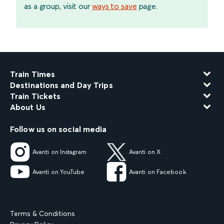
as a group, visit our
ways to save
page.
Train Times
Destinations and Day Trips
Train Tickets
About Us
Follow us on social media
Avanti on Instagram
Avanti on X
Avanti on YouTube
Avanti on Facebook
Terms & Conditions