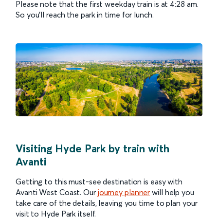
Please note that the first weekday train is at 4:28 am.
So you’ll reach the park in time for lunch.
Visiting Hyde Park by train with
Avanti
Getting to this must-see destination is easy with
Avanti West Coast. Our
journey planner
will help you
take care of the details, leaving you time to plan your
visit to Hyde Park itself.