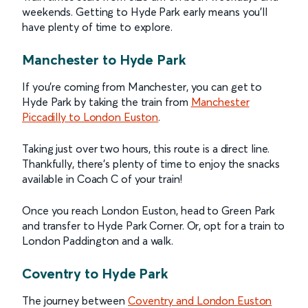
weekends. Getting to Hyde Park early means you’ll
have plenty of time to explore.
Manchester to Hyde Park
If you’re coming from Manchester, you can get to
Hyde Park by taking the train from
Manchester
Piccadilly to London Euston
.
Taking just over two hours, this route is a direct line.
Thankfully, there’s plenty of time to enjoy the snacks
available in Coach C of your train!
Once you reach London Euston, head to Green Park
and transfer to Hyde Park Corner. Or, opt for a train to
London Paddington and a walk.
Coventry to Hyde Park
The journey between
Coventry and London Euston