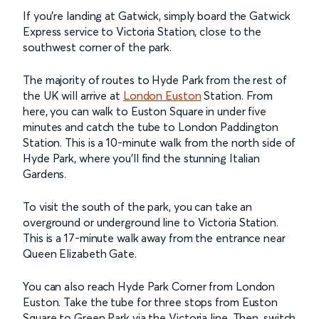
If you’re landing at Gatwick, simply board the Gatwick
Express service to Victoria Station, close to the
southwest corner of the park.
The majority of routes to Hyde Park from the rest of
the UK will arrive at
London Euston
Station. From
here, you can walk to Euston Square in under five
minutes and catch the tube to London Paddington
Station. This is a 10-minute walk from the north side of
Hyde Park, where you’ll find the stunning Italian
Gardens.
To visit the south of the park, you can take an
overground or underground line to Victoria Station.
This is a 17-minute walk away from the entrance near
Queen Elizabeth Gate.
You can also reach Hyde Park Corner from London
Euston. Take the tube for three stops from Euston
Square to Green Park via the Victoria line. Then, switch