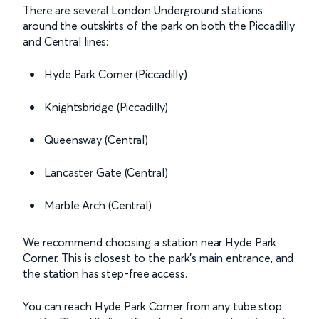
There are several London Underground stations
around the outskirts of the park on both the Piccadilly
and Central lines:
Hyde Park Corner (Piccadilly)
Knightsbridge (Piccadilly)
Queensway (Central)
Lancaster Gate (Central)
Marble Arch (Central)
We recommend choosing a station near Hyde Park
Corner. This is closest to the park’s main entrance, and
the station has step-free access.
You can reach Hyde Park Corner from any tube stop