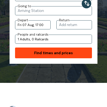
Going to
Depart
Return
People and railcards
Find times and prices