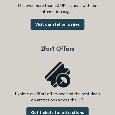
Discover more than 50 UK stations with our
information pages.
Visit our station pages
2for1 Offers
Explore our 2for1 offers and find the best deals
on attractions across the UK.
Get tickets for attractions