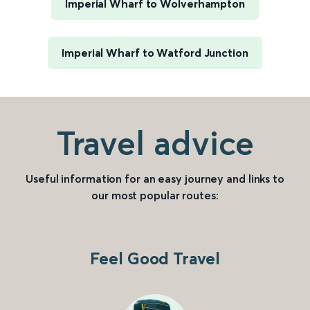
Imperial Wharf to Wolverhampton
Imperial Wharf to Watford Junction
Travel advice
Useful information for an easy journey and links to
our most popular routes:
Feel Good Travel