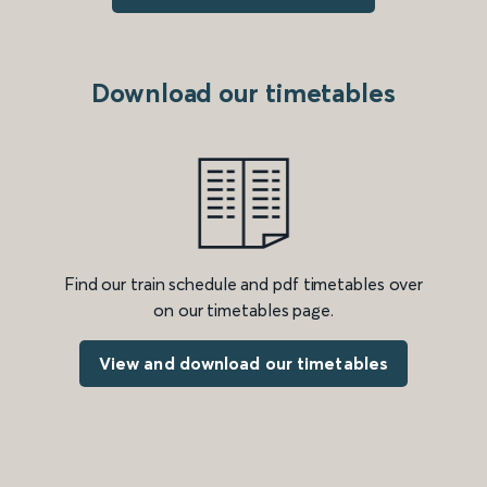
Download our timetables
Find our train schedule and pdf timetables over
on our timetables page.
View and download our timetables