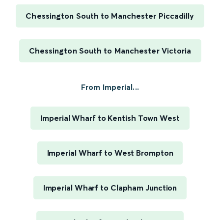
Chessington South to Manchester Piccadilly
Chessington South to Manchester Victoria
From Imperial...
Imperial Wharf to Kentish Town West
Imperial Wharf to West Brompton
Imperial Wharf to Clapham Junction