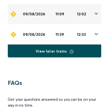
09/08/2026
11:09
12:02
09/08/2026
11:39
12:33
View later trains
FAQs
Get your questions answered so you can be on your
way in no time.