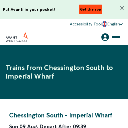
Put Avanti in your pocket!
Get the app
Accessibility Tool
English
Trains from Chessington South to
Imperial Wharf
Chessington South
-
Imperial Wharf
Sun 09 Aug
,
Depart After
09:39