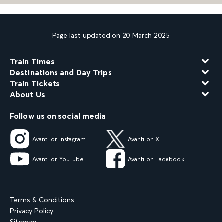
Page last updated on 20 March 2025
Train Times
Destinations and Day Trips
Train Tickets
About Us
Follow us on social media
Avanti on Instagram
Avanti on X
Avanti on YouTube
Avanti on Facebook
Terms & Conditions
Privacy Policy
Sitemap