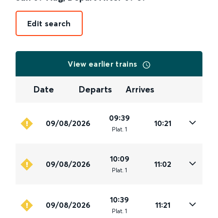
Edit search
View earlier trains
Date
Departs
Arrives
09:39
09/08/2026
10:21
Plat
.
1
10:09
09/08/2026
11:02
Plat
.
1
10:39
09/08/2026
11:21
Plat
.
1