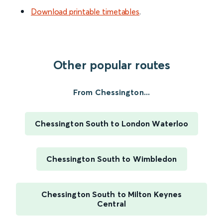
Download printable timetables
.
Other popular routes
From Chessington...
Chessington South to London Waterloo
Chessington South to Wimbledon
Chessington South to Milton Keynes
Central