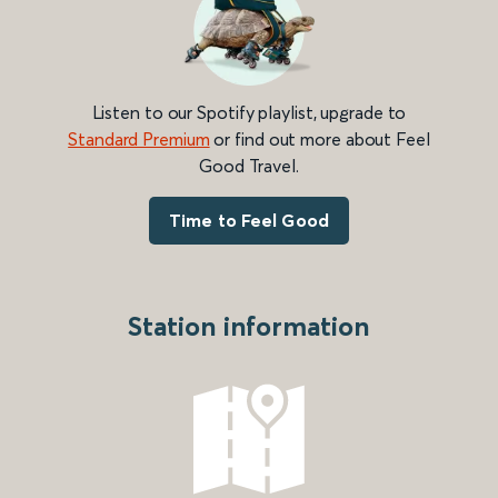
Listen to our Spotify playlist, upgrade to
Standard Premium
or find out more about Feel
Good Travel.
Time to Feel Good
Station information