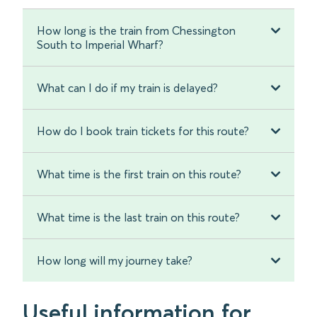
How long is the train from Chessington
South to Imperial Wharf?
What can I do if my train is delayed?
How do I book train tickets for this route?
What time is the first train on this route?
What time is the last train on this route?
How long will my journey take?
Useful information for