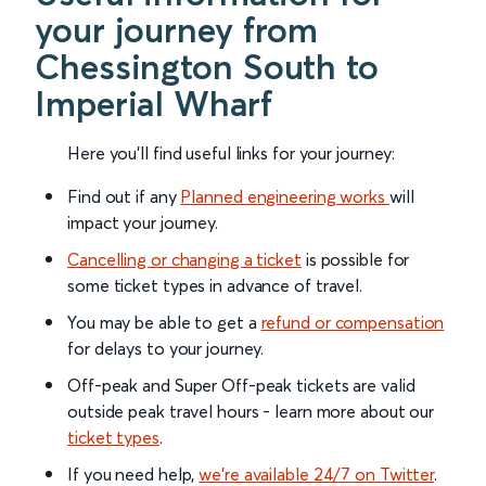
your journey from
Chessington South to
Imperial Wharf
Here you'll find useful links for your journey:
Find out if any
Planned engineering works
will
impact your journey.
Cancelling or changing a ticket
is possible for
some ticket types in advance of travel.
You may be able to get a
refund or compensation
for delays to your journey.
Off-peak and Super Off-peak tickets are valid
outside peak travel hours - learn more about our
ticket types
.
If you need help,
we’re available 24/7 on Twitter
.