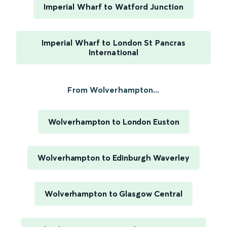
Imperial Wharf to Watford Junction
Imperial Wharf to London St Pancras
International
From Wolverhampton...
Wolverhampton to London Euston
Wolverhampton to Edinburgh Waverley
Wolverhampton to Glasgow Central