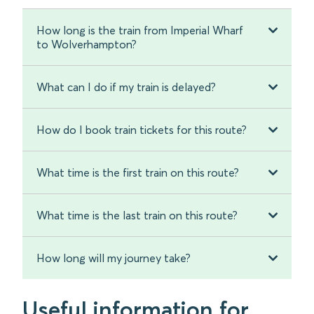
How long is the train from Imperial Wharf
to Wolverhampton?
What can I do if my train is delayed?
How do I book train tickets for this route?
What time is the first train on this route?
What time is the last train on this route?
How long will my journey take?
Useful information for