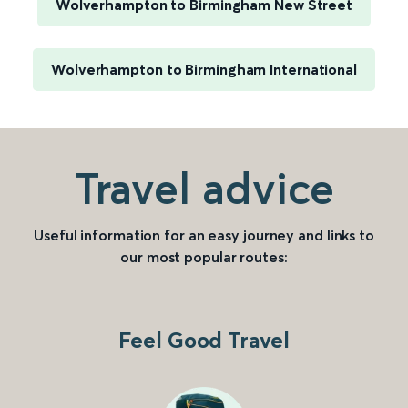
Wolverhampton to Birmingham New Street
Wolverhampton to Birmingham International
Travel advice
Useful information for an easy journey and links to
our most popular routes:
Feel Good Travel