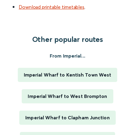
Download printable timetables
.
Other popular routes
From Imperial...
Imperial Wharf to Kentish Town West
Imperial Wharf to West Brompton
Imperial Wharf to Clapham Junction