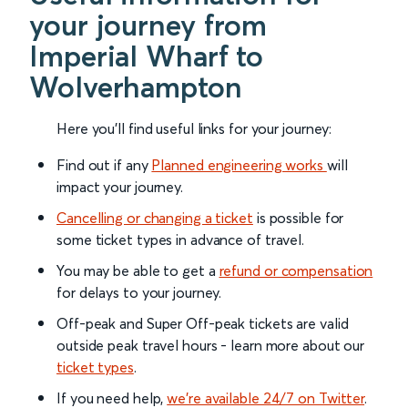
your journey from
Imperial Wharf to
Wolverhampton
Here you'll find useful links for your journey:
Find out if any
Planned engineering works
will
impact your journey.
Cancelling or changing a ticket
is possible for
some ticket types in advance of travel.
You may be able to get a
refund or compensation
for delays to your journey.
Off-peak and Super Off-peak tickets are valid
outside peak travel hours - learn more about our
ticket types
.
If you need help,
we’re available 24/7 on Twitter
.