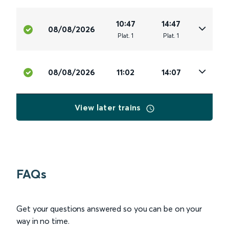
10:47
14:47
08/08/2026
Plat
.
1
Plat
.
1
08/08/2026
11:02
14:07
View later trains
FAQs
Get your questions answered so you can be on your
way in no time.