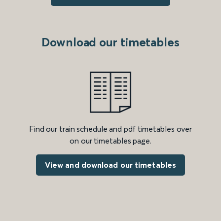
Download our timetables
Find our train schedule and pdf timetables over
on our timetables page.
View and download our timetables