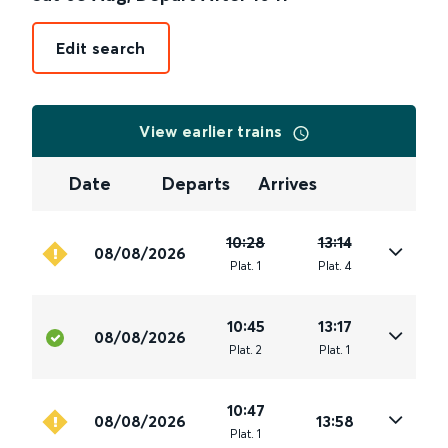
Edit search
View earlier trains
Date
Departs
Arrives
10:28
13:14
08/08/2026
Plat
.
1
Plat
.
4
10:45
13:17
08/08/2026
Plat
.
2
Plat
.
1
10:47
08/08/2026
13:58
Plat
.
1