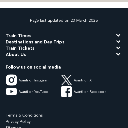
Page last updated on 20 March 2025
Train Times
Destinations and Day Trips
Train Tickets
About Us
Follow us on social media
Avanti on Instagram
Avanti on X
Avanti on YouTube
Avanti on Facebook
Terms & Conditions
Privacy Policy
Sitemap