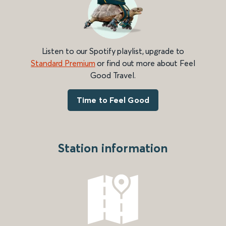
Listen to our Spotify playlist, upgrade to
Standard Premium
or find out more about Feel
Good Travel.
Time to Feel Good
Station information