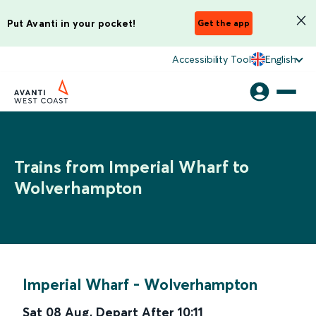
Put Avanti in your pocket!
Get the app
Accessibility Tool
English
Trains from Imperial Wharf to
Wolverhampton
Imperial Wharf
-
Wolverhampton
Sat 08 Aug
,
Depart After
10:11