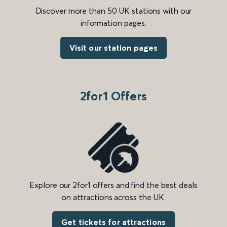
Discover more than 50 UK stations with our
information pages.
Visit our station pages
2for1 Offers
Explore our 2for1 offers and find the best deals
on attractions across the UK.
Get tickets for attractions