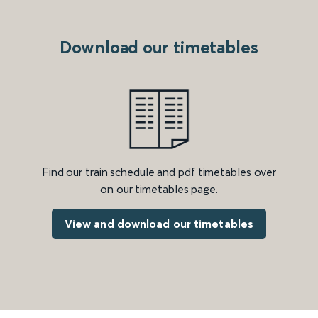
Download our timetables
Find our train schedule and pdf timetables over
on our timetables page.
View and download our timetables