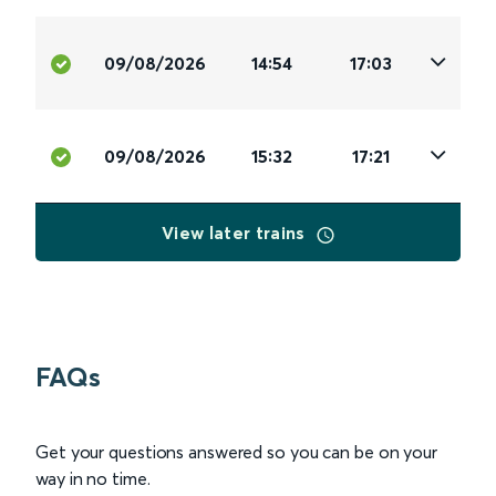
09/08/2026
14:54
17:03
09/08/2026
15:32
17:21
View later trains
FAQs
Get your questions answered so you can be on your
way in no time.