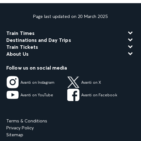
Page last updated on 20 March 2025
Train Times
Destinations and Day Trips
Train Tickets
About Us
Follow us on social media
Avanti on Instagram
Avanti on X
Avanti on YouTube
Avanti on Facebook
Terms & Conditions
Privacy Policy
Sitemap