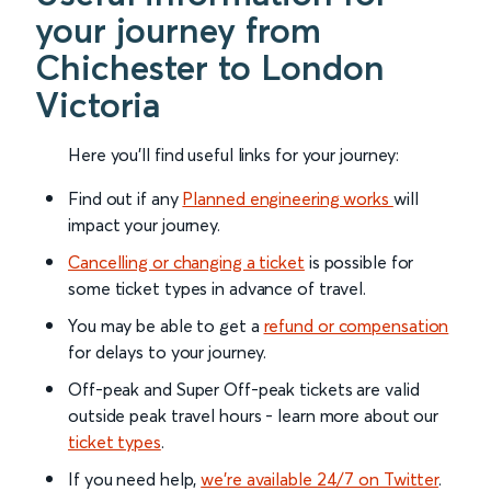
your journey from
Chichester to London
Victoria
Here you'll find useful links for your journey:
Find out if any
Planned engineering works
will
impact your journey.
Cancelling or changing a ticket
is possible for
some ticket types in advance of travel.
You may be able to get a
refund or compensation
for delays to your journey.
Off-peak and Super Off-peak tickets are valid
outside peak travel hours - learn more about our
ticket types
.
If you need help,
we’re available 24/7 on Twitter
.