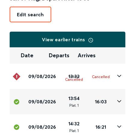
Edit search
View earlier trains
Date
Departs
Arrives
09/08/2026
13:32
Cancelled
Cancelled
13:54
09/08/2026
16:03
Plat
.
1
14:32
09/08/2026
16:21
Plat
.
1