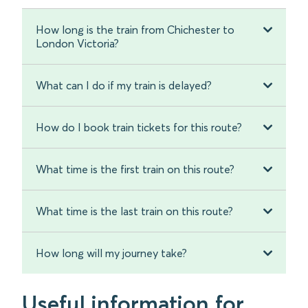
How long is the train from Chichester to
London Victoria?
What can I do if my train is delayed?
How do I book train tickets for this route?
What time is the first train on this route?
What time is the last train on this route?
How long will my journey take?
Useful information for