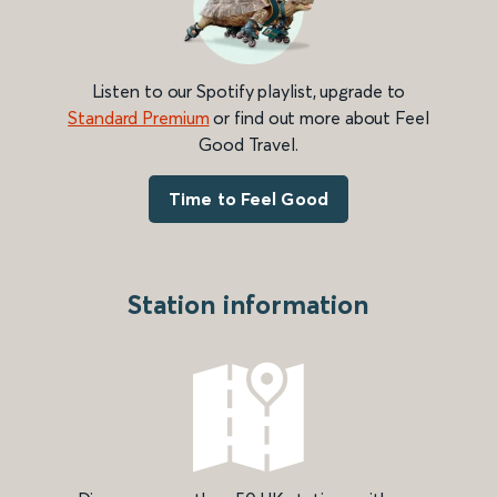
Listen to our Spotify playlist, upgrade to
Standard Premium
or find out more about Feel
Good Travel.
Time to Feel Good
Station information