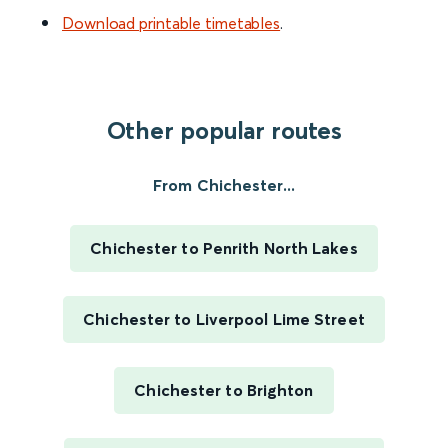
Download printable timetables
.
Other popular routes
From Chichester...
Chichester to Penrith North Lakes
Chichester to Liverpool Lime Street
Chichester to Brighton