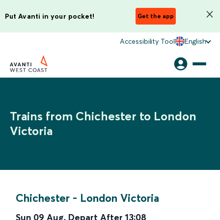
Put Avanti in your pocket!
Get the app
Accessibility Tool
English
Trains from Chichester to London
Victoria
Chichester
-
London Victoria
Sun 09 Aug
,
Depart After
13:08