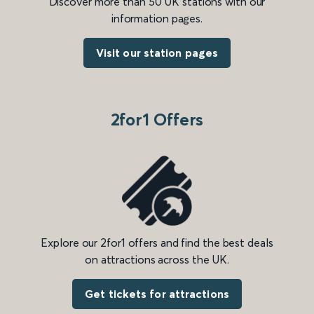
Discover more than 50 UK stations with our
information pages.
Visit our station pages
2for1 Offers
Explore our 2for1 offers and find the best deals
on attractions across the UK.
Get tickets for attractions