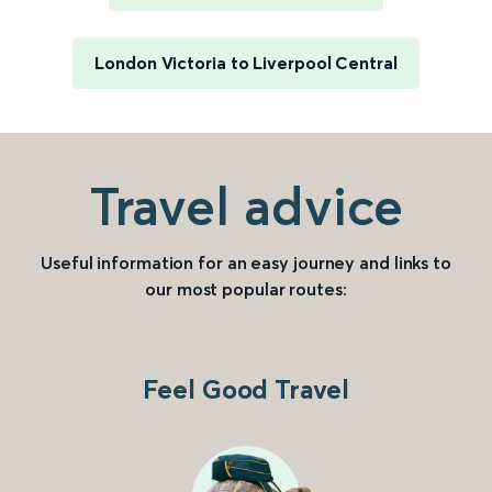
London Victoria to Liverpool Central
Travel advice
Useful information for an easy journey and links to
our most popular routes:
Feel Good Travel