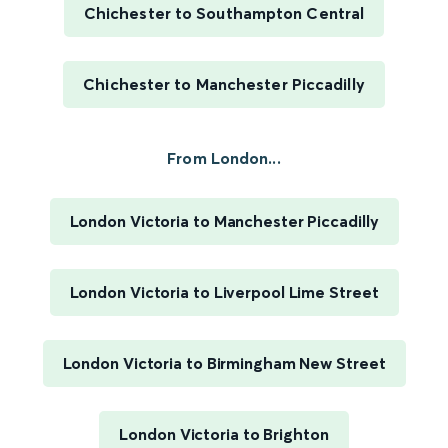
Chichester to Southampton Central
Chichester to Manchester Piccadilly
From London...
London Victoria to Manchester Piccadilly
London Victoria to Liverpool Lime Street
London Victoria to Birmingham New Street
London Victoria to Brighton