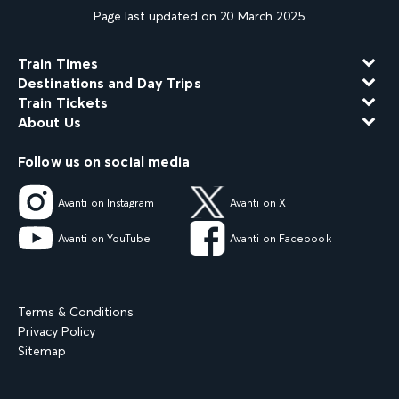
Page last updated on 20 March 2025
Train Times
Destinations and Day Trips
Train Tickets
About Us
Follow us on social media
Avanti on Instagram
Avanti on X
Avanti on YouTube
Avanti on Facebook
Terms & Conditions
Privacy Policy
Sitemap