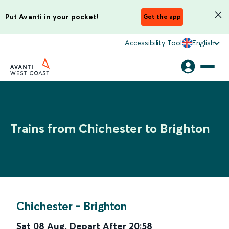
Put Avanti in your pocket!
Get the app
Accessibility Tool
English
Trains from Chichester to Brighton
Chichester
-
Brighton
Sat 08 Aug
,
Depart After
20:58