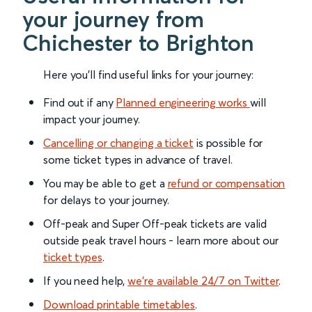
your journey from
Chichester to Brighton
Here you'll find useful links for your journey:
Find out if any
Planned engineering works
will
impact your journey.
Cancelling or changing a ticket
is possible for
some ticket types in advance of travel.
You may be able to get a
refund or compensation
for delays to your journey.
Off-peak and Super Off-peak tickets are valid
outside peak travel hours - learn more about our
ticket types
.
If you need help,
we’re available 24/7 on Twitter
.
Download printable timetables
.