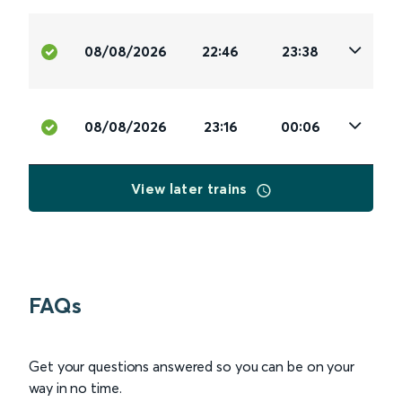
08/08/2026
22:46
23:38
08/08/2026
23:16
00:06
View later trains
FAQs
Get your questions answered so you can be on your
way in no time.