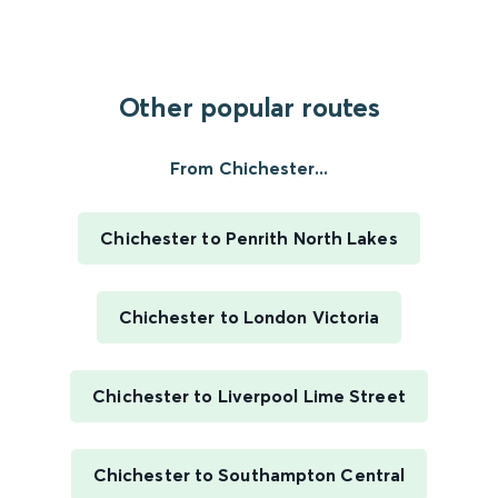
Other popular routes
From Chichester...
Chichester to Penrith North Lakes
Chichester to London Victoria
Chichester to Liverpool Lime Street
Chichester to Southampton Central