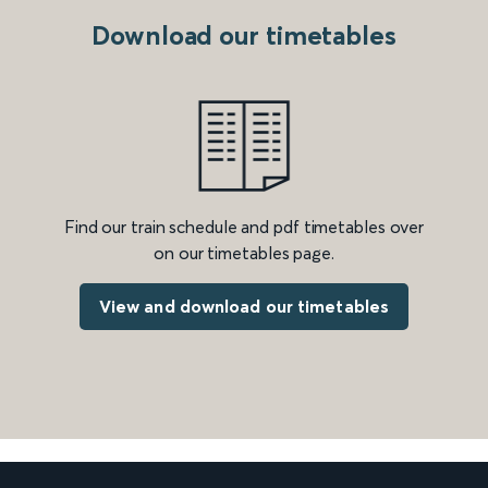
Download our timetables
Find our train schedule and pdf timetables over
on our timetables page.
View and download our timetables