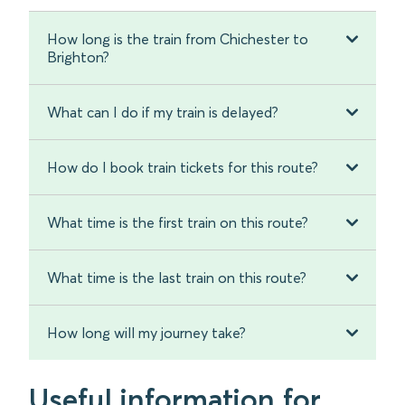
How long is the train from Chichester to
Brighton?
What can I do if my train is delayed?
How do I book train tickets for this route?
What time is the first train on this route?
What time is the last train on this route?
How long will my journey take?
Useful information for