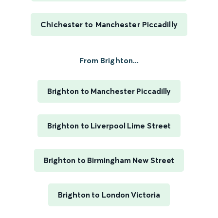
Chichester to Manchester Piccadilly
From Brighton...
Brighton to Manchester Piccadilly
Brighton to Liverpool Lime Street
Brighton to Birmingham New Street
Brighton to London Victoria