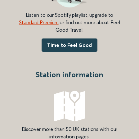
Listen to our Spotify playlist, upgrade to
Standard Premium
or find out more about Feel
Good Travel.
Time to Feel Good
Station information
Discover more than 50 UK stations with our
information pages.