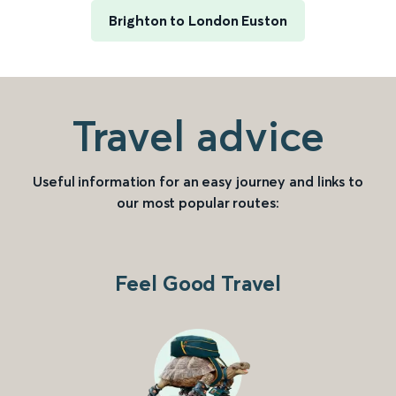
Brighton to London Euston
Travel advice
Useful information for an easy journey and links to
our most popular routes:
Feel Good Travel