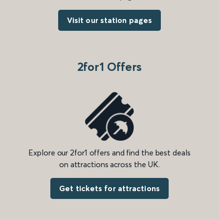
Visit our station pages
2for1 Offers
Explore our 2for1 offers and find the best deals
on attractions across the UK.
Get tickets for attractions