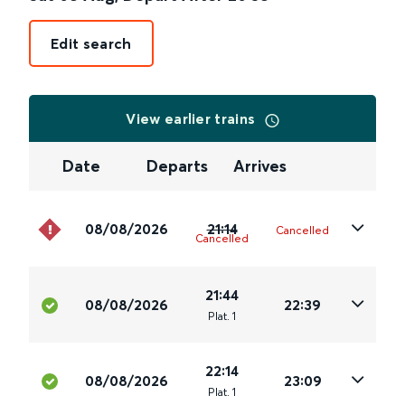
Edit search
View earlier trains
Date
Departs
Arrives
08/08/2026
21:14
Cancelled
Cancelled
21:44
08/08/2026
22:39
Plat
.
1
22:14
08/08/2026
23:09
Plat
.
1