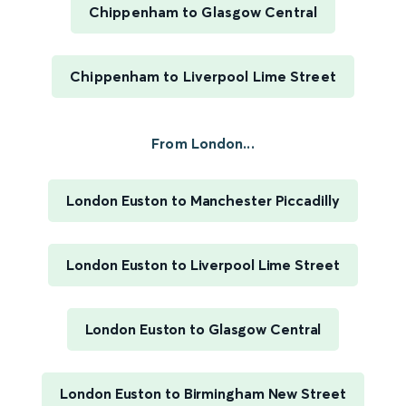
Chippenham to Glasgow Central
Chippenham to Liverpool Lime Street
From London...
London Euston to Manchester Piccadilly
London Euston to Liverpool Lime Street
London Euston to Glasgow Central
London Euston to Birmingham New Street