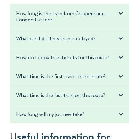
How long is the train from Chippenham to
London Euston?
What can I do if my train is delayed?
How do I book train tickets for this route?
What time is the first train on this route?
What time is the last train on this route?
How long will my journey take?
Useful information for