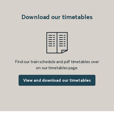
Download our timetables
Find our train schedule and pdf timetables over
on our timetables page.
View and download our timetables