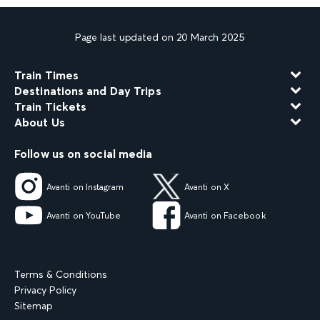
Page last updated on 20 March 2025
Train Times
Destinations and Day Trips
Train Tickets
About Us
Follow us on social media
Avanti on Instagram
Avanti on X
Avanti on YouTube
Avanti on Facebook
Terms & Conditions
Privacy Policy
Sitemap