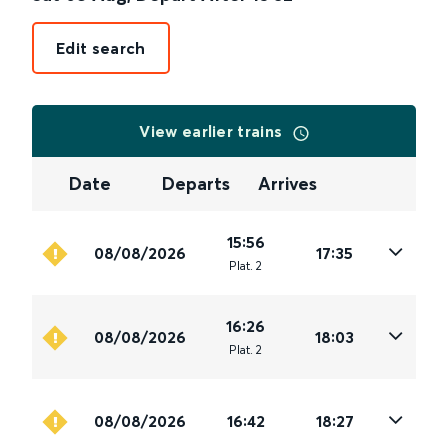
Edit search
View earlier trains
Date
Departs
Arrives
15:56
08/08/2026
17:35
Plat
.
2
16:26
08/08/2026
18:03
Plat
.
2
08/08/2026
16:42
18:27