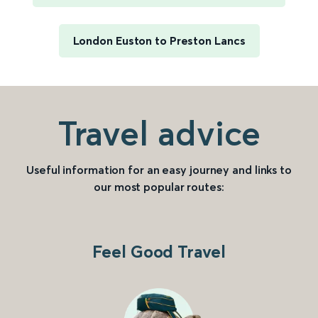
London Euston to Preston Lancs
Travel advice
Useful information for an easy journey and links to
our most popular routes:
Feel Good Travel