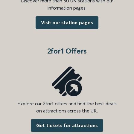
Discover more than 50 UK stations with our
information pages.
Visit our station pages
2for1 Offers
Explore our 2for1 offers and find the best deals
on attractions across the UK.
Get tickets for attractions