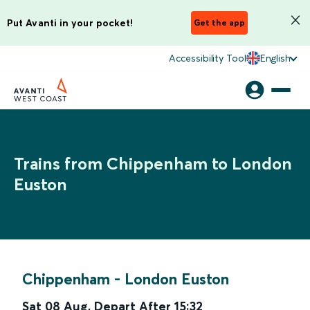
Put Avanti in your pocket!
Get the app
Accessibility Tool
English
Trains from Chippenham to London
Euston
Chippenham
-
London Euston
Sat 08 Aug
,
Depart After
15:32