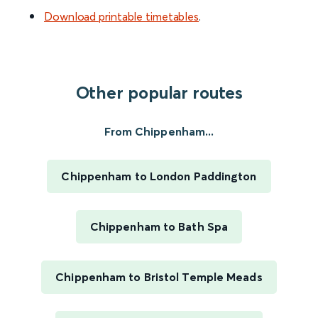
Download printable timetables
.
Other popular routes
From Chippenham...
Chippenham to London Paddington
Chippenham to Bath Spa
Chippenham to Bristol Temple Meads