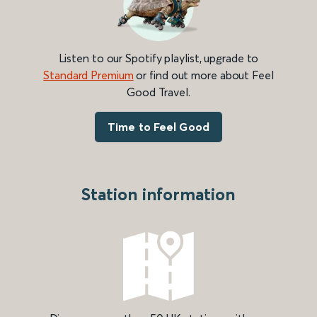
Listen to our Spotify playlist, upgrade to
Standard Premium
or find out more about Feel
Good Travel.
Time to Feel Good
Station information