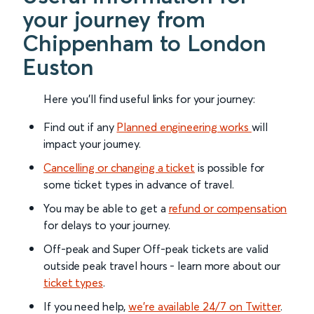
your journey from
Chippenham to London
Euston
Here you'll find useful links for your journey:
Find out if any
Planned engineering works
will
impact your journey.
Cancelling or changing a ticket
is possible for
some ticket types in advance of travel.
You may be able to get a
refund or compensation
for delays to your journey.
Off-peak and Super Off-peak tickets are valid
outside peak travel hours - learn more about our
ticket types
.
If you need help,
we’re available 24/7 on Twitter
.