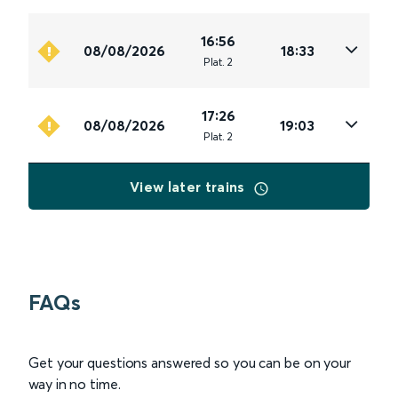
16:56
08/08/2026
18:33
Plat
.
2
17:26
08/08/2026
19:03
Plat
.
2
View later trains
FAQs
Get your questions answered so you can be on your
way in no time.