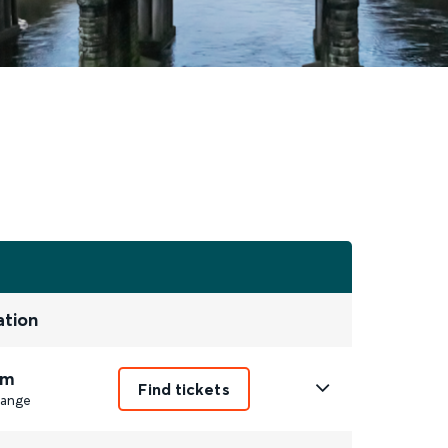
ation
1m
Find tickets
ange