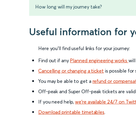
How long will my journey take?
Useful information for
Here you'll find useful links for your journey:
Find out if any
Planned engineering works
wil
Cancelling or changing a ticket
is possible for
You may be able to get a
refund or compensa
Off-peak and Super Off-peak tickets are valid
If you need help,
we’re available 24/7 on Twit
Download printable timetables
.