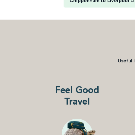
Chippenham to Liverpool L
Useful 
Feel Good
Travel