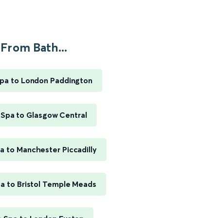
From Bath...
pa to London Paddington
 Spa to Glasgow Central
a to Manchester Piccadilly
a to Bristol Temple Meads