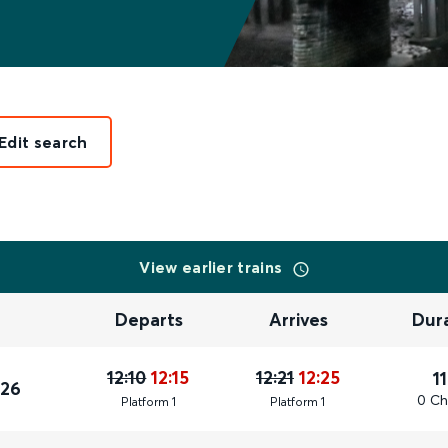
Edit search
View earlier trains
Departs
Arrives
Dur
12:10
12:15
12:21
12:25
1
026
0 Ch
Plat
form
1
Plat
form
1