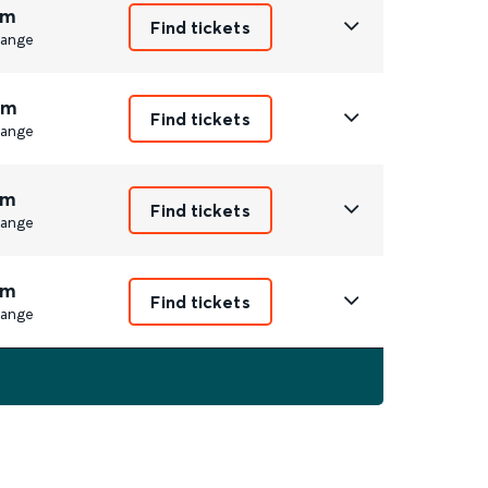
1m
Find tickets
ange
2m
Find tickets
ange
1m
Find tickets
ange
1m
Find tickets
ange