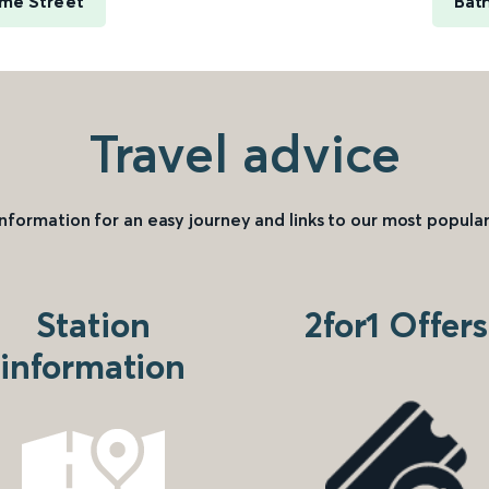
ime Street
Bat
Travel advice
information for an easy journey and links to our most popular
Station
2for1 Offers
information