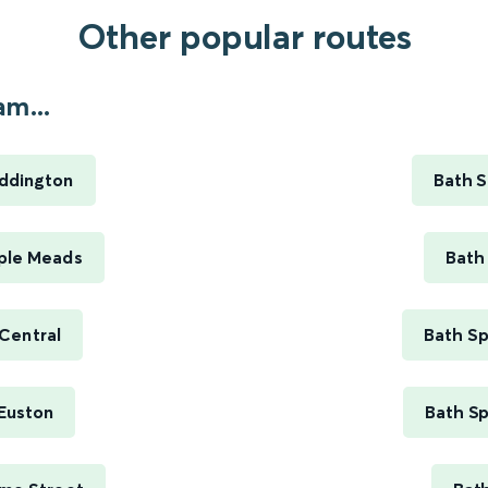
Other popular routes
m...
ddington
Bath S
ple Meads
Bath
Central
Bath Sp
Euston
Bath Sp