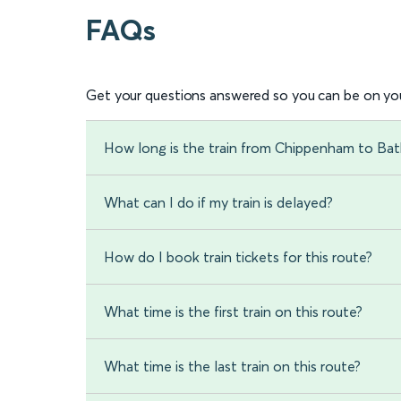
FAQs
Get your questions answered so you can be on you
How long is the train from Chippenham to Bat
What can I do if my train is delayed?
How do I book train tickets for this route?
What time is the first train on this route?
What time is the last train on this route?