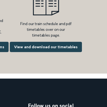
nd
Find our train schedule and pdf
timetables over on our
.
timetables page.
ons
View and download our timetables
Follow us on social