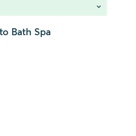
to Bath Spa