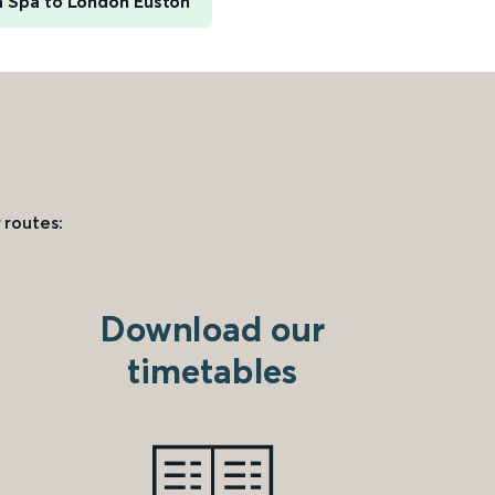
h Spa to London Euston
 routes:
Download our
timetables