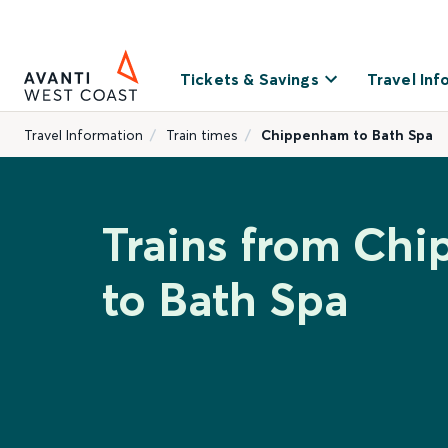
Tickets & Savings
Travel Inf
Travel Information
Train times
Chippenham to Bath Spa
Trains from Ch
to Bath Spa