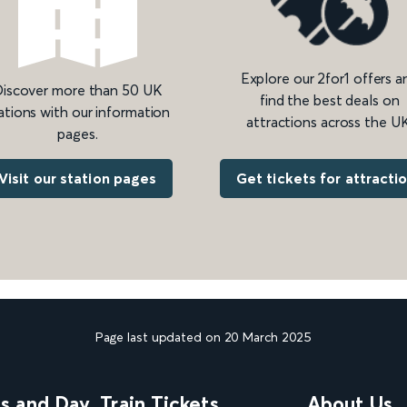
Explore our 2for1 offers a
iscover more than 50 UK
find the best deals on
ations with our information
attractions across the UK
pages.
Get tickets for attracti
Visit our station pages
Page last updated on 20 March 2025
ns and Day
Train Tickets
About Us