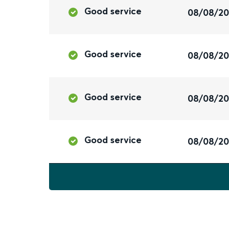
Good service
08/08/2
Good service
08/08/2
Good service
08/08/2
Good service
08/08/2