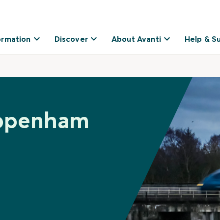
ormation
Discover
About Avanti
Help & S
ippenham