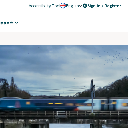
Accessibility Tool
English
Sign in / Register
upport