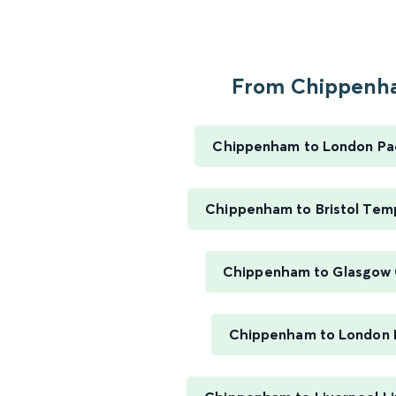
From Chippenha
Chippenham to London Pa
Chippenham to Bristol Tem
Chippenham to Glasgow 
Chippenham to London 