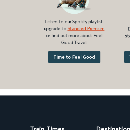
Listen to our Spotify playlist,
upgrade to
Standard Premium
D
or find out more about Feel
st
Good Travel.
Time to Feel Good
Train Times
Destinatio