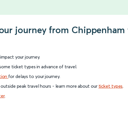
 your journey from Chippenham 
l impact your journey.
 some ticket types in advance of travel.
tion
for delays to your journey.
 outside peak travel hours - learn more about our
ticket types
.
ter
.