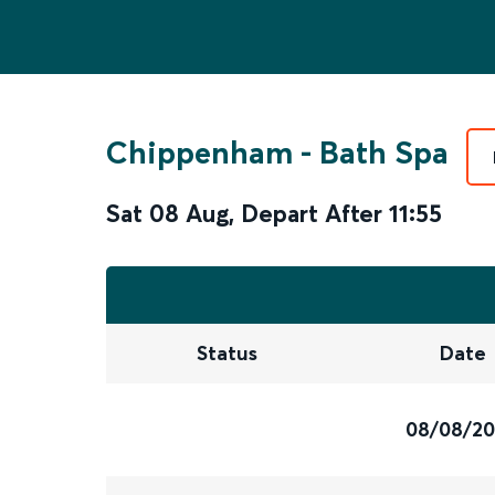
Chippenham
-
Bath Spa
Sat 08 Aug
,
Depart After
11:55
Status
Date
08/08/2