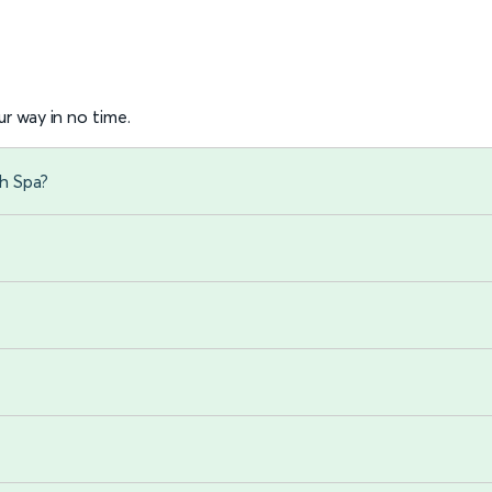
r way in no time.
h Spa?