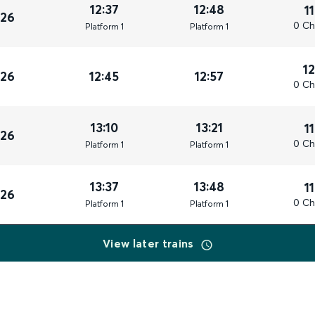
12:37
12:48
1
026
0 Ch
Plat
form
1
Plat
form
1
1
026
12:45
12:57
0 Ch
13:10
13:21
1
026
0 Ch
Plat
form
1
Plat
form
1
13:37
13:48
1
026
0 Ch
Plat
form
1
Plat
form
1
View later trains