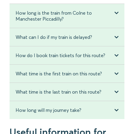
How long is the train from Colne to
Manchester Piccadilly?
What can I do if my train is delayed?
How do I book train tickets for this route?
What time is the first train on this route?
What time is the last train on this route?
How long will my journey take?
Useful information for