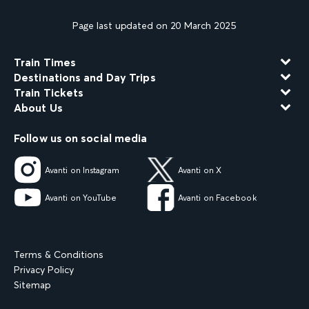
Page last updated on 20 March 2025
Train Times
Destinations and Day Trips
Train Tickets
About Us
Follow us on social media
Avanti on Instagram
Avanti on X
Avanti on YouTube
Avanti on Facebook
Terms & Conditions
Privacy Policy
Sitemap