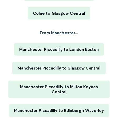
Colne to Glasgow Central
From Manchester...
Manchester Piccadilly to London Euston
Manchester Piccadilly to Glasgow Central
Manchester Piccadilly to Milton Keynes
Central
Manchester Piccadilly to Edinburgh Waverley