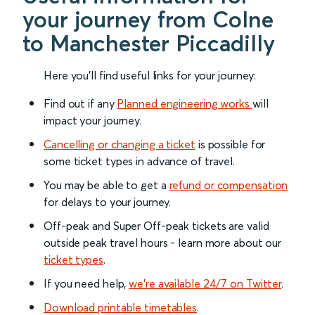
your journey from Colne
to Manchester Piccadilly
Here you'll find useful links for your journey:
Find out if any
Planned engineering works
will
impact your journey.
Cancelling or changing a ticket
is possible for
some ticket types in advance of travel.
You may be able to get a
refund or compensation
for delays to your journey.
Off-peak and Super Off-peak tickets are valid
outside peak travel hours - learn more about our
ticket types
.
If you need help,
we’re available 24/7 on Twitter
.
Download printable timetables
.