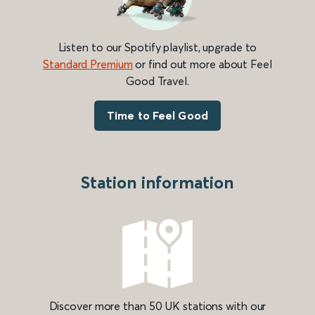
Listen to our Spotify playlist, upgrade to
Standard Premium
or find out more about Feel
Good Travel.
Time to Feel Good
Station information
Discover more than 50 UK stations with our