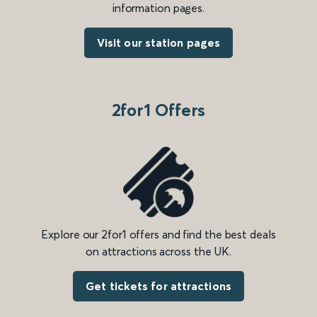
information pages.
Visit our station pages
2for1 Offers
Explore our 2for1 offers and find the best deals
on attractions across the UK.
Get tickets for attractions