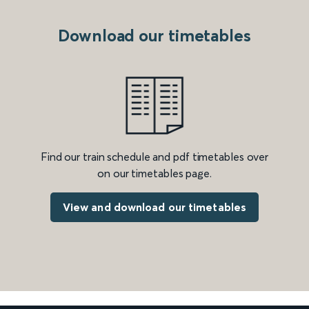
Download our timetables
Find our train schedule and pdf timetables over
on our timetables page.
View and download our timetables