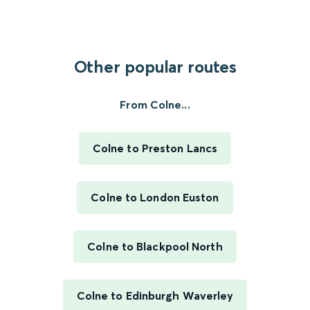
Other popular routes
From Colne...
Colne to Preston Lancs
Colne to London Euston
Colne to Blackpool North
Colne to Edinburgh Waverley