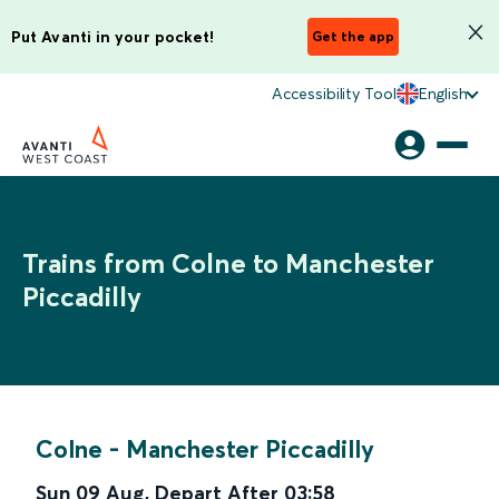
Put Avanti in your pocket!
Get the app
Accessibility Tool
English
Trains from Colne to Manchester
Piccadilly
Colne
-
Manchester Piccadilly
Sun 09 Aug
,
Depart After
03:58