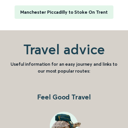
Manchester Piccadilly to Stoke On Trent
Travel advice
Useful information for an easy journey and links to
our most popular routes:
Feel Good Travel