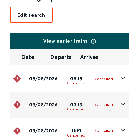
Edit search
View earlier trains
Date
Departs
Arrives
09/08/2026
09:19
Cancelled
Cancelled
09/08/2026
09:19
Cancelled
Cancelled
09/08/2026
11:19
Cancelled
Cancelled