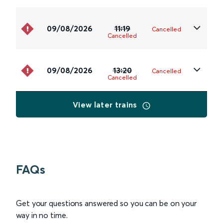
09/08/2026
11:19
Cancelled
Cancelled
09/08/2026
13:20
Cancelled
Cancelled
View later trains
FAQs
Get your questions answered so you can be on your
way in no time.