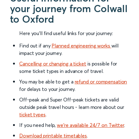
your journey from Colwall
to Oxford
Here you'll find useful links for your journey:
Find out if any
Planned engineering works
will
impact your journey.
Cancelling or changing a ticket
is possible for
some ticket types in advance of travel.
You may be able to get a
refund or compensation
for delays to your journey.
Off-peak and Super Off-peak tickets are valid
outside peak travel hours - learn more about our
ticket types
.
If you need help,
we’re available 24/7 on Twitter
.
Download printable timetables
.