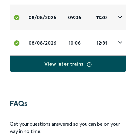
08/08/2026
09:06
11:30
08/08/2026
10:06
12:31
View later trains
FAQs
Get your questions answered so you can be on your
way in no time.