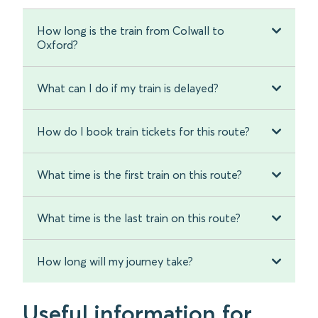
How long is the train from Colwall to
Oxford?
What can I do if my train is delayed?
How do I book train tickets for this route?
What time is the first train on this route?
What time is the last train on this route?
How long will my journey take?
Useful information for