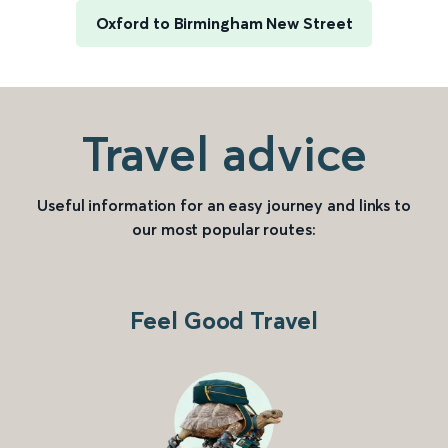
Oxford to Birmingham New Street
Travel advice
Useful information for an easy journey and links to
our most popular routes:
Feel Good Travel