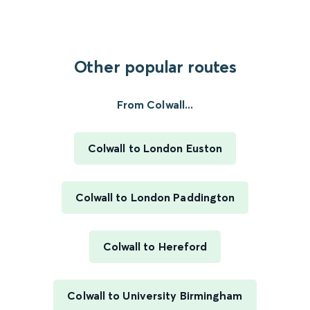
Other popular routes
From Colwall...
Colwall to London Euston
Colwall to London Paddington
Colwall to Hereford
Colwall to University Birmingham