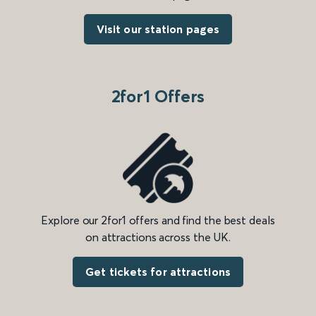
Visit our station pages
2for1 Offers
Explore our 2for1 offers and find the best deals
on attractions across the UK.
Get tickets for attractions