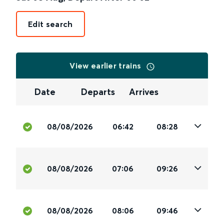
Edit search
View earlier trains
Date
Departs
Arrives
08/08/2026
06:42
08:28
08/08/2026
07:06
09:26
08/08/2026
08:06
09:46