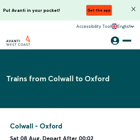
Put Avanti in your pocket!
Get the app
Accessibility Tool
English
Trains from Colwall to Oxford
Colwall
-
Oxford
Sat 08 Aug
,
Depart After
00:02