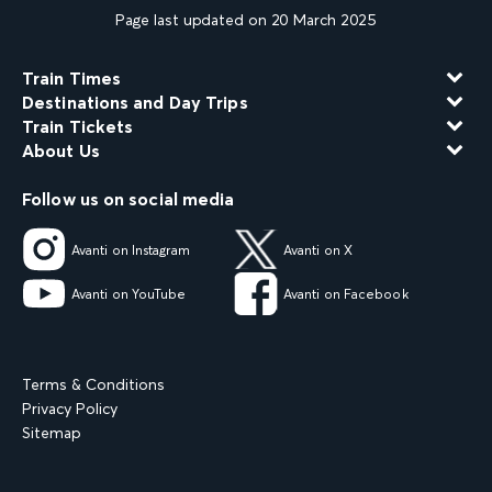
Page last updated on 20 March 2025
Train Times
Destinations and Day Trips
Train Tickets
About Us
Follow us on social media
Avanti on Instagram
Avanti on X
Avanti on YouTube
Avanti on Facebook
Terms & Conditions
Privacy Policy
Sitemap