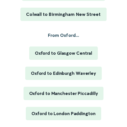
Colwall to Birmingham New Street
From Oxford...
Oxford to Glasgow Central
Oxford to Edinburgh Waverley
Oxford to Manchester Piccadilly
Oxford to London Paddington