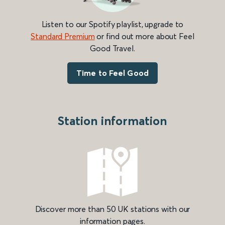
Listen to our Spotify playlist, upgrade to
Standard Premium
or find out more about Feel
Good Travel.
Time to Feel Good
Station information
Discover more than 50 UK stations with our
information pages.