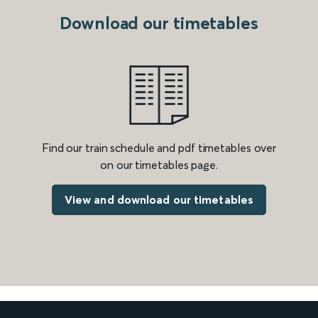
Download our timetables
Find our train schedule and pdf timetables over
on our timetables page.
View and download our timetables