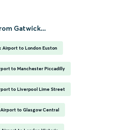
rom Gatwick...
 Airport to London Euston
rport to Manchester Piccadilly
rport to Liverpool Lime Street
Airport to Glasgow Central