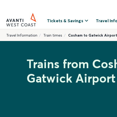
Tickets & Savings
Travel Inf
Travel Information
Train times
Cosham to Gatwick Airpor
Trains from Cos
Gatwick Airport