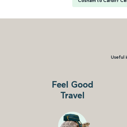
Cosham to Cardiff Ce
Useful 
Feel Good
Travel