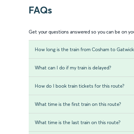
FAQs
Get your questions answered so you can be on you
How long is the train from Cosham to Gatwick
What can I do if my train is delayed?
How do I book train tickets for this route?
What time is the first train on this route?
What time is the last train on this route?