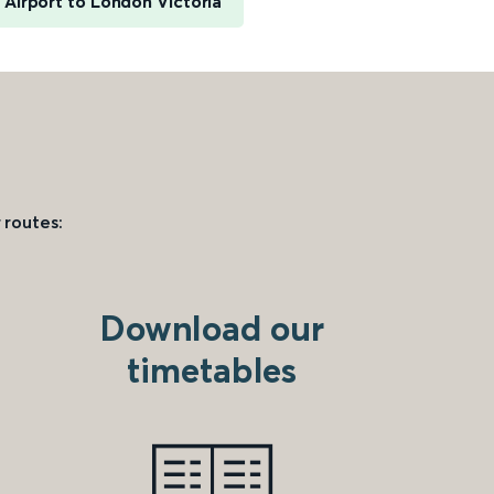
 Airport to London Victoria
 routes:
Download our
timetables