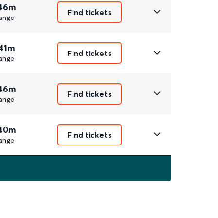
 46m
Find tickets
ange
 41m
Find tickets
ange
 46m
Find tickets
ange
 40m
Find tickets
ange