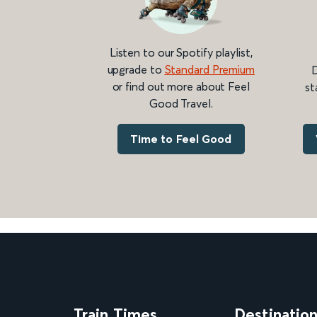
Listen to our Spotify playlist,
upgrade to
Standard Premium
D
or find out more about Feel
st
Good Travel.
Time to Feel Good
Train Times
Destinatio