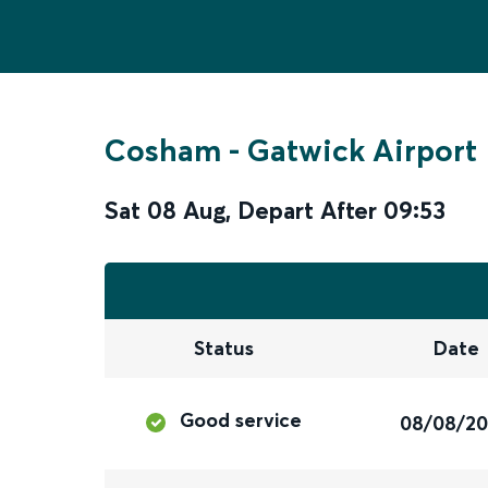
Cosham
-
Gatwick Airport
Sat 08 Aug
,
Depart After
09:53
Status
Date
Good service
08/08/2