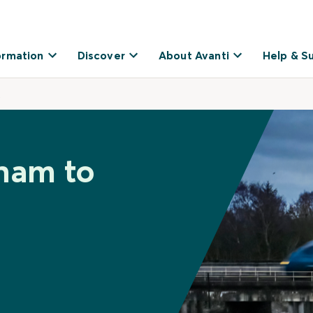
ormation
Discover
About Avanti
Help & S
t
ham to