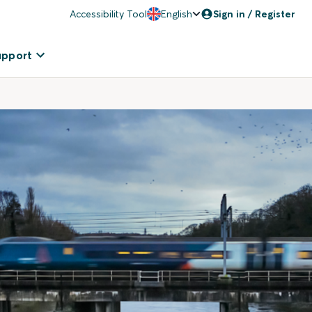
Accessibility Tool
English
Sign in / Register
upport