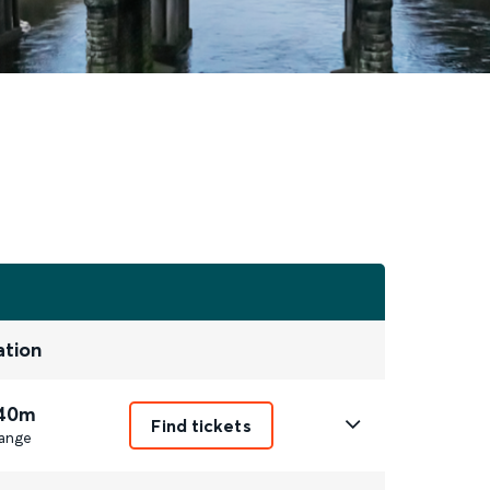
ation
 40m
Find tickets
ange