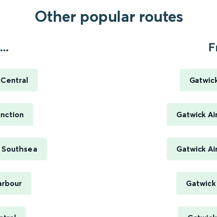
Other popular routes
..
F
Central
Gatwick
nction
Gatwick Ai
 Southsea
Gatwick Ai
arbour
Gatwick 