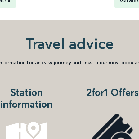
ntral
Gatwick
Travel advice
information for an easy journey and links to our most popular
Station
2for1 Offers
information