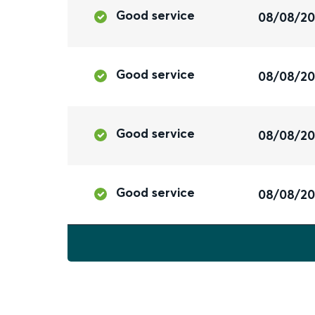
Good service
08/08/2
Good service
08/08/2
Good service
08/08/2
Good service
08/08/2