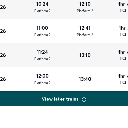
10:24
12:10
1hr
026
1 Ch
Plat
form
2
Plat
form
2
11:00
12:41
1hr
026
1 Ch
Plat
form
2
Plat
form
2
11:24
1hr
026
13:10
1 Ch
Plat
form
2
12:00
1hr
026
13:40
1 Ch
Plat
form
2
View later trains