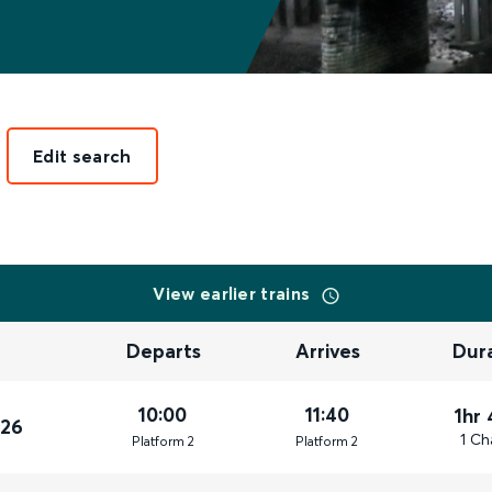
Edit search
View earlier trains
Departs
Arrives
Dur
10:00
11:40
1hr
026
1 Ch
Plat
form
2
Plat
form
2