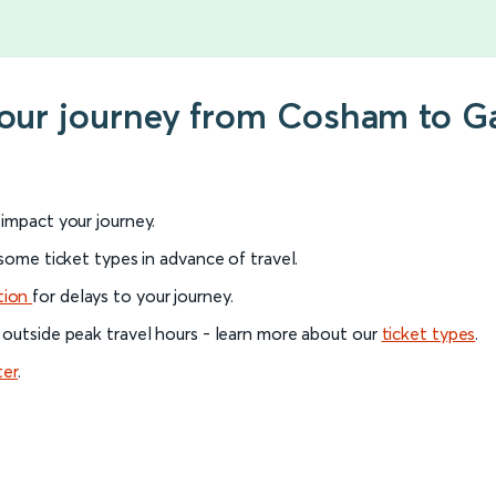
your journey from Cosham to G
l impact your journey.
 some ticket types in advance of travel.
tion
for delays to your journey.
 outside peak travel hours - learn more about our
ticket types
.
ter
.