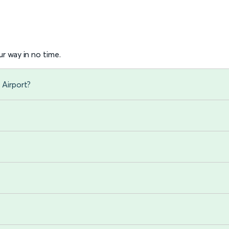
r way in no time.
 Airport?