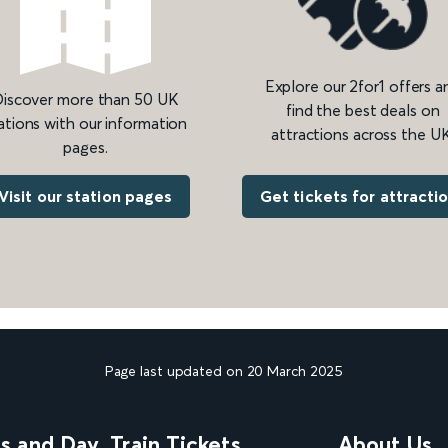
Explore our 2for1 offers a
iscover more than 50 UK
find the best deals on
ations with our information
attractions across the UK
pages.
Get tickets for attracti
Visit our station pages
Page last updated on 20 March 2025
ns and Day
Train Tickets
About Us