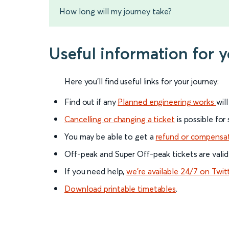
How long will my journey take?
Useful information for 
Here you'll find useful links for your journey:
Find out if any
Planned engineering works
wil
Cancelling or changing a ticket
is possible for
You may be able to get a
refund or compensa
Off-peak and Super Off-peak tickets are valid
If you need help,
we’re available 24/7 on Twit
Download printable timetables
.