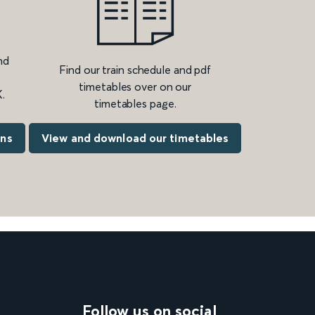
nd
Find our train schedule and pdf
timetables over on our
.
timetables page.
ons
View and download our timetables
Follow us on social