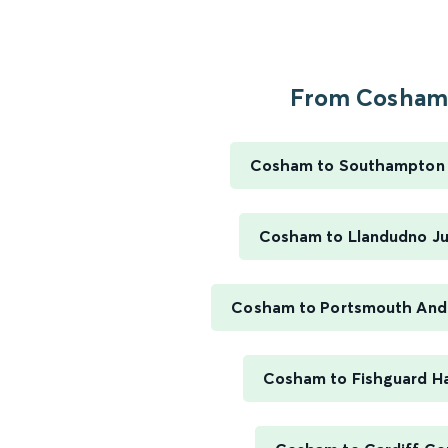
From Cosham.
Cosham to Southampton 
Cosham to Llandudno Ju
Cosham to Portsmouth And
Cosham to Fishguard H