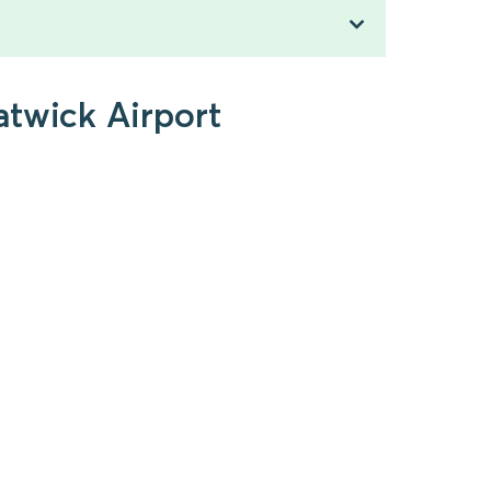
atwick Airport