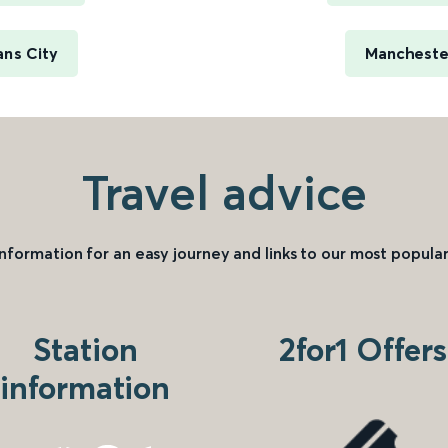
ans City
Manchester
Travel advice
information for an easy journey and links to our most popular
Station
2for1 Offers
information