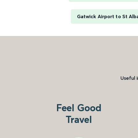
Gatwick Airport to St Alb
Useful 
Feel Good
Travel