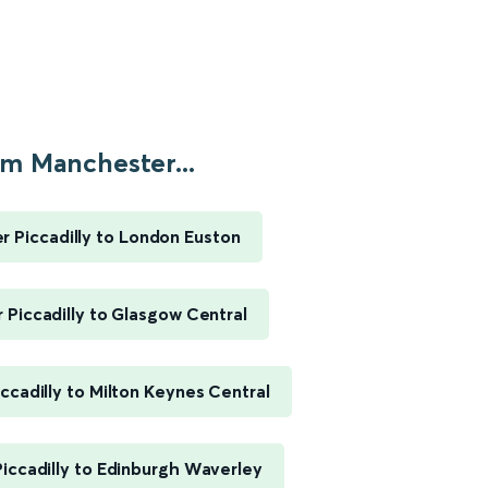
m Manchester...
 Piccadilly to London Euston
Piccadilly to Glasgow Central
ccadilly to Milton Keynes Central
iccadilly to Edinburgh Waverley