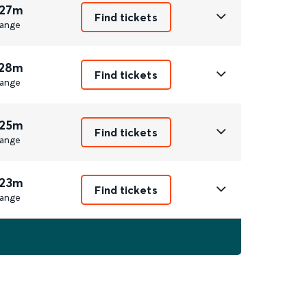
 27m
Find tickets
ange
 28m
Find tickets
ange
 25m
Find tickets
ange
 23m
Find tickets
ange