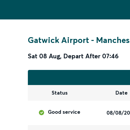
Gatwick Airport
-
Manchest
Sat 08 Aug
,
Depart After
07:46
Status
Date
Good service
08/08/2