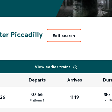
er Piccadilly
Edit search
View earlier trains
Departs
Arrives
Dur
07:56
3hr
026
11:19
2 Ch
Plat
form
4