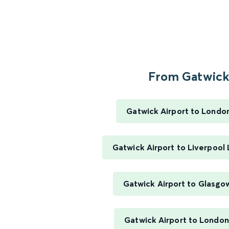
From Gatwick.
Gatwick Airport to Londo
Gatwick Airport to Liverpool
Gatwick Airport to Glasgo
Gatwick Airport to London