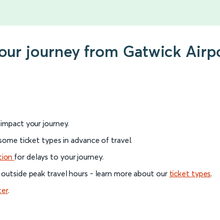
your journey from Gatwick Airp
l impact your journey.
 some ticket types in advance of travel.
tion
for delays to your journey.
 outside peak travel hours - learn more about our
ticket types
.
ter
.