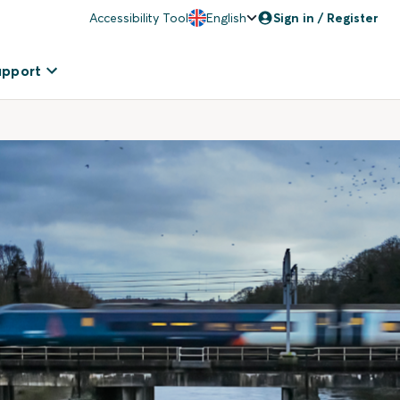
Accessibility Tool
English
Sign in / Register
upport