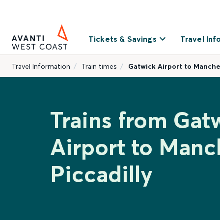
Tickets & Savings
Travel Inf
Travel Information
Train times
Gatwick Airport to Manches
Trains from Gat
Airport to Manc
Piccadilly