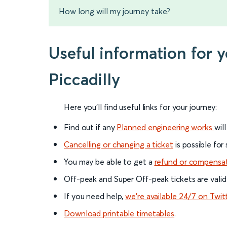
How long will my journey take?
Useful information for 
Piccadilly
Here you'll find useful links for your journey:
Find out if any
Planned engineering works
wil
Cancelling or changing a ticket
is possible for
You may be able to get a
refund or compensa
Off-peak and Super Off-peak tickets are valid
If you need help,
we’re available 24/7 on Twit
Download printable timetables
.