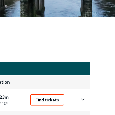
ation
 23m
Find tickets
ange