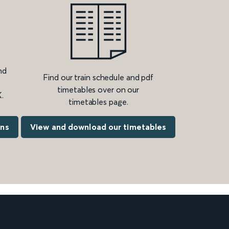
nd
Find our train schedule and pdf
timetables over on our
.
timetables page.
ons
View and download our timetables