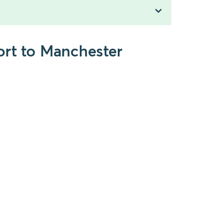
ort to Manchester