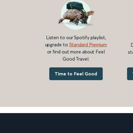
Listen to our Spotify playlist,
upgrade to
Standard Premium
D
or find out more about Feel
st
Good Travel.
Time to Feel Good