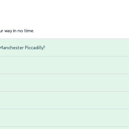
r way in no time.
Manchester Piccadilly?