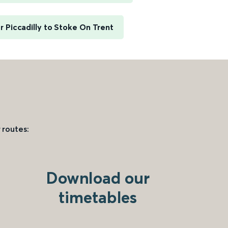
 Piccadilly to Stoke On Trent
 routes:
Download our
timetables