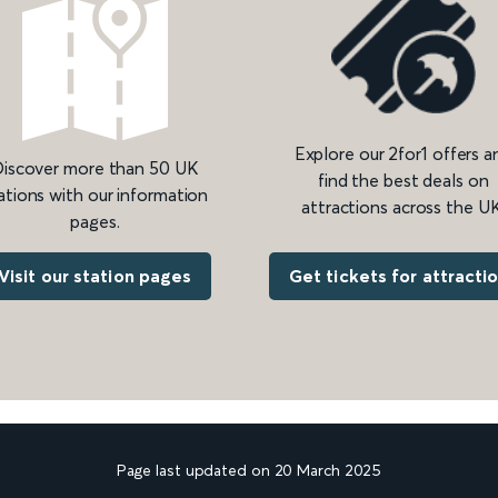
Explore our 2for1 offers a
iscover more than 50 UK
find the best deals on
ations with our information
attractions across the UK
pages.
Get tickets for attracti
Visit our station pages
Page last updated on 20 March 2025