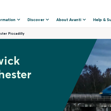
ormation
Discover
About Avanti
Help & S
ter Piccadilly
wick
hester