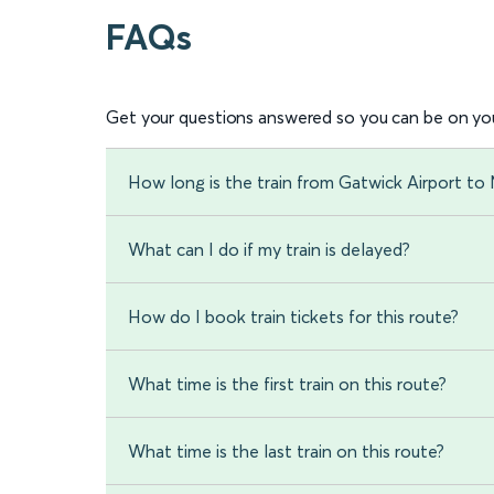
FAQs
Get your questions answered so you can be on you
How long is the train from Gatwick Airport to 
What can I do if my train is delayed?
How do I book train tickets for this route?
What time is the first train on this route?
What time is the last train on this route?