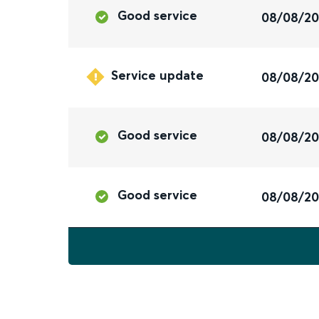
Good service
08/08/2
Service update
08/08/2
Good service
08/08/2
Good service
08/08/2