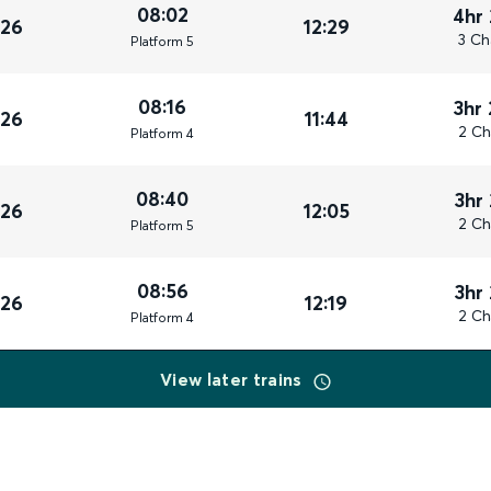
08:02
4hr
026
12:29
3 Ch
Plat
form
5
08:16
3hr
026
11:44
2 Ch
Plat
form
4
08:40
3hr
026
12:05
2 Ch
Plat
form
5
08:56
3hr
026
12:19
2 Ch
Plat
form
4
View later trains