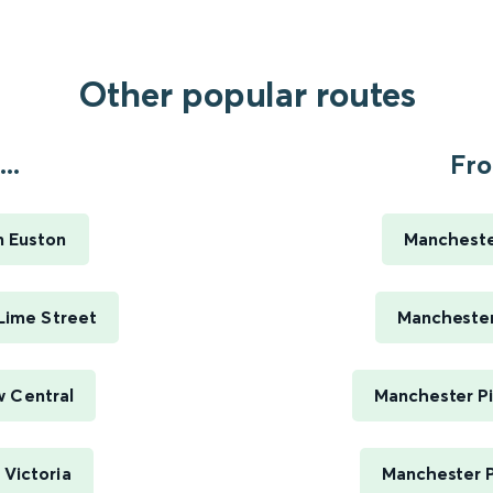
Other popular routes
..
Fro
n Euston
Manchester
 Lime Street
Manchester 
w Central
Manchester Pi
 Victoria
Manchester P