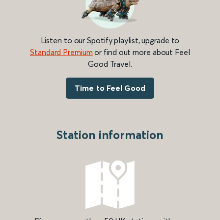
Listen to our Spotify playlist, upgrade to
Standard Premium
or find out more about Feel
Good Travel.
Time to Feel Good
Station information