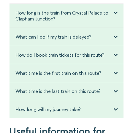
How long is the train from Crystal Palace to
Clapham Junction?
What can I do if my train is delayed?
How do I book train tickets for this route?
What time is the first train on this route?
What time is the last train on this route?
How long will my journey take?
Useful information for