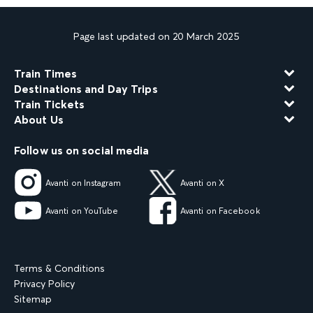
Page last updated on 20 March 2025
Train Times
Destinations and Day Trips
Train Tickets
About Us
Follow us on social media
Avanti on Instagram
Avanti on X
Avanti on YouTube
Avanti on Facebook
Terms & Conditions
Privacy Policy
Sitemap