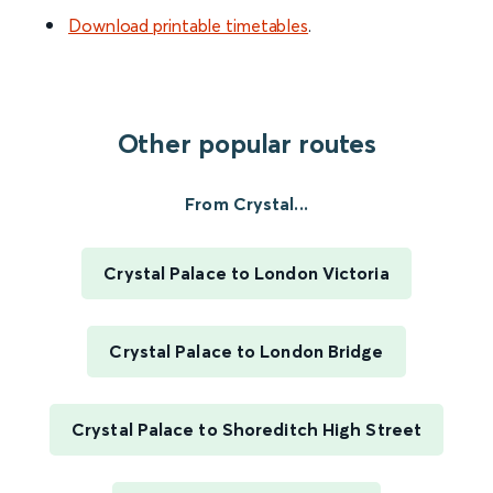
Download printable timetables
.
Other popular routes
From Crystal...
Crystal Palace to London Victoria
Crystal Palace to London Bridge
Crystal Palace to Shoreditch High Street