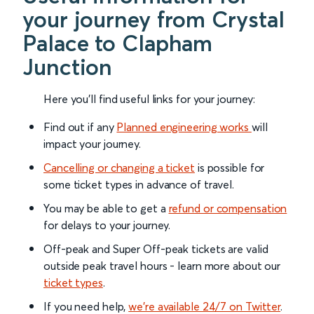
your journey from Crystal
Palace to Clapham
Junction
Here you'll find useful links for your journey:
Find out if any
Planned engineering works
will
impact your journey.
Cancelling or changing a ticket
is possible for
some ticket types in advance of travel.
You may be able to get a
refund or compensation
for delays to your journey.
Off-peak and Super Off-peak tickets are valid
outside peak travel hours - learn more about our
ticket types
.
If you need help,
we’re available 24/7 on Twitter
.