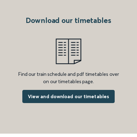
Download our timetables
Find our train schedule and pdf timetables over
on our timetables page.
View and download our timetables