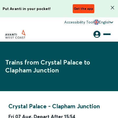
Put Avanti in your pocket!
Get the app
Accessibility Tool
English
Trains from Crystal Palace to
Clapham Junction
Crystal Palace
-
Clapham Junction
Fri 07 Aug
,
Depart After
15:54