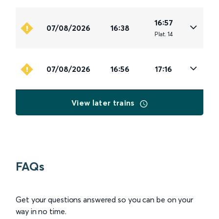
16:57
07/08/2026
16:38
Plat
.
14
07/08/2026
16:56
17:16
View later trains
FAQs
Get your questions answered so you can be on your
way in no time.