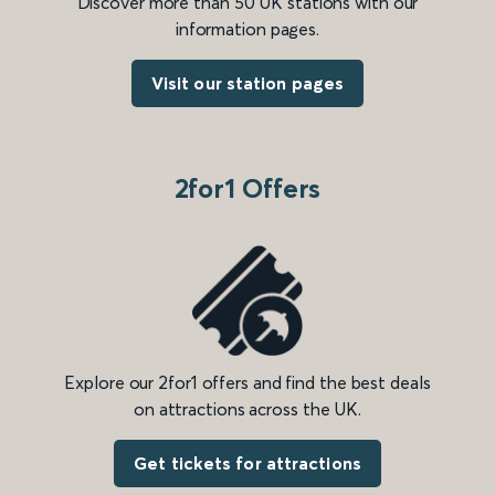
Discover more than 50 UK stations with our
information pages.
Visit our station pages
2for1 Offers
Explore our 2for1 offers and find the best deals
on attractions across the UK.
Get tickets for attractions