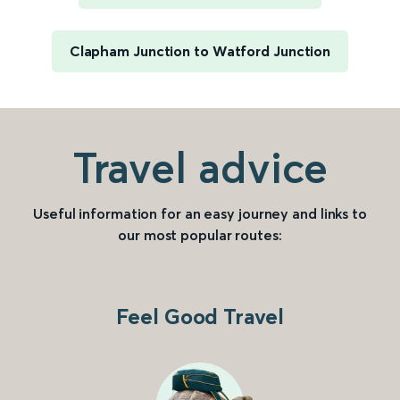
Clapham Junction to Watford Junction
Travel advice
Useful information for an easy journey and links to
our most popular routes:
Feel Good Travel