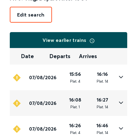
Edit search
View earlier trains
Date
Departs
Arrives
15:56
16:16
07/08/2026
Plat
.
4
Plat
.
14
16:08
16:27
07/08/2026
Plat
.
1
Plat
.
14
16:26
16:46
07/08/2026
Plat
.
4
Plat
.
14