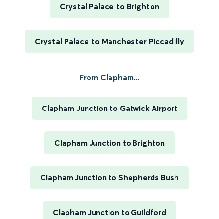
Crystal Palace to Brighton
Crystal Palace to Manchester Piccadilly
From Clapham...
Clapham Junction to Gatwick Airport
Clapham Junction to Brighton
Clapham Junction to Shepherds Bush
Clapham Junction to Guildford