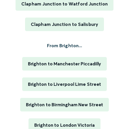
Clapham Junction to Watford Junction
Clapham Junction to Salisbury
From Brighton...
Brighton to Manchester Piccadilly
Brighton to Liverpool Lime Street
Brighton to Birmingham New Street
Brighton to London Victoria