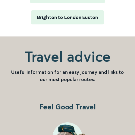
Brighton to London Euston
Travel advice
Useful information for an easy journey and links to
our most popular routes:
Feel Good Travel