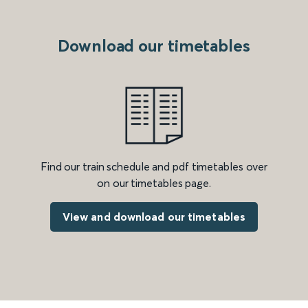
Download our timetables
Find our train schedule and pdf timetables over
on our timetables page.
View and download our timetables