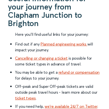
your journey from
Clapham Junction to
Brighton
Here you'll find useful links for your journey:
Find out if any
Planned engineering works
will
impact your journey.
Cancelling or changing a ticket
is possible for
some ticket types in advance of travel.
You may be able to get a
refund or compensation
for delays to your journey.
Off-peak and Super Off-peak tickets are valid
outside peak travel hours - learn more about our
ticket types
.
If you need help,
we’re available 24/7 on Twitter
.