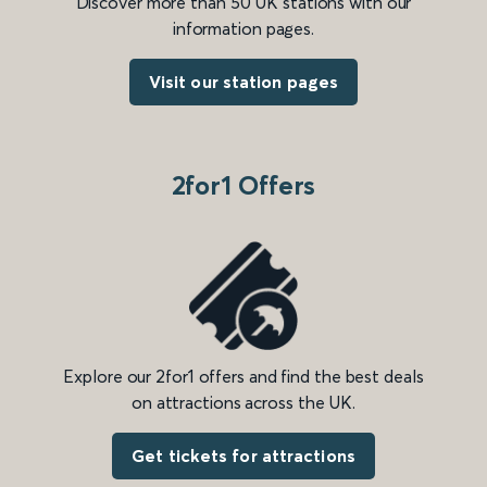
Discover more than 50 UK stations with our
information pages.
Visit our station pages
2for1 Offers
Explore our 2for1 offers and find the best deals
on attractions across the UK.
Get tickets for attractions