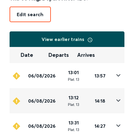
Edit search
View earlier trains
Date
Departs
Arrives
13:01
06/08/2026
13:57
Plat
.
13
13:12
06/08/2026
14:18
Plat
.
13
13:31
06/08/2026
14:27
Plat
.
13