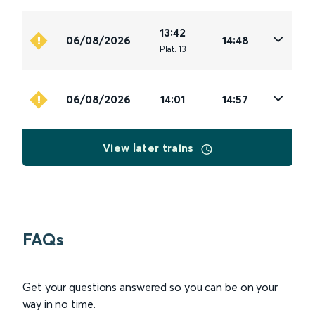
13:42
06/08/2026
14:48
Plat
.
13
06/08/2026
14:01
14:57
View later trains
FAQs
Get your questions answered so you can be on your
way in no time.