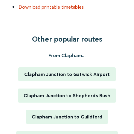
Download printable timetables
.
Other popular routes
From Clapham...
Clapham Junction to Gatwick Airport
Clapham Junction to Shepherds Bush
Clapham Junction to Guildford