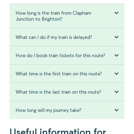
How long is the train from Clapham
Junction to Brighton?
What can I do if my train is delayed?
How do I book train tickets for this route?
What time is the first train on this route?
What time is the last train on this route?
How long will my journey take?
Useful information for