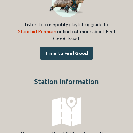
Listen to our Spotify playlist, upgrade to
Standard Premium
or find out more about Feel
Good Travel.
Time to Feel Good
Station information