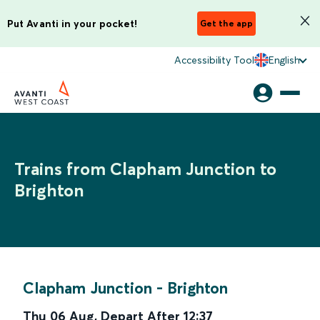
Put Avanti in your pocket!
Get the app
Accessibility Tool
English
Trains from Clapham Junction to
Brighton
Clapham Junction
-
Brighton
Thu 06 Aug
,
Depart After
12:37