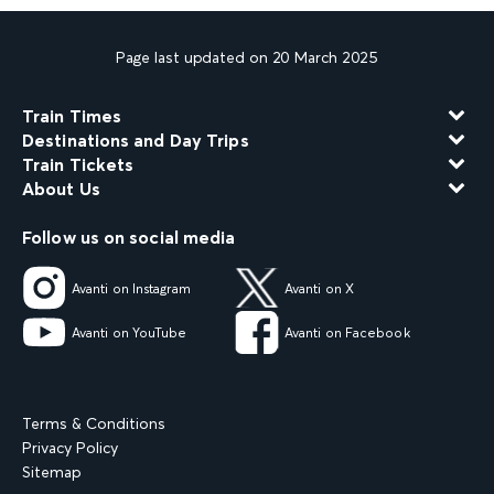
Page last updated on 20 March 2025
Train Times
Destinations and Day Trips
Train Tickets
About Us
Follow us on social media
Avanti on Instagram
Avanti on X
Avanti on YouTube
Avanti on Facebook
Terms & Conditions
Privacy Policy
Sitemap