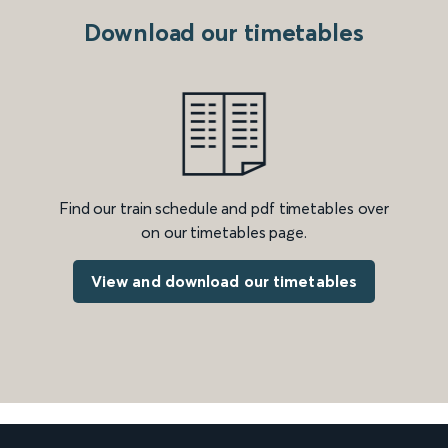
Download our timetables
Find our train schedule and pdf timetables over
on our timetables page.
View and download our timetables