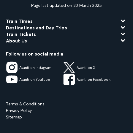
Page last updated on 20 March 2025
Train Times
Destinations and Day Trips
Train Tickets
About Us
Follow us on social media
Avanti on Instagram
Avanti on X
Avanti on YouTube
Avanti on Facebook
Terms & Conditions
Privacy Policy
Sitemap