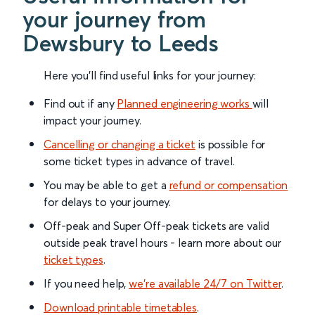
your journey from
Dewsbury to Leeds
Here you'll find useful links for your journey:
Find out if any
Planned engineering works
will
impact your journey.
Cancelling or changing a ticket
is possible for
some ticket types in advance of travel.
You may be able to get a
refund or compensation
for delays to your journey.
Off-peak and Super Off-peak tickets are valid
outside peak travel hours - learn more about our
ticket types
.
If you need help,
we’re available 24/7 on Twitter
.
Download printable timetables
.