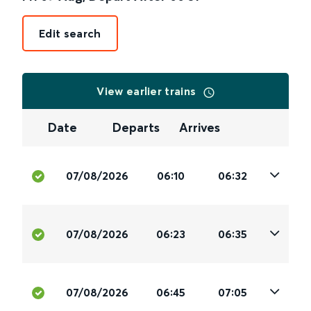
Edit search
View earlier trains
Date
Departs
Arrives
07/08/2026
06:10
06:32
07/08/2026
06:23
06:35
07/08/2026
06:45
07:05