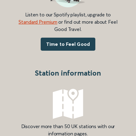
Listen to our Spotify playlist, upgrade to
Standard Premium
or find out more about Feel
Good Travel.
Time to Feel Good
Station information
Discover more than 50 UK stations with our
information pages.