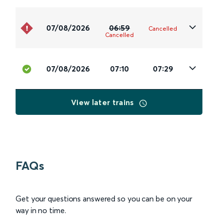
07/08/2026
06:59
Cancelled
Cancelled
07/08/2026
07:10
07:29
View later trains
FAQs
Get your questions answered so you can be on your
way in no time.