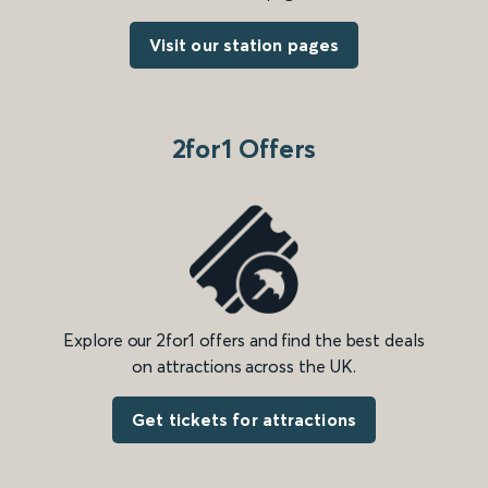
Visit our station pages
2for1 Offers
Explore our 2for1 offers and find the best deals
on attractions across the UK.
Get tickets for attractions