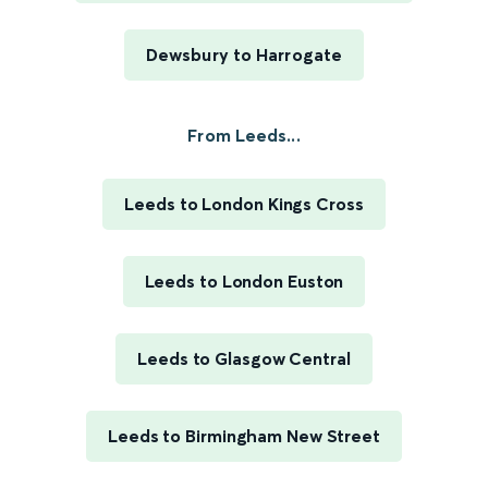
Dewsbury to Harrogate
From Leeds...
Leeds to London Kings Cross
Leeds to London Euston
Leeds to Glasgow Central
Leeds to Birmingham New Street