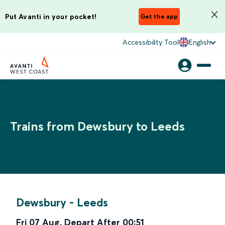
Put Avanti in your pocket!
Get the app
Accessibility Tool
English
Trains from Dewsbury to Leeds
Dewsbury
-
Leeds
Fri 07 Aug
,
Depart After
00:51