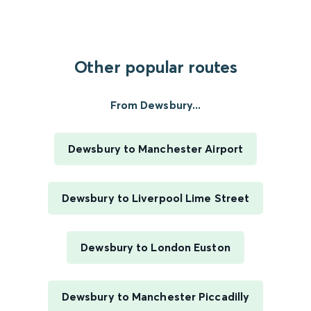
Other popular routes
From Dewsbury...
Dewsbury to Manchester Airport
Dewsbury to Liverpool Lime Street
Dewsbury to London Euston
Dewsbury to Manchester Piccadilly