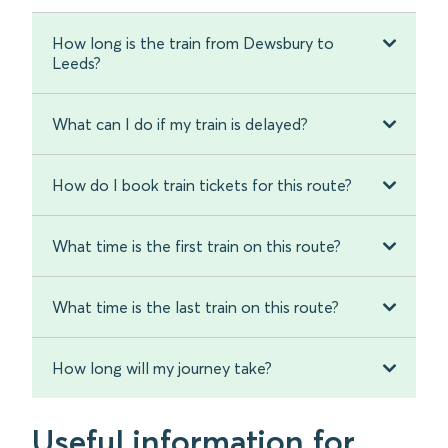
How long is the train from Dewsbury to
Leeds?
What can I do if my train is delayed?
How do I book train tickets for this route?
What time is the first train on this route?
What time is the last train on this route?
How long will my journey take?
Useful information for