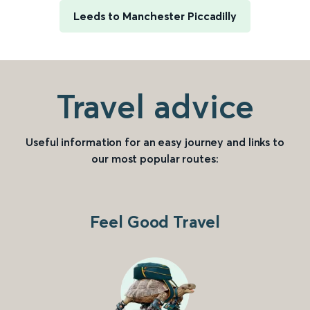
Leeds to Manchester Piccadilly
Travel advice
Useful information for an easy journey and links to
our most popular routes:
Feel Good Travel