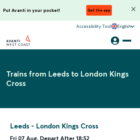
Put Avanti in your pocket!
Get the app
Accessibility Tool
English
Trains from Leeds to London Kings
Cross
Leeds
-
London Kings Cross
Fri 07 Aug
,
Depart After
18:52