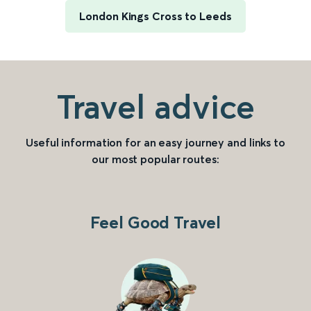
London Kings Cross to Leeds
Travel advice
Useful information for an easy journey and links to
our most popular routes:
Feel Good Travel