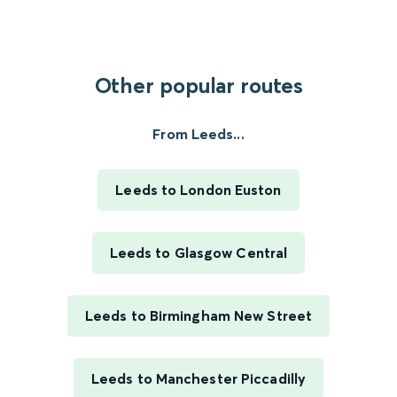
Other popular routes
From Leeds...
Leeds to London Euston
Leeds to Glasgow Central
Leeds to Birmingham New Street
Leeds to Manchester Piccadilly