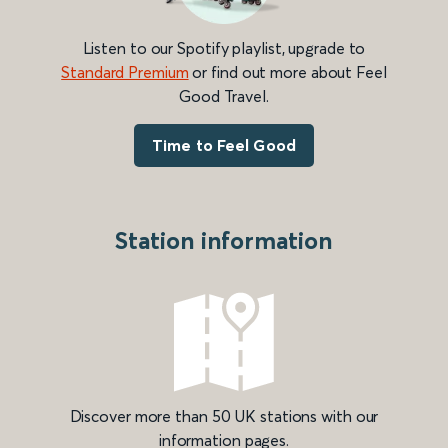
Listen to our Spotify playlist, upgrade to
Standard Premium
or find out more about Feel
Good Travel.
Time to Feel Good
Station information
Discover more than 50 UK stations with our
information pages.