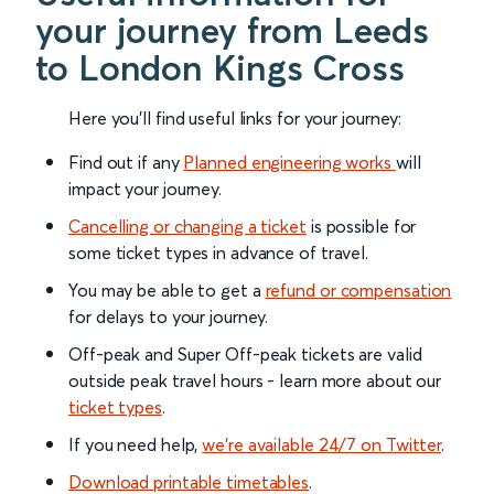
your journey from Leeds
to London Kings Cross
Here you'll find useful links for your journey:
Find out if any
Planned engineering works
will
impact your journey.
Cancelling or changing a ticket
is possible for
some ticket types in advance of travel.
You may be able to get a
refund or compensation
for delays to your journey.
Off-peak and Super Off-peak tickets are valid
outside peak travel hours - learn more about our
ticket types
.
If you need help,
we’re available 24/7 on Twitter
.
Download printable timetables
.