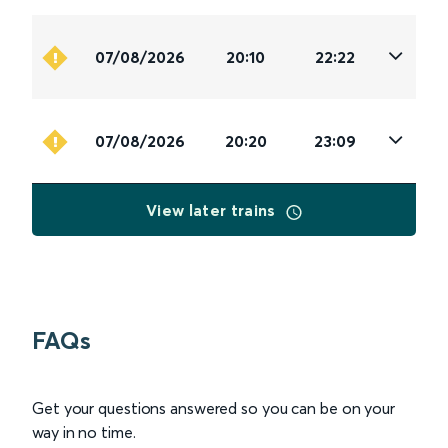
07/08/2026
20:10
22:22
07/08/2026
20:20
23:09
View later trains
FAQs
Get your questions answered so you can be on your
way in no time.