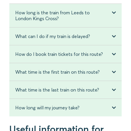
How long is the train from Leeds to
London Kings Cross?
What can I do if my train is delayed?
How do I book train tickets for this route?
What time is the first train on this route?
What time is the last train on this route?
How long will my journey take?
Useful information for