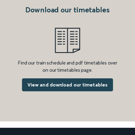
Download our timetables
Find our train schedule and pdf timetables over
on our timetables page.
View and download our timetables