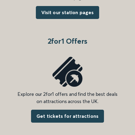
Visit our station pages
2for1 Offers
Explore our 2for1 offers and find the best deals
on attractions across the UK.
Get tickets for attractions