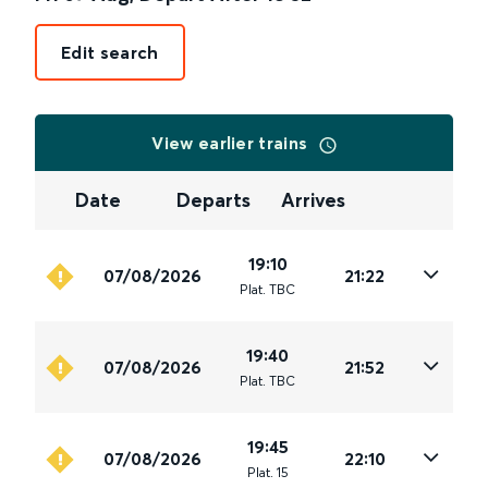
Edit search
View earlier trains
Date
Departs
Arrives
19:10
07/08/2026
21:22
Plat
.
TBC
19:40
07/08/2026
21:52
Plat
.
TBC
19:45
07/08/2026
22:10
Plat
.
15