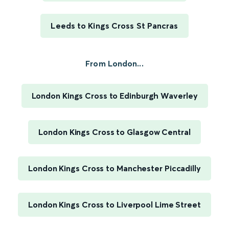
Leeds to Kings Cross St Pancras
From London...
London Kings Cross to Edinburgh Waverley
London Kings Cross to Glasgow Central
London Kings Cross to Manchester Piccadilly
London Kings Cross to Liverpool Lime Street