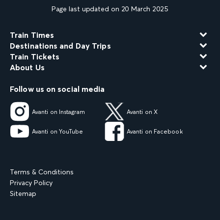
Page last updated on 20 March 2025
Train Times
Destinations and Day Trips
Train Tickets
About Us
Follow us on social media
Avanti on Instagram
Avanti on X
Avanti on YouTube
Avanti on Facebook
Terms & Conditions
Privacy Policy
Sitemap