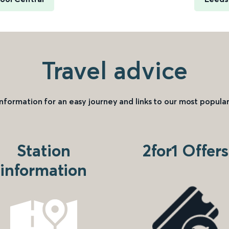
Travel advice
information for an easy journey and links to our most popular
Station
2for1 Offers
information