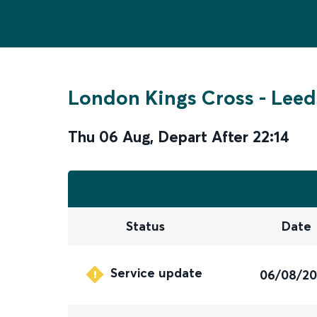
London Kings Cross
-
Leed
Thu 06 Aug
,
Depart After
22:14
Status
Date
Service update
06/08/2