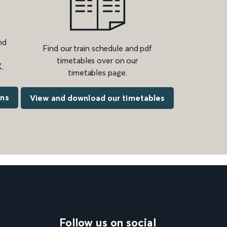
nd
Find our train schedule and pdf
timetables over on our
.
timetables page.
ons
View and download our timetables
Follow us on social