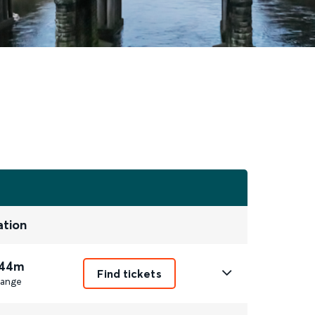
ation
 44m
Find tickets
ange