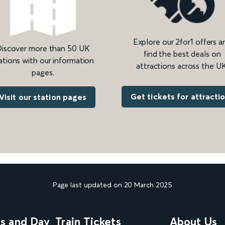
Explore our 2for1 offers a
iscover more than 50 UK
find the best deals on
ations with our information
attractions across the UK
pages.
Get tickets for attracti
Visit our station pages
Page last updated on 20 March 2025
ns and Day
Train Tickets
About Us