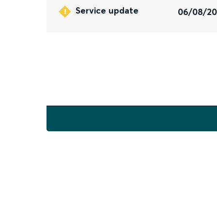
Service update
06/08/2