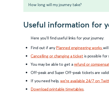
How long will my journey take?
Useful information for 
Here you'll find useful links for your journey:
Find out if any
Planned engineering works
wil
Cancelling or changing a ticket
is possible for
You may be able to get a
refund or compensa
Off-peak and Super Off-peak tickets are valid
If you need help,
we’re available 24/7 on Twit
Download printable timetables
.