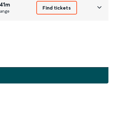
 41m
Find tickets
ange