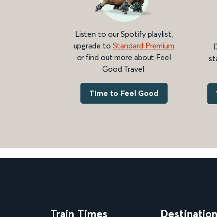
Listen to our Spotify playlist,
upgrade to
Standard Premium
D
or find out more about Feel
st
Good Travel.
Time to Feel Good
Train Times
Destinatio