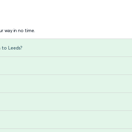
r way in no time.
s to Leeds?