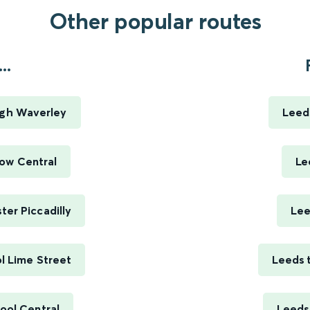
Other popular routes
..
rgh Waverley
Leed
ow Central
Le
er Piccadilly
Lee
l Lime Street
Leeds 
ool Central
Leeds 