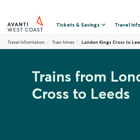
Tickets & Savings
Travel Inf
Travel Information
Train times
London Kings Cross to Le
Trains from Lon
Cross to Leeds