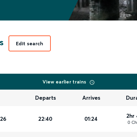
s
Edit search
View earlier trains
Departs
Arrives
Dur
2hr
026
22:40
01:24
0 Ch