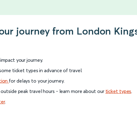
your journey from London King
l impact your journey.
 some ticket types in advance of travel.
tion
for delays to your journey.
 outside peak travel hours - learn more about our
ticket types
.
ter
.