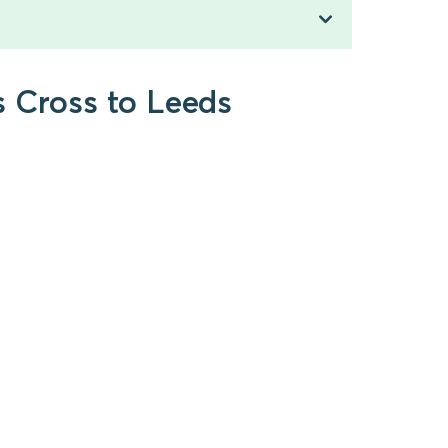
s Cross to Leeds