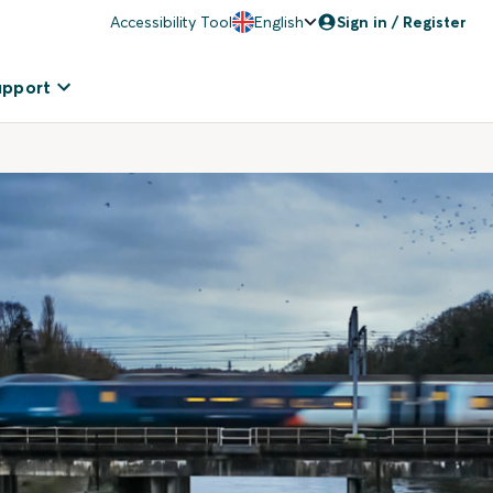
Accessibility Tool
English
Sign in / Register
upport