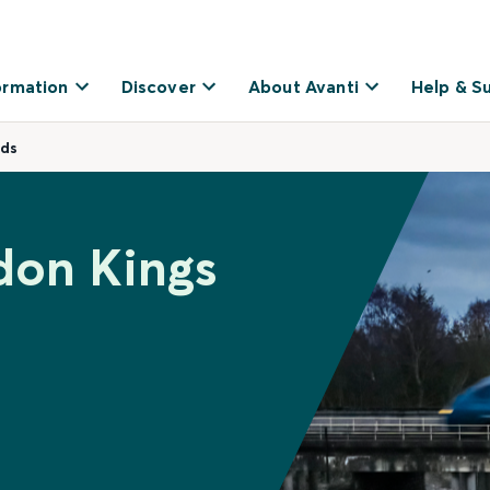
ormation
Discover
About Avanti
Help & S
eds
don Kings