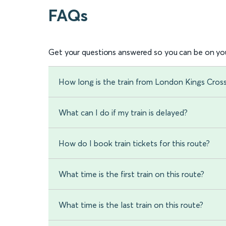
FAQs
Get your questions answered so you can be on you
How long is the train from London Kings Cros
What can I do if my train is delayed?
How do I book train tickets for this route?
What time is the first train on this route?
What time is the last train on this route?