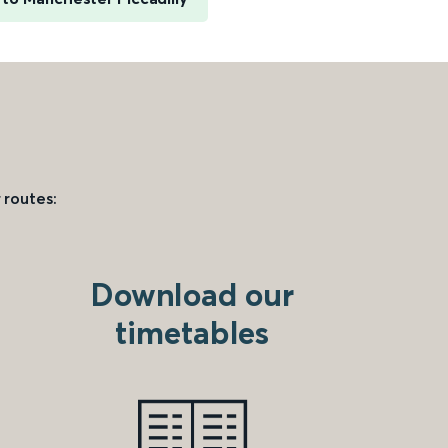
 routes:
Download our
timetables