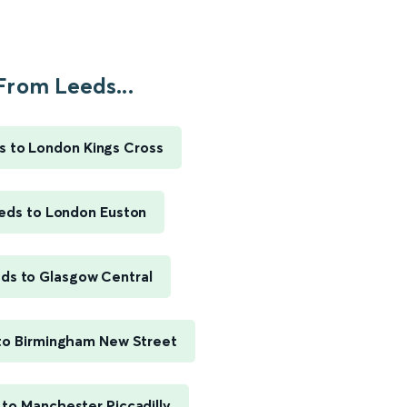
From Leeds...
s to London Kings Cross
eds to London Euston
ds to Glasgow Central
to Birmingham New Street
to Manchester Piccadilly