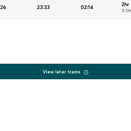
2hr
026
23:33
02:14
0 Ch
View later trains