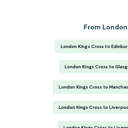
From London.
London Kings Cross to Edinbu
London Kings Cross to Glasg
London Kings Cross to Manchest
London Kings Cross to Liverpoo
London Kings Cross to Liverp