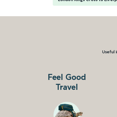
Useful 
Feel Good
Travel