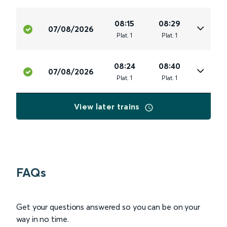
08:15
08:29
07/08/2026
Plat
.
1
Plat
.
1
08:24
08:40
07/08/2026
Plat
.
1
Plat
.
1
View later trains
FAQs
Get your questions answered so you can be on your
way in no time.