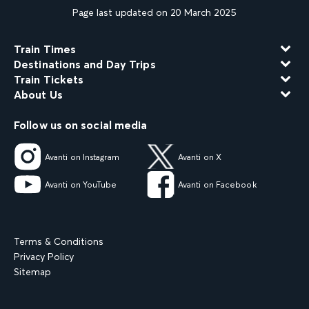
Page last updated on 20 March 2025
Train Times
Destinations and Day Trips
Train Tickets
About Us
Follow us on social media
Avanti on Instagram
Avanti on X
Avanti on YouTube
Avanti on Facebook
Terms & Conditions
Privacy Policy
Sitemap