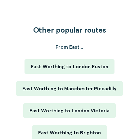
Other popular routes
From East...
East Worthing to London Euston
East Worthing to Manchester Piccadilly
East Worthing to London Victoria
East Worthing to Brighton