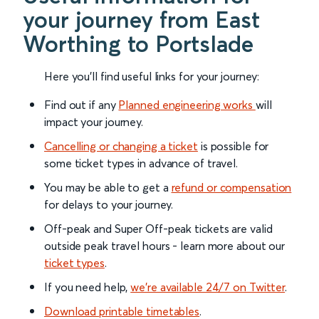
your journey from East
Worthing to Portslade
Here you'll find useful links for your journey:
Find out if any
Planned engineering works
will
impact your journey.
Cancelling or changing a ticket
is possible for
some ticket types in advance of travel.
You may be able to get a
refund or compensation
for delays to your journey.
Off-peak and Super Off-peak tickets are valid
outside peak travel hours - learn more about our
ticket types
.
If you need help,
we’re available 24/7 on Twitter
.
Download printable timetables
.