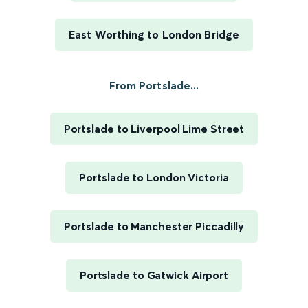
East Worthing to London Bridge
From Portslade...
Portslade to Liverpool Lime Street
Portslade to London Victoria
Portslade to Manchester Piccadilly
Portslade to Gatwick Airport