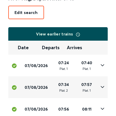
Edit search
View earlier trains
Date
Departs
Arrives
07:24
07:40
07/08/2026
Plat
.
1
Plat
.
1
07:34
07:57
07/08/2026
Plat
.
2
Plat
.
1
07/08/2026
07:56
08:11