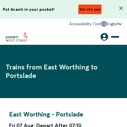
Put Avanti in your pocket!
Get the app
Accessibility Tool
English
Trains from East Worthing to
Portslade
East Worthing
-
Portslade
Fri 07 Aug
,
Depart After
07:10