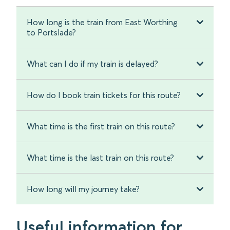
How long is the train from East Worthing
to Portslade?
What can I do if my train is delayed?
How do I book train tickets for this route?
What time is the first train on this route?
What time is the last train on this route?
How long will my journey take?
Useful information for