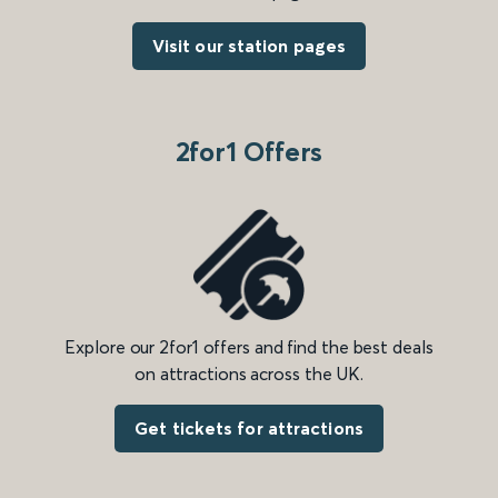
Visit our station pages
2for1 Offers
Explore our 2for1 offers and find the best deals
on attractions across the UK.
Get tickets for attractions