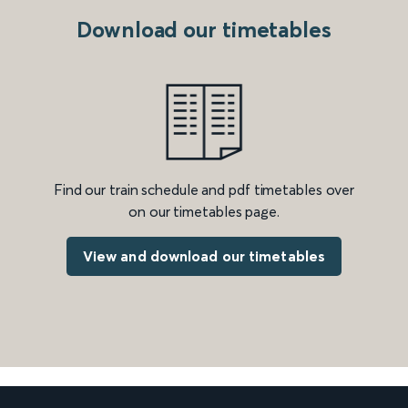
Download our timetables
Find our train schedule and pdf timetables over
on our timetables page.
View and download our timetables