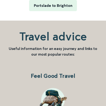
Portslade to Brighton
Travel advice
Useful information for an easy journey and links to
our most popular routes:
Feel Good Travel