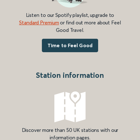
Listen to our Spotify playlist, upgrade to
Standard Premium
or find out more about Feel
Good Travel.
Time to Feel Good
Station information
Discover more than 50 UK stations with our
information pages.