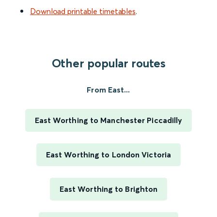
Download printable timetables
.
Other popular routes
From East...
East Worthing to Manchester Piccadilly
East Worthing to London Victoria
East Worthing to Brighton