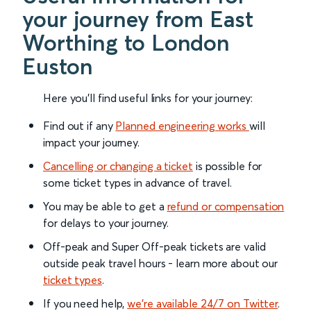
your journey from East
Worthing to London
Euston
Here you'll find useful links for your journey:
Find out if any
Planned engineering works
will
impact your journey.
Cancelling or changing a ticket
is possible for
some ticket types in advance of travel.
You may be able to get a
refund or compensation
for delays to your journey.
Off-peak and Super Off-peak tickets are valid
outside peak travel hours - learn more about our
ticket types
.
If you need help,
we’re available 24/7 on Twitter
.