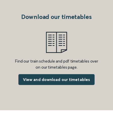
Download our timetables
Find our train schedule and pdf timetables over
on our timetables page.
View and download our timetables