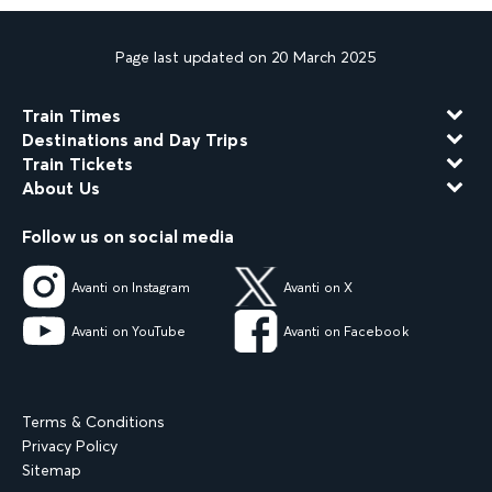
Page last updated on 20 March 2025
Train Times
Destinations and Day Trips
Train Tickets
About Us
Follow us on social media
Avanti on Instagram
Avanti on X
Avanti on YouTube
Avanti on Facebook
Terms & Conditions
Privacy Policy
Sitemap