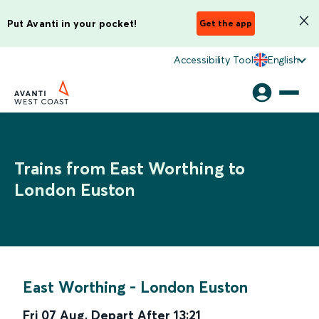
Put Avanti in your pocket!
Get the app
Accessibility Tool
English
Trains from East Worthing to
London Euston
East Worthing
-
London Euston
Fri 07 Aug
,
Depart After
13:21