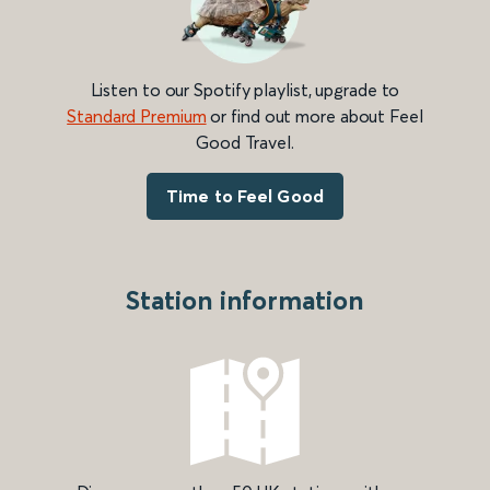
Listen to our Spotify playlist, upgrade to
Standard Premium
or find out more about Feel
Good Travel.
Time to Feel Good
Station information