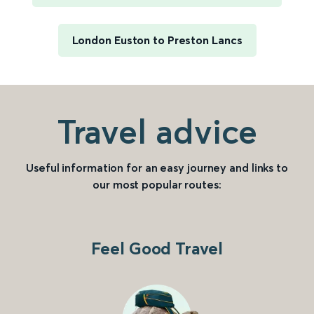
London Euston to Preston Lancs
Travel advice
Useful information for an easy journey and links to
our most popular routes:
Feel Good Travel