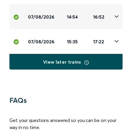
07/08/2026
14:54
16:52
07/08/2026
15:35
17:22
View later trains
FAQs
Get your questions answered so you can be on your
way in no time.