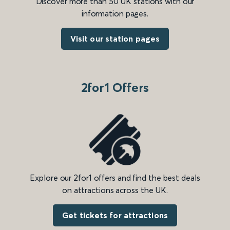
Discover more than 50 UK stations with our
information pages.
Visit our station pages
2for1 Offers
Explore our 2for1 offers and find the best deals
on attractions across the UK.
Get tickets for attractions