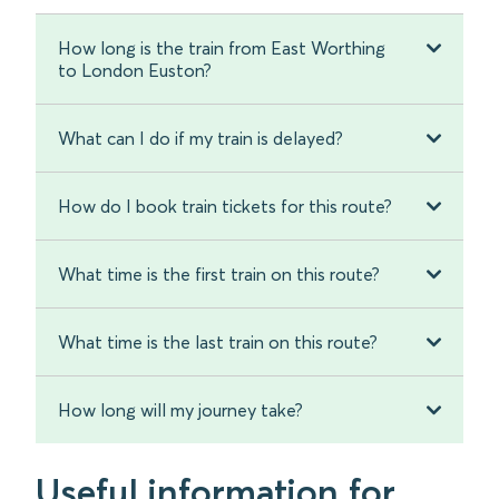
How long is the train from East Worthing
to London Euston?
What can I do if my train is delayed?
How do I book train tickets for this route?
What time is the first train on this route?
What time is the last train on this route?
How long will my journey take?
Useful information for