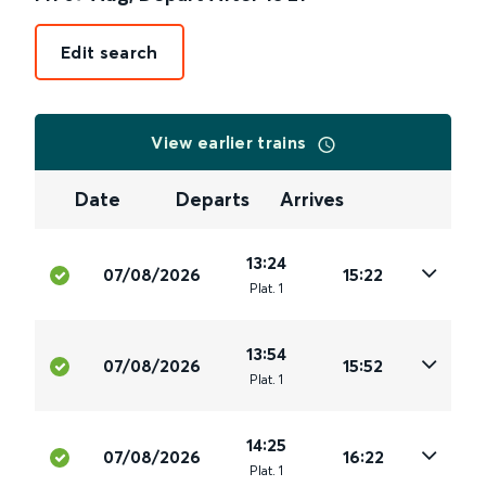
Edit search
View earlier trains
Date
Departs
Arrives
13:24
07/08/2026
15:22
Plat
.
1
13:54
07/08/2026
15:52
Plat
.
1
14:25
07/08/2026
16:22
Plat
.
1