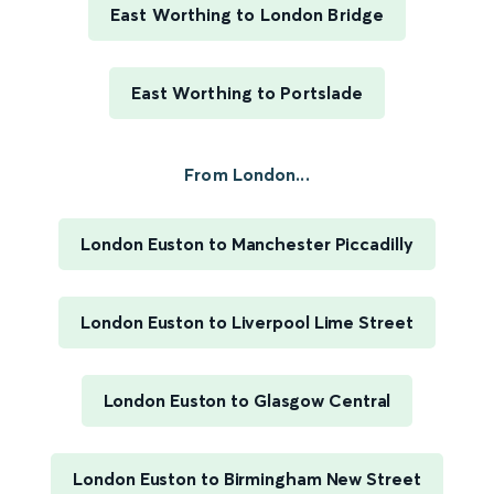
East Worthing to London Bridge
East Worthing to Portslade
From London...
London Euston to Manchester Piccadilly
London Euston to Liverpool Lime Street
London Euston to Glasgow Central
London Euston to Birmingham New Street