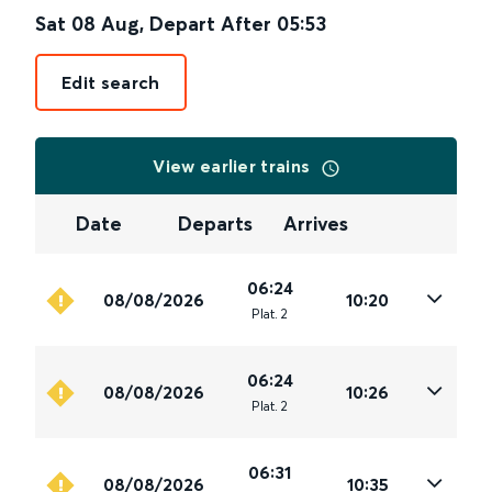
Sat 08 Aug
,
Depart After
05:53
Edit search
View earlier trains
Date
Departs
Arrives
06:24
08/08/2026
10:20
Plat
.
2
06:24
08/08/2026
10:26
Plat
.
2
06:31
08/08/2026
10:35