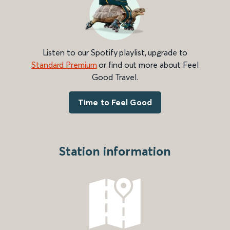
Listen to our Spotify playlist, upgrade to
Standard Premium
or find out more about Feel
Good Travel.
Time to Feel Good
Station information