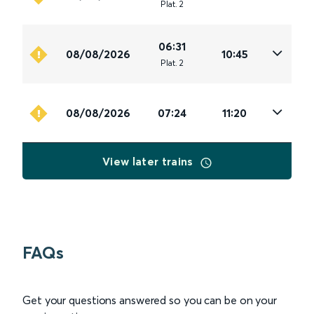
Plat
.
2
06:31
08/08/2026
10:45
Plat
.
2
08/08/2026
07:24
11:20
View later trains
FAQs
Get your questions answered so you can be on your