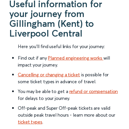
Useful information for
your journey from
Gillingham (Kent) to
Liverpool Central
Here you'll find useful links for your journey:
Find out if any
Planned engineering works
will
impact your journey.
Cancelling or changing a ticket
is possible for
some ticket types in advance of travel.
You may be able to get a
refund or compensation
for delays to your journey.
Off-peak and Super Off-peak tickets are valid
outside peak travel hours - learn more about our
ticket types
.