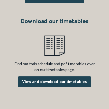
Download our timetables
Find our train schedule and pdf timetables over
on our timetables page.
View and download our timetables