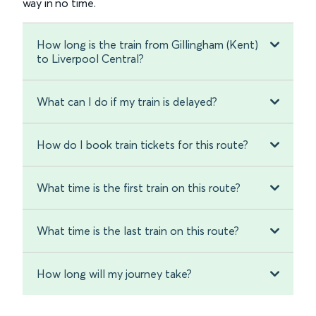
way in no time.
How long is the train from Gillingham (Kent)
to Liverpool Central?
What can I do if my train is delayed?
How do I book train tickets for this route?
What time is the first train on this route?
What time is the last train on this route?
How long will my journey take?