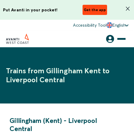
Put Avanti in your pocket!
Get the app
Accessibility Tool
English
Trains from Gillingham Kent to
Liverpool Central
Gillingham (Kent)
-
Liverpool
Central