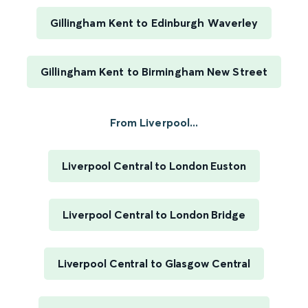
Gillingham Kent to Edinburgh Waverley
Gillingham Kent to Birmingham New Street
From Liverpool...
Liverpool Central to London Euston
Liverpool Central to London Bridge
Liverpool Central to Glasgow Central