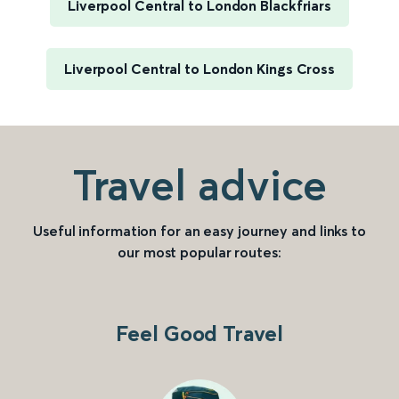
Liverpool Central to London Blackfriars
Liverpool Central to London Kings Cross
Travel advice
Useful information for an easy journey and links to
our most popular routes:
Feel Good Travel