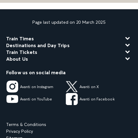
Page last updated on 20 March 2025
Train Times
Destinations and Day Trips
Train Tickets
About Us
Follow us on social media
Avanti on Instagram
Avanti on X
Avanti on YouTube
Avanti on Facebook
Terms & Conditions
Privacy Policy