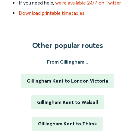
If you need help,
we’re available 24/7 on Twitter
.
Download printable timetables
.
Other popular routes
From Gillingham...
Gillingham Kent to London Victoria
Gillingham Kent to Walsall
Gillingham Kent to Thirsk