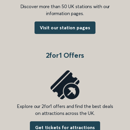
Discover more than 50 UK stations with our
information pages.
Visit our station pages
2for1 Offers
Explore our 2for1 offers and find the best deals
on attractions across the UK.
Get tickets for attractions