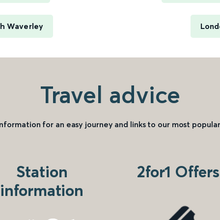
gh Waverley
Lond
Travel advice
information for an easy journey and links to our most popular
Station
2for1 Offers
information