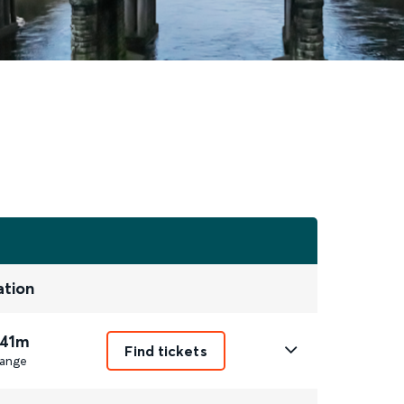
ation
 41m
Find tickets
ange