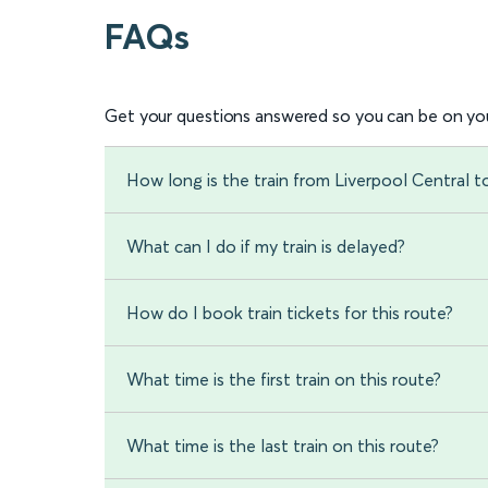
FAQs
Get your questions answered so you can be on you
How long is the train from Liverpool Central 
What can I do if my train is delayed?
How do I book train tickets for this route?
What time is the first train on this route?
What time is the last train on this route?