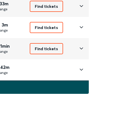
 33m
Find tickets
ange
r 3m
Find tickets
ange
 1min
Find tickets
ange
 42m
ange