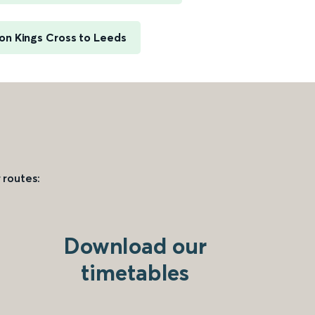
on Kings Cross to Leeds
 routes:
Download our
timetables