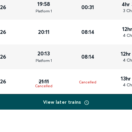
19:58
4hr
026
00:31
3 Ch
Plat
form
1
12h
026
20:11
08:14
4 Ch
20:13
12hr
026
08:14
4 Ch
Plat
form
1
13hr
026
21:11
Cancelled
4 Ch
Cancelled
View later trains