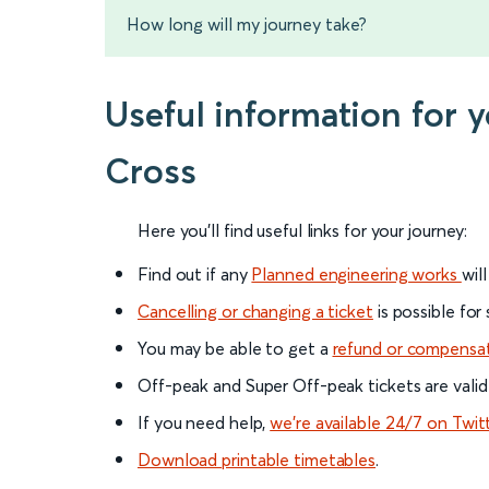
How long will my journey take?
Useful information for 
Cross
Here you'll find useful links for your journey:
Find out if any
Planned engineering works
wil
Cancelling or changing a ticket
is possible for
You may be able to get a
refund or compensa
Off-peak and Super Off-peak tickets are valid
If you need help,
we’re available 24/7 on Twit
Download printable timetables
.