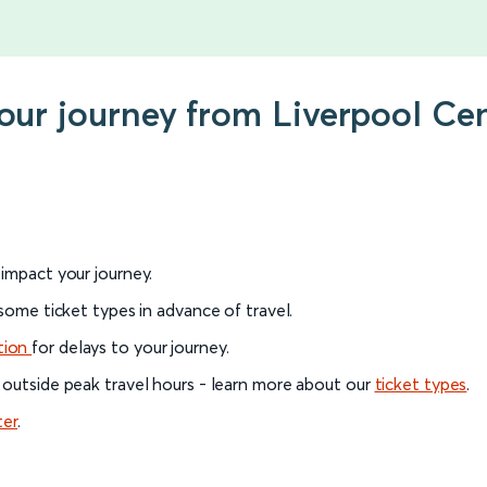
your journey from Liverpool Ce
l impact your journey.
 some ticket types in advance of travel.
tion
for delays to your journey.
 outside peak travel hours - learn more about our
ticket types
.
ter
.