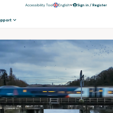
Accessibility Tool
English
Sign in / Register
upport