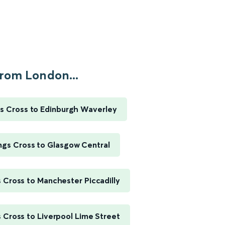
rom London...
s Cross to Edinburgh Waverley
ngs Cross to Glasgow Central
 Cross to Manchester Piccadilly
 Cross to Liverpool Lime Street