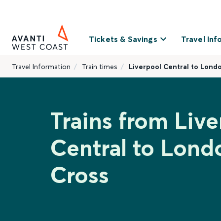
Tickets & Savings
Travel Inf
Travel Information
Train times
Liverpool Central to Lond
Trains from Live
Central to Lond
Cross