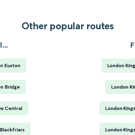
Other popular routes
...
F
on Euston
London King
on Bridge
London Ki
ow Central
London Kings
Blackfriars
London Kings