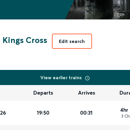
 Kings Cross
Edit search
View earlier trains
Departs
Arrives
Dur
4hr
026
19:50
00:31
3 Ch