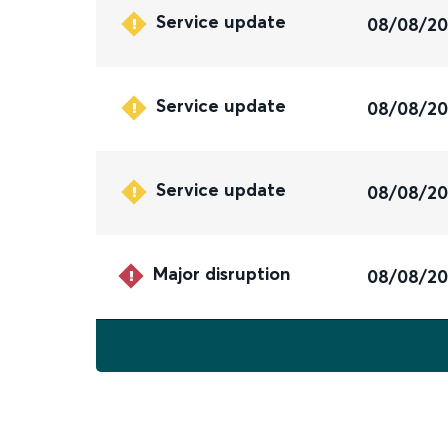
Service update
08/08/2
Service update
08/08/2
Service update
08/08/2
Major disruption
08/08/2