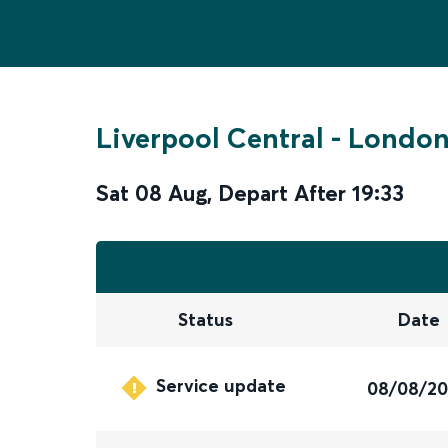
Liverpool Central
-
London
Sat 08 Aug
,
Depart After
19:33
Status
Date
Service update
08/08/2