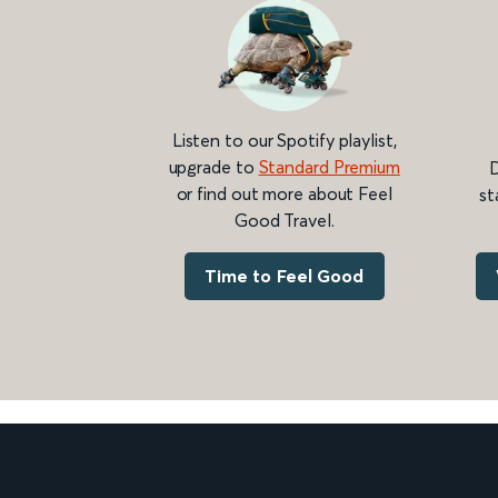
Listen to our Spotify playlist,
upgrade to
Standard Premium
D
or find out more about Feel
st
Good Travel.
Time to Feel Good