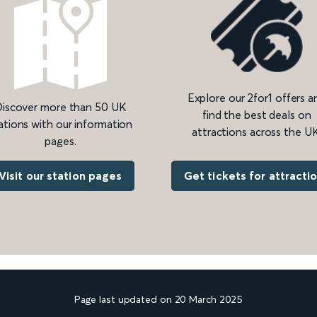
Explore our 2for1 offers a
iscover more than 50 UK
find the best deals on
ations with our information
attractions across the UK
pages.
Get tickets for attracti
Visit our station pages
Page last updated on 20 March 2025