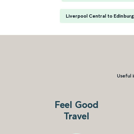
Liverpool Central to Edinbur
Useful 
Feel Good
Travel