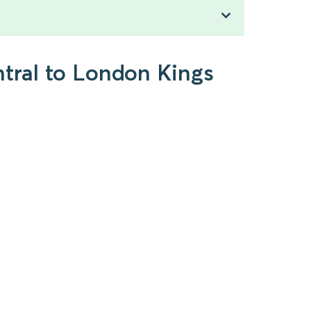
ntral to London Kings