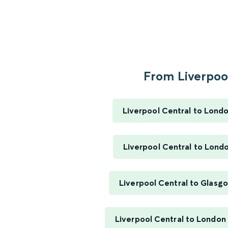
From Liverpool
Liverpool Central to Lond
Liverpool Central to Lond
Liverpool Central to Glasg
Liverpool Central to London 