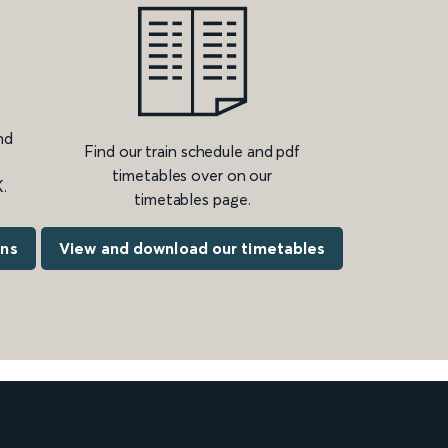
nd
Find our train schedule and pdf
timetables over on our
.
timetables page.
ons
View and download our timetables