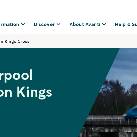
ormation
Discover
About Avanti
Help & S
on Kings Cross
rpool
on Kings