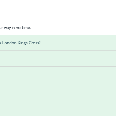
r way in no time.
to London Kings Cross?