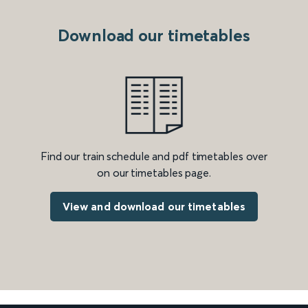
Download our timetables
Find our train schedule and pdf timetables over
on our timetables page.
View and download our timetables