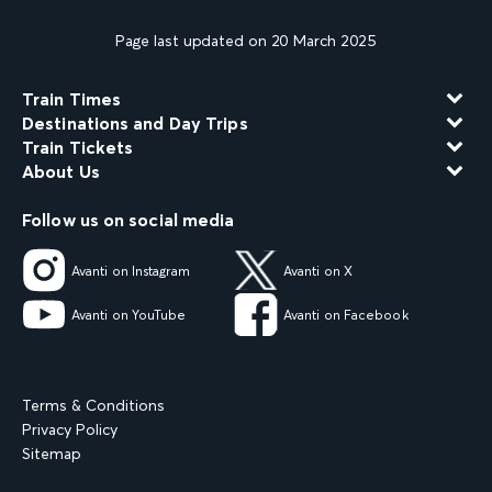
Page last updated on 20 March 2025
Train Times
Destinations and Day Trips
Train Tickets
About Us
Follow us on social media
Avanti on Instagram
Avanti on X
Avanti on YouTube
Avanti on Facebook
Terms & Conditions
Privacy Policy
Sitemap