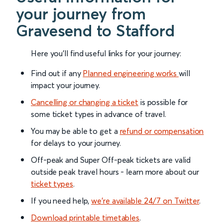
your journey from
Gravesend to Stafford
Here you'll find useful links for your journey:
Find out if any
Planned engineering works
will
impact your journey.
Cancelling or changing a ticket
is possible for
some ticket types in advance of travel.
You may be able to get a
refund or compensation
for delays to your journey.
Off-peak and Super Off-peak tickets are valid
outside peak travel hours - learn more about our
ticket types
.
If you need help,
we’re available 24/7 on Twitter
.
Download printable timetables
.