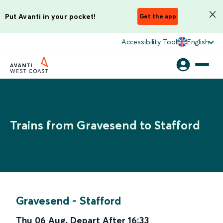
Put Avanti in your pocket!
Get the app
Accessibility Tool
English
Trains from Gravesend to Stafford
Gravesend
-
Stafford
Thu 06 Aug
,
Depart After
16:33