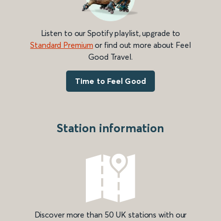
Listen to our Spotify playlist, upgrade to
Standard Premium
or find out more about Feel
Good Travel.
Time to Feel Good
Station information
Discover more than 50 UK stations with our