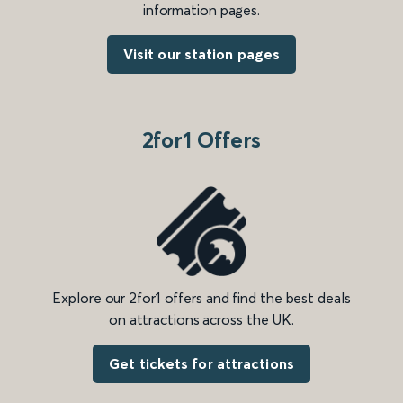
information pages.
Visit our station pages
2for1 Offers
Explore our 2for1 offers and find the best deals
on attractions across the UK.
Get tickets for attractions