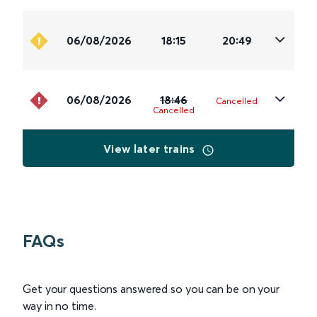
06/08/2026
18:15
20:49
06/08/2026
18:46
Cancelled
Cancelled
View later trains
FAQs
Get your questions answered so you can be on your
way in no time.