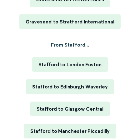
Gravesend to Stratford International
From Stafford...
Stafford to London Euston
Stafford to Edinburgh Waverley
Stafford to Glasgow Central
Stafford to Manchester Piccadilly