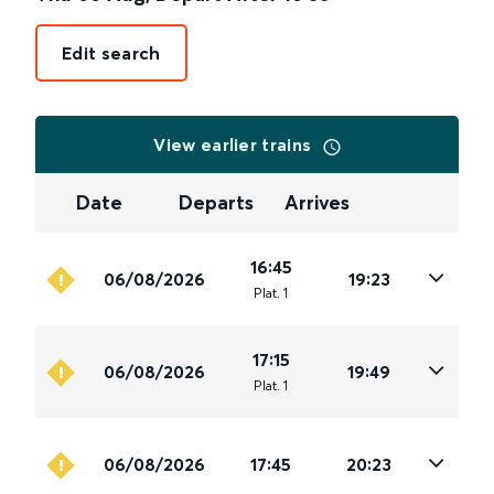
Edit search
View earlier trains
Date
Departs
Arrives
16:45
06/08/2026
19:23
Plat
.
1
17:15
06/08/2026
19:49
Plat
.
1
06/08/2026
17:45
20:23