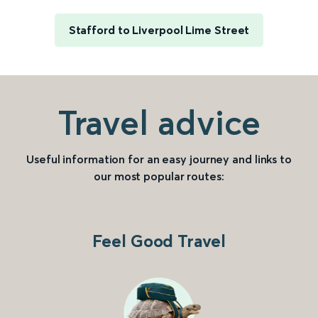
Stafford to Liverpool Lime Street
Travel advice
Useful information for an easy journey and links to
our most popular routes:
Feel Good Travel