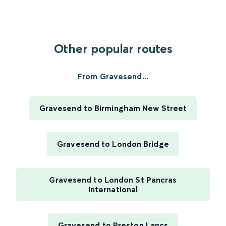
Other popular routes
From Gravesend...
Gravesend to Birmingham New Street
Gravesend to London Bridge
Gravesend to London St Pancras
International
Gravesend to Preston Lancs