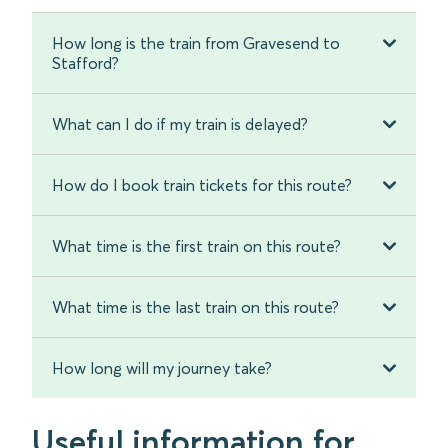
How long is the train from Gravesend to
Stafford?
What can I do if my train is delayed?
How do I book train tickets for this route?
What time is the first train on this route?
What time is the last train on this route?
How long will my journey take?
Useful information for