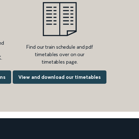
nd
Find our train schedule and pdf
timetables over on our
.
timetables page.
ons
View and download our timetables