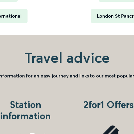
ernational
London St Pancra
Travel advice
information for an easy journey and links to our most popular
Station
2for1 Offers
information