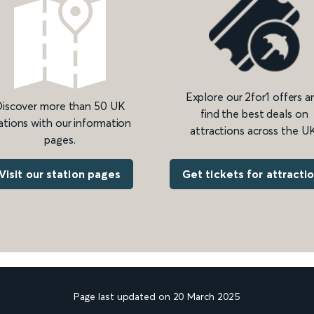
Explore our 2for1 offers a
iscover more than 50 UK
find the best deals on
ations with our information
attractions across the UK
pages.
Get tickets for attracti
Visit our station pages
Page last updated on 20 March 2025