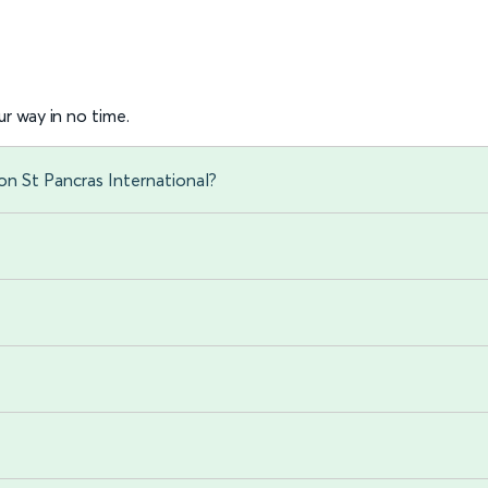
r way in no time.
n St Pancras International?