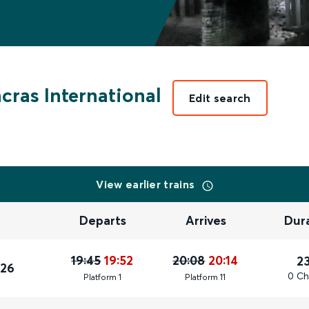
cras International
Edit search
View earlier trains
Departs
Arrives
Dur
19:45
19:52
20:08
20:14
2
026
0 Ch
Plat
form
1
Plat
form
11