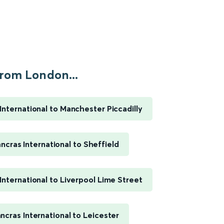
rom London...
International to Manchester Piccadilly
ncras International to Sheffield
International to Liverpool Lime Street
ncras International to Leicester