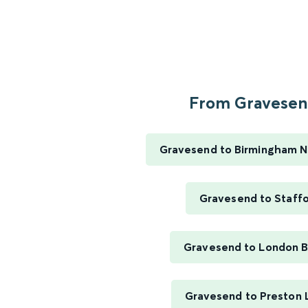
From Gravesend
Gravesend to Birmingham N
Gravesend to Staff
Gravesend to London B
Gravesend to Preston 