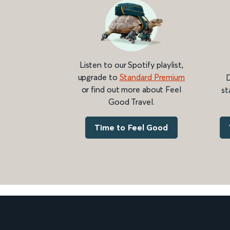
Listen to our Spotify playlist,
upgrade to
Standard Premium
D
or find out more about Feel
st
Good Travel.
Time to Feel Good