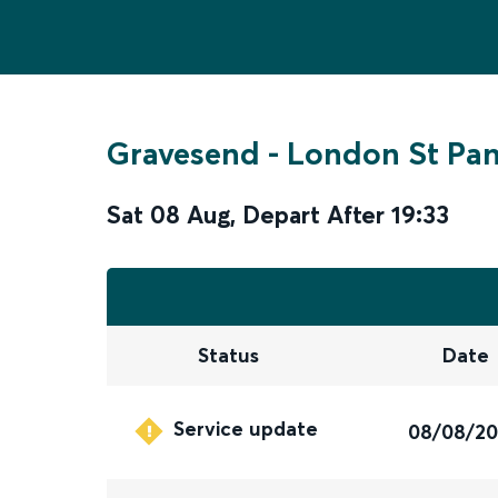
Gravesend
-
London St Pan
Sat 08 Aug
,
Depart After
19:33
Status
Date
Service update
08/08/2