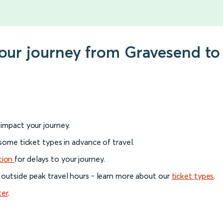
your journey from Gravesend t
l impact your journey.
 some ticket types in advance of travel.
tion
for delays to your journey.
 outside peak travel hours - learn more about our
ticket types
.
ter
.