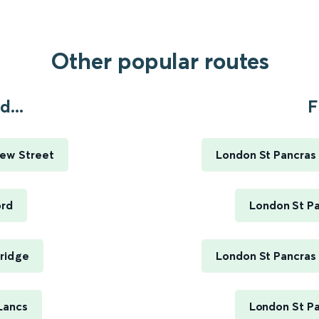
Other popular routes
...
F
ew Street
London St Pancras 
ord
London St Pa
ridge
London St Pancras 
Lancs
London St Pa