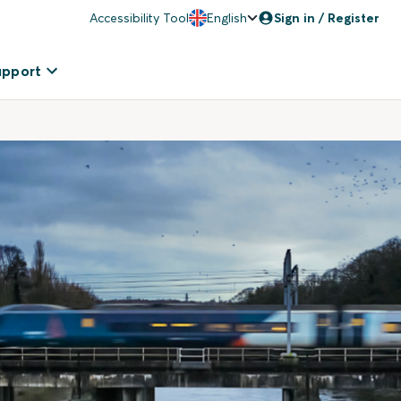
Accessibility Tool
English
Sign in / Register
upport