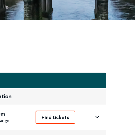
ation
3m
Find tickets
ange