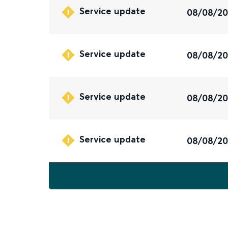
Service update
08/08/2
Service update
08/08/2
Service update
08/08/2
Service update
08/08/2