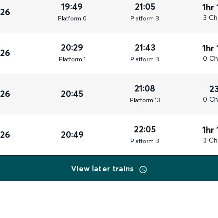
19:49
21:05
1hr
026
3 Ch
Plat
form
0
Plat
form
B
20:29
21:43
1hr
026
0 Ch
Plat
form
1
Plat
form
B
21:08
2
026
20:45
0 Ch
Plat
form
13
22:05
1hr
026
20:49
3 Ch
Plat
form
B
View later trains