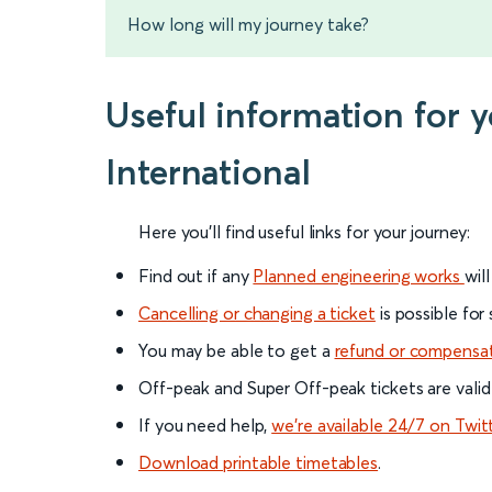
How long will my journey take?
Useful information for 
International
Here you'll find useful links for your journey:
Find out if any
Planned engineering works
wil
Cancelling or changing a ticket
is possible for
You may be able to get a
refund or compensa
Off-peak and Super Off-peak tickets are valid
If you need help,
we’re available 24/7 on Twit
Download printable timetables
.