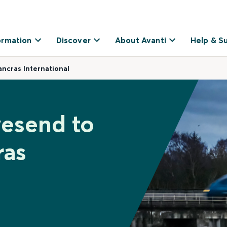
ormation
Discover
About Avanti
Help & S
ncras International
vesend to
ras