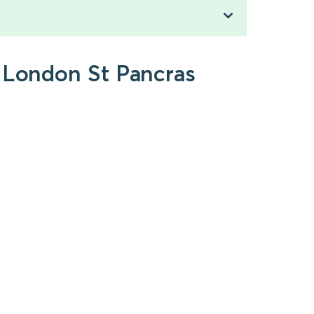
o London St Pancras