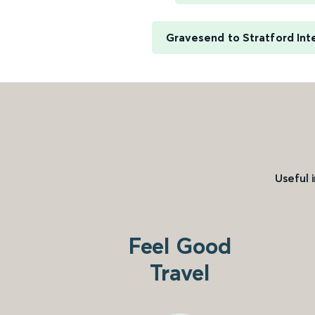
Gravesend to Stratford Int
Useful 
Feel Good
Travel