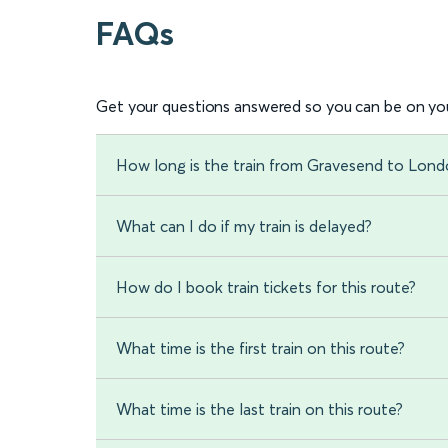
FAQs
Get your questions answered so you can be on you
How long is the train from Gravesend to Londo
What can I do if my train is delayed?
How do I book train tickets for this route?
What time is the first train on this route?
What time is the last train on this route?