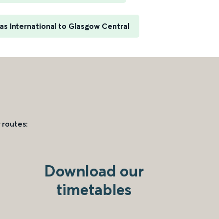
s International to Glasgow Central
 routes:
Download our
timetables