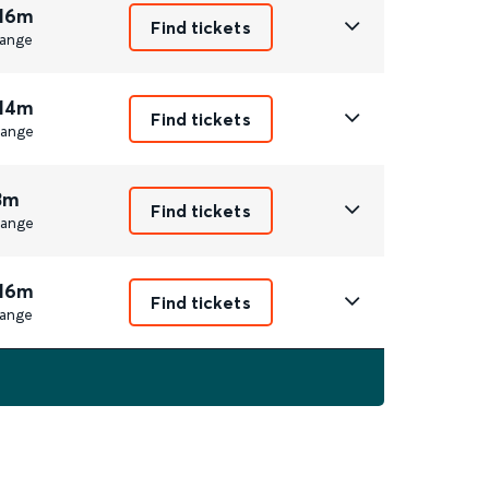
 16m
Find tickets
ange
 14m
Find tickets
ange
3m
Find tickets
ange
 16m
Find tickets
ange