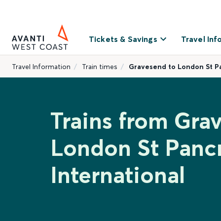
Tickets & Savings
Travel Inf
Travel Information
Train times
Gravesend to London St Pa
Trains from Gra
London St Panc
International