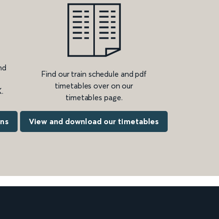
nd
Find our train schedule and pdf
timetables over on our
.
timetables page.
ons
View and download our timetables