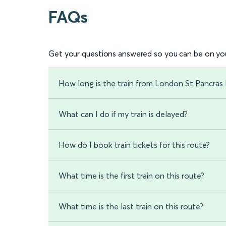
FAQs
Get your questions answered so you can be on you
How long is the train from London St Pancras 
What can I do if my train is delayed?
How do I book train tickets for this route?
What time is the first train on this route?
What time is the last train on this route?