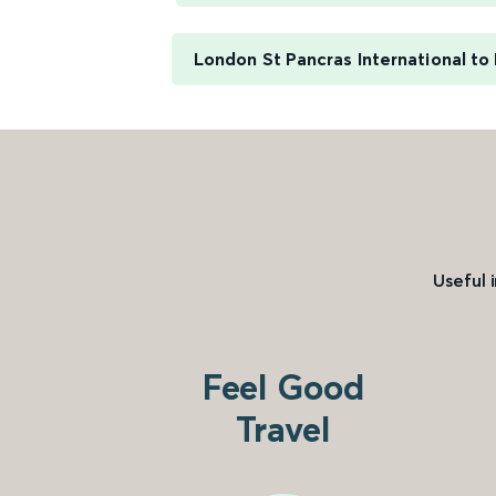
London St Pancras International to
Useful 
Feel Good
Travel