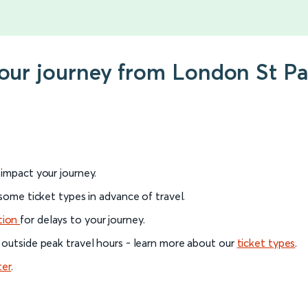
your journey from London St Pa
l impact your journey.
 some ticket types in advance of travel.
tion
for delays to your journey.
 outside peak travel hours - learn more about our
ticket types
.
ter
.