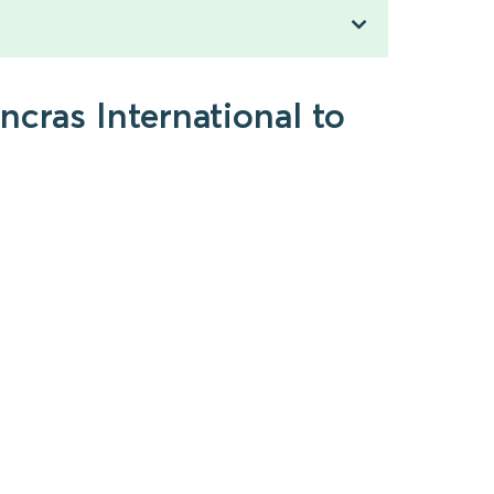
ncras International to