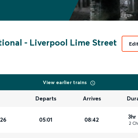
tional
-
Liverpool Lime Street
Edi
View earlier trains
Departs
Arrives
Dur
3hr
026
05:01
08:42
2 Ch