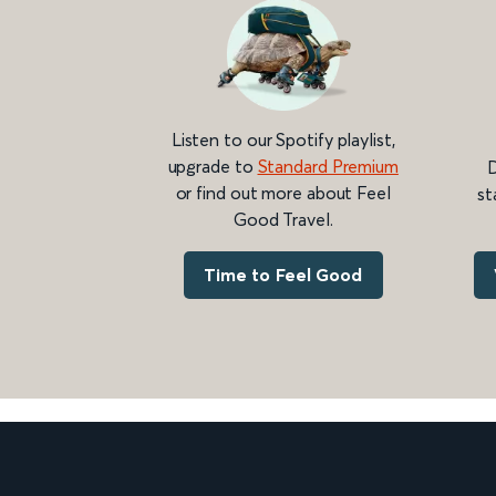
Listen to our Spotify playlist,
upgrade to
Standard Premium
D
or find out more about Feel
st
Good Travel.
Time to Feel Good