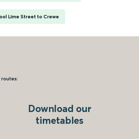
ool Lime Street to Crewe
 routes:
Download our
timetables