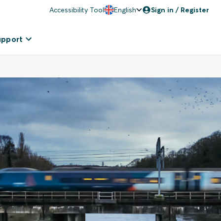
Accessibility Tool
English
Sign in / Register
upport