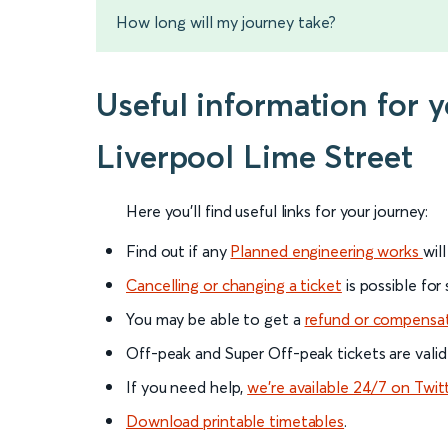
How long will my journey take?
Useful information for 
Liverpool Lime Street
Here you'll find useful links for your journey:
Find out if any
Planned engineering works
wil
Cancelling or changing a ticket
is possible for
You may be able to get a
refund or compensa
Off-peak and Super Off-peak tickets are valid
If you need help,
we’re available 24/7 on Twit
Download printable timetables
.