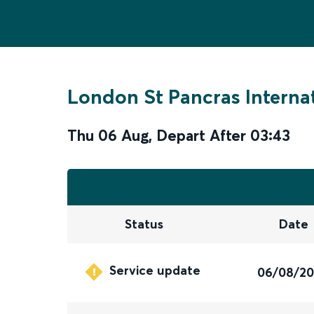
London St Pancras Interna
Thu 06 Aug
,
Depart After
03:43
Status
Date
Service update
06/08/2