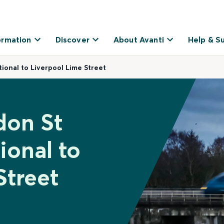
ormation
Discover
About Avanti
Help & S
ional to Liverpool Lime Street
don St
ional to
Street