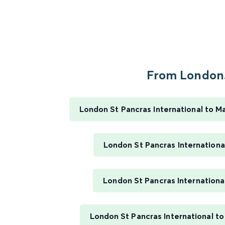
From London.
London St Pancras International to M
London St Pancras Internationa
London St Pancras Internationa
London St Pancras International t