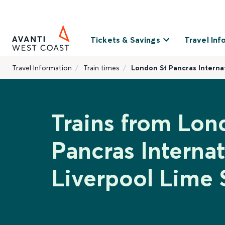
Tickets & Savings
Travel Inf
Travel Information
Train times
London St Pancras Internat
Trains from Lon
Pancras Internat
Liverpool Lime 