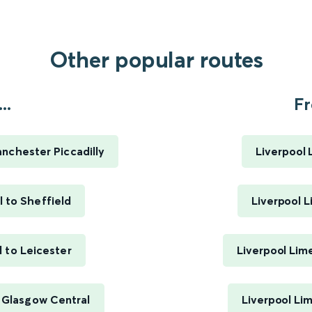
Other popular routes
..
Fr
anchester Piccadilly
Liverpool 
l to Sheffield
Liverpool L
l to Leicester
Liverpool Lim
o Glasgow Central
Liverpool Li