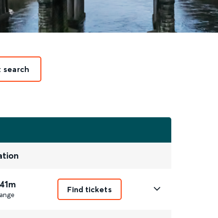
t search
ation
 41m
Find tickets
ange