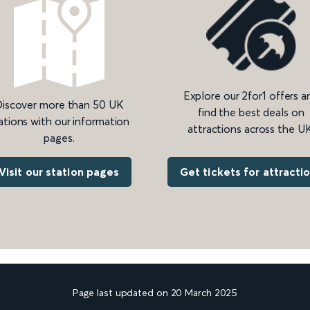
Explore our 2for1 offers a
iscover more than 50 UK
find the best deals on
ations with our information
attractions across the UK
pages.
Get tickets for attracti
Visit our station pages
Page last updated on 20 March 2025