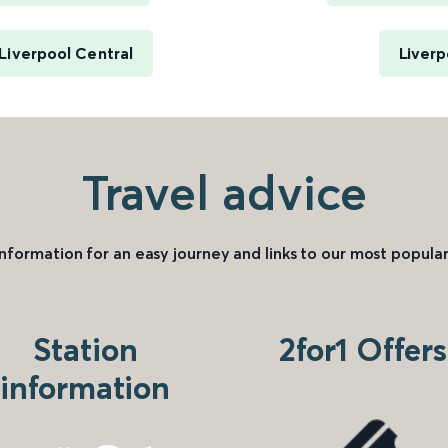
 Liverpool Central
Liverp
Travel advice
information for an easy journey and links to our most popular
Station
2for1 Offers
information