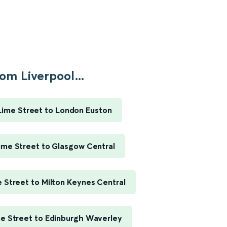
om Liverpool...
Lime Street to London Euston
ime Street to Glasgow Central
e Street to Milton Keynes Central
me Street to Edinburgh Waverley