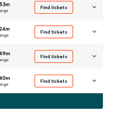
 53m
Find tickets
ange
 24m
Find tickets
ange
 49m
Find tickets
ange
 40m
Find tickets
ange