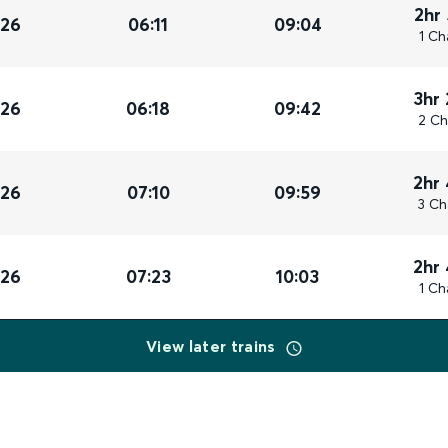
2hr
026
06:11
09:04
1 Ch
3hr
026
06:18
09:42
2 Ch
2hr
026
07:10
09:59
3 Ch
2hr
026
07:23
10:03
1 Ch
View later trains