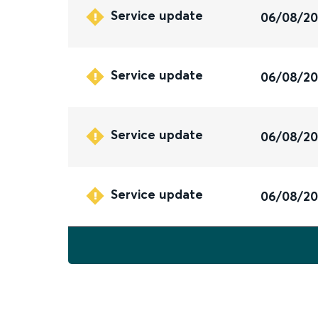
Service update
06/08/2
Service update
06/08/2
Service update
06/08/2
Service update
06/08/2