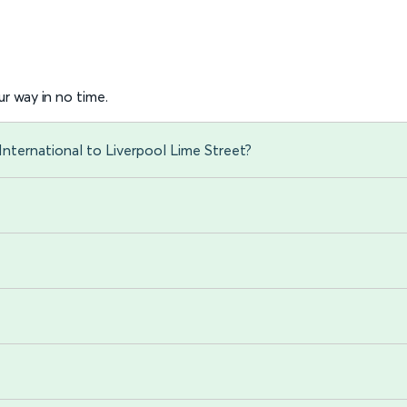
r way in no time.
International to Liverpool Lime Street?