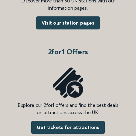
Discover more than 50 UK stations with our
information pages.
Visit our station pages
2for1 Offers
Explore our 2for1 offers and find the best deals
on attractions across the UK.
Get tickets for attractions