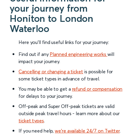
your journey from
Honiton to London
Waterloo
Here you'll find useful links for your journey:
Find out if any
Planned engineering works
will
impact your journey.
Cancelling or changing a ticket
is possible for
some ticket types in advance of travel.
You may be able to get a
refund or compensation
for delays to your journey.
Off-peak and Super Off-peak tickets are valid
outside peak travel hours - learn more about our
ticket types
.
If you need help,
we’re available 24/7 on Twitter
.