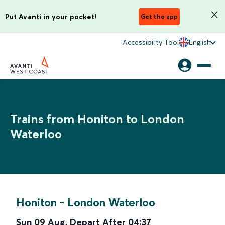
Put Avanti in your pocket!
Get the app
Accessibility Tool
English
Trains from Honiton to London
Waterloo
Honiton
-
London Waterloo
Sun 09 Aug
,
Depart After
04:37