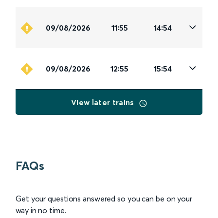
09/08/2026
11:55
14:54
09/08/2026
12:55
15:54
View later trains
FAQs
Get your questions answered so you can be on your
way in no time.