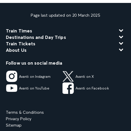
Page last updated on 20 March 2025
Train Times
Destinations and Day Trips
Train Tickets
About Us
Follow us on social media
Avanti on Instagram
Avanti on X
Avanti on YouTube
Avanti on Facebook
Terms & Conditions
Privacy Policy
Sitemap