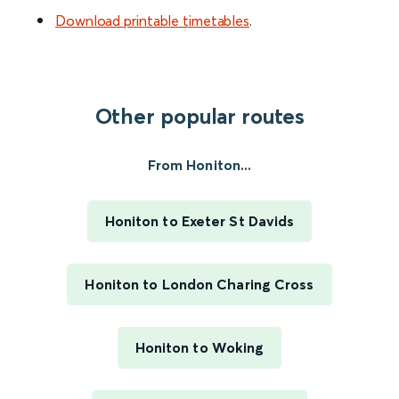
Download printable timetables
.
Other popular routes
From Honiton...
Honiton to Exeter St Davids
Honiton to London Charing Cross
Honiton to Woking