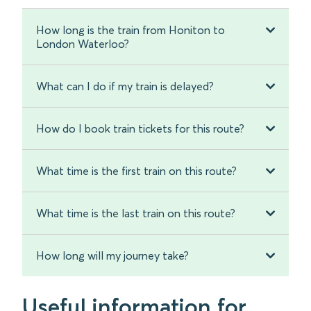
How long is the train from Honiton to
London Waterloo?
What can I do if my train is delayed?
How do I book train tickets for this route?
What time is the first train on this route?
What time is the last train on this route?
How long will my journey take?
Useful information for