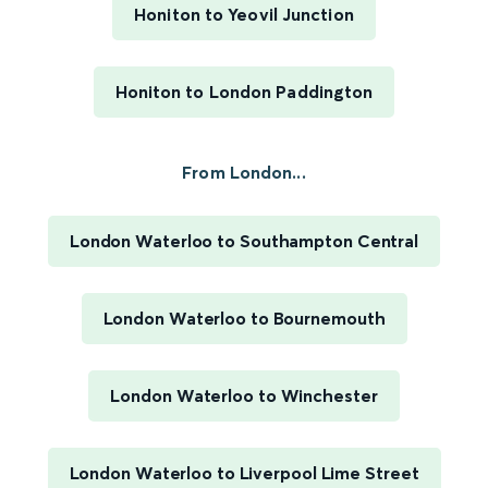
Honiton to Yeovil Junction
Honiton to London Paddington
From London...
London Waterloo to Southampton Central
London Waterloo to Bournemouth
London Waterloo to Winchester
London Waterloo to Liverpool Lime Street