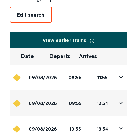
Edit search
View earlier trains
Date
Departs
Arrives
09/08/2026
08:56
11:55
09/08/2026
09:55
12:54
09/08/2026
10:55
13:54