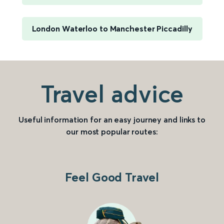
London Waterloo to Manchester Piccadilly
Travel advice
Useful information for an easy journey and links to
our most popular routes:
Feel Good Travel