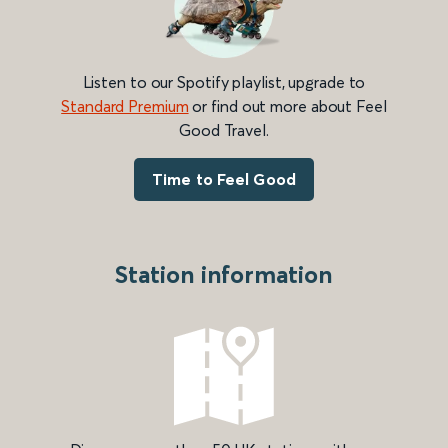
Listen to our Spotify playlist, upgrade to
Standard Premium
or find out more about Feel
Good Travel.
Time to Feel Good
Station information