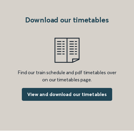
Download our timetables
Find our train schedule and pdf timetables over
on our timetables page.
View and download our timetables