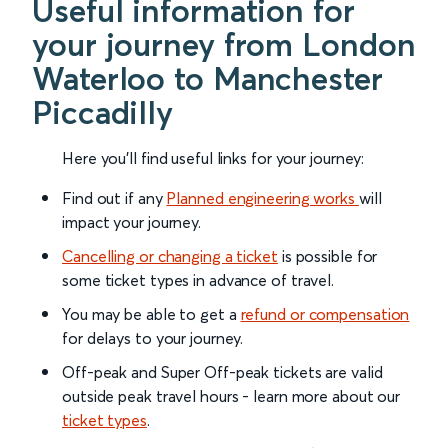
Useful information for
your journey from London
Waterloo to Manchester
Piccadilly
Here you'll find useful links for your journey:
Find out if any
Planned engineering works
will
impact your journey.
Cancelling or changing a ticket
is possible for
some ticket types in advance of travel.
You may be able to get a
refund or compensation
for delays to your journey.
Off-peak and Super Off-peak tickets are valid
outside peak travel hours - learn more about our
ticket types
.