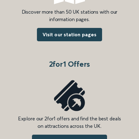
Discover more than 50 UK stations with our
information pages.
Visit our station pages
2for1 Offers
Explore our 2for1 offers and find the best deals
on attractions across the UK.