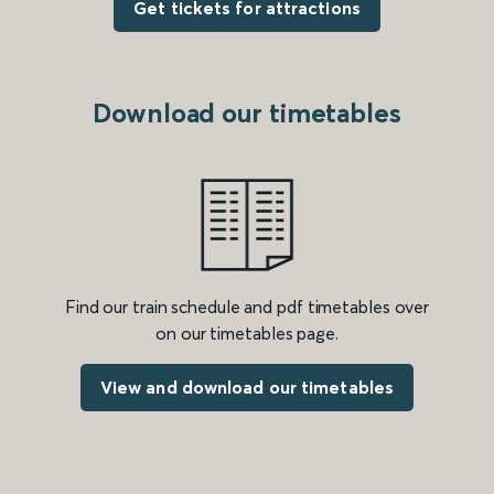
Get tickets for attractions
Download our timetables
Find our train schedule and pdf timetables over
on our timetables page.
View and download our timetables