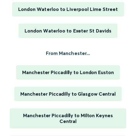
London Waterloo to Liverpool Lime Street
London Waterloo to Exeter St Davids
From Manchester...
Manchester Piccadilly to London Euston
Manchester Piccadilly to Glasgow Central
Manchester Piccadilly to Milton Keynes
Central