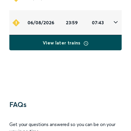
06/08/2026
23:59
07:43
View later trains
FAQs
Get your questions answered so you can be on your