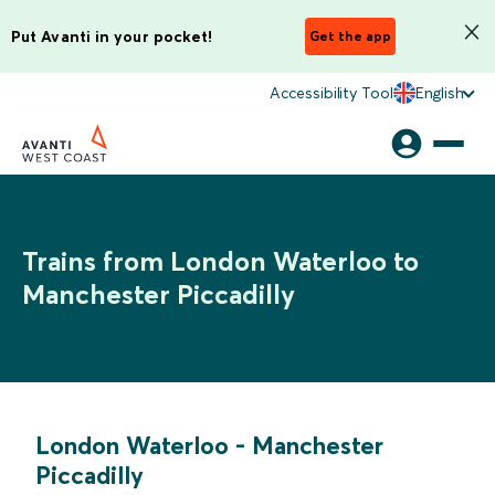
Put Avanti in your pocket!
Get the app
Accessibility Tool
English
Trains from London Waterloo to
Manchester Piccadilly
London Waterloo
-
Manchester
Piccadilly