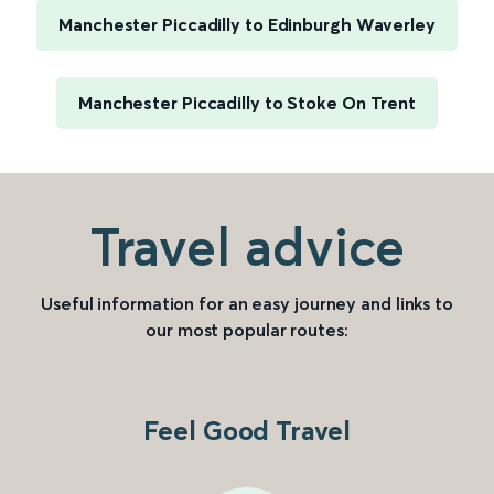
Manchester Piccadilly to Edinburgh Waverley
Manchester Piccadilly to Stoke On Trent
Travel advice
Useful information for an easy journey and links to
our most popular routes:
Feel Good Travel