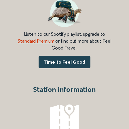
Listen to our Spotify playlist, upgrade to
Standard Premium
or find out more about Feel
Good Travel.
Time to Feel Good
Station information