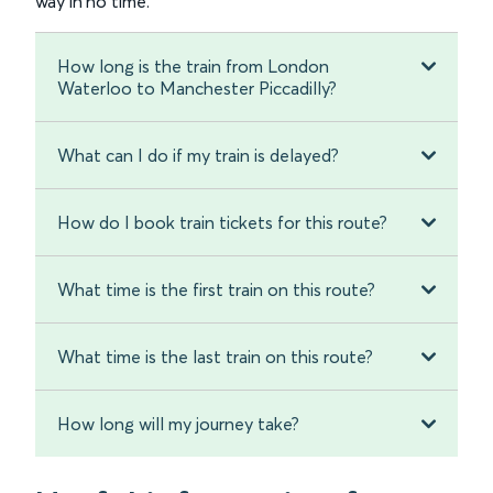
way in no time.
How long is the train from London
Waterloo to Manchester Piccadilly?
What can I do if my train is delayed?
How do I book train tickets for this route?
What time is the first train on this route?
What time is the last train on this route?
How long will my journey take?