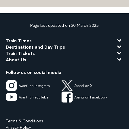
Page last updated on 20 March 2025
Train Times
Destinations and Day Trips
Train Tickets
About Us
Follow us on social media
Avanti on Instagram
Avanti on X
Avanti on YouTube
Avanti on Facebook
Terms & Conditions
Privacy Policy