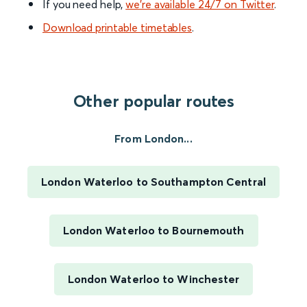
If you need help,
we’re available 24/7 on Twitter
.
Download printable timetables
.
Other popular routes
From London...
London Waterloo to Southampton Central
London Waterloo to Bournemouth
London Waterloo to Winchester