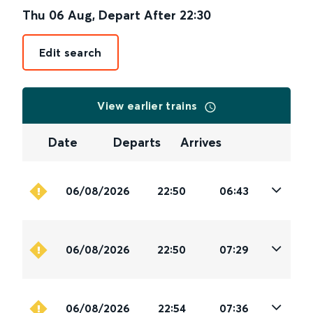
Thu 06 Aug
,
Depart After
22:30
Edit search
View earlier trains
Date
Departs
Arrives
06/08/2026
22:50
06:43
06/08/2026
22:50
07:29
06/08/2026
22:54
07:36