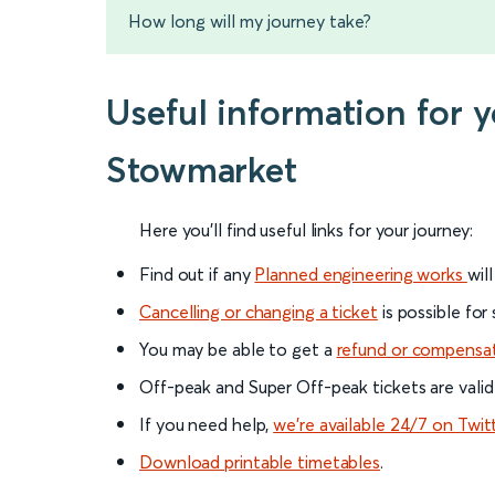
How long will my journey take?
Useful information for
Stowmarket
Here you'll find useful links for your journey:
Find out if any
Planned engineering works
wil
Cancelling or changing a ticket
is possible for
You may be able to get a
refund or compensa
Off-peak and Super Off-peak tickets are valid
If you need help,
we’re available 24/7 on Twit
Download printable timetables
.