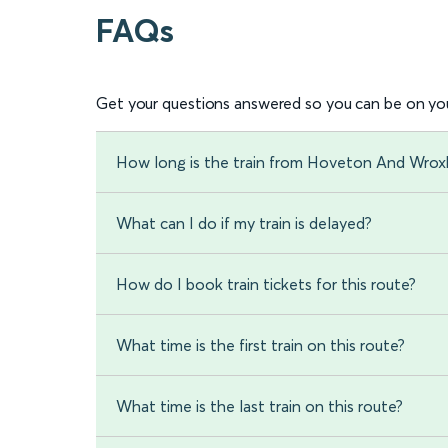
FAQs
Get your questions answered so you can be on you
How long is the train from Hoveton And Wro
What can I do if my train is delayed?
How do I book train tickets for this route?
What time is the first train on this route?
What time is the last train on this route?