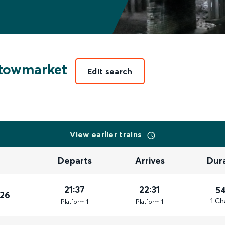
towmarket
Edit search
View earlier trains
Departs
Arrives
Dur
21:37
22:31
5
026
1 Ch
Plat
form
1
Plat
form
1