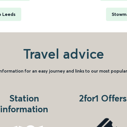
o Leeds
Stowma
Travel advice
information for an easy journey and links to our most popular
Station
2for1 Offers
information