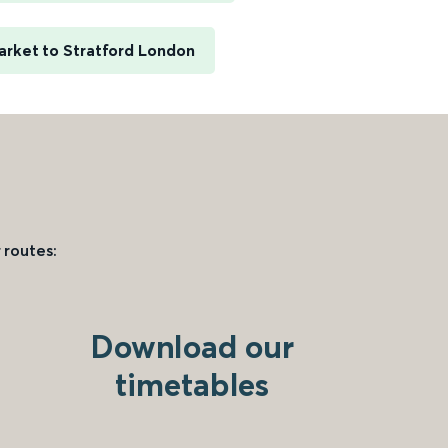
rket to Stratford London
 routes:
Download our
timetables