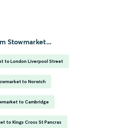
m Stowmarket...
t to London Liverpool Street
owmarket to Norwich
wmarket to Cambridge
t to Kings Cross St Pancras