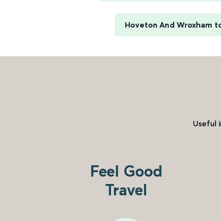
Hoveton And Wroxham t
Useful 
Feel Good
Travel