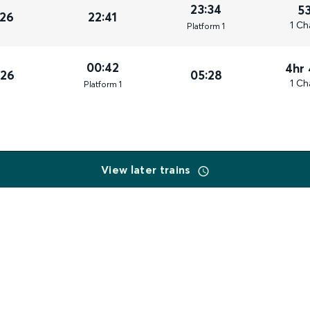
23:34
5
026
22:41
1 Ch
Plat
form
1
00:42
4hr
026
05:28
1 Ch
Plat
form
1
View later trains