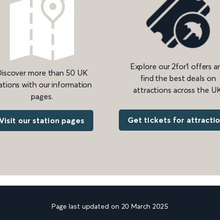
Explore our 2for1 offers a
iscover more than 50 UK
find the best deals on
ations with our information
attractions across the UK
pages.
Get tickets for attracti
Visit our station pages
Page last updated on 20 March 2025