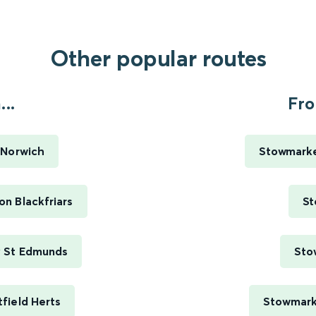
Other popular routes
..
Fro
 Norwich
Stowmarke
n Blackfriars
St
y St Edmunds
Sto
field Herts
Stowmarke