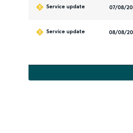
Service update
07/08/2
Service update
08/08/2