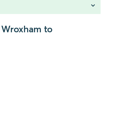
d Wroxham to