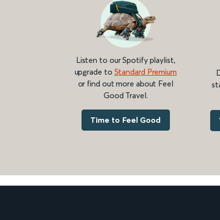
Listen to our Spotify playlist,
upgrade to
Standard Premium
D
or find out more about Feel
st
Good Travel.
Time to Feel Good