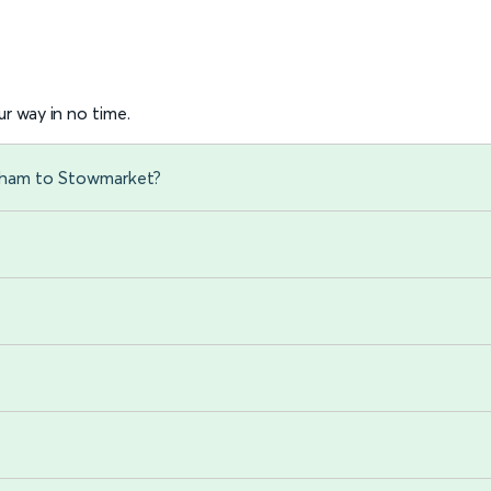
r way in no time.
xham to Stowmarket?