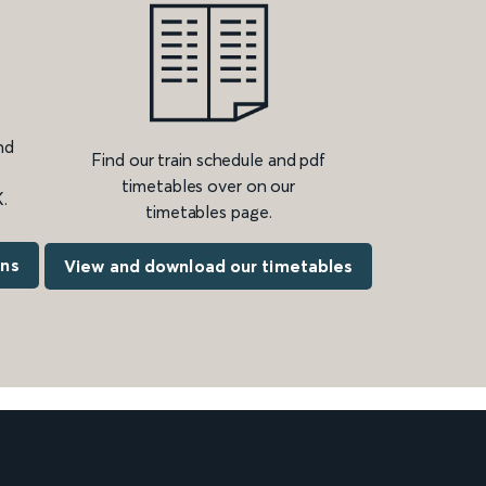
nd
Find our train schedule and pdf
timetables over on our
.
timetables page.
ons
View and download our timetables