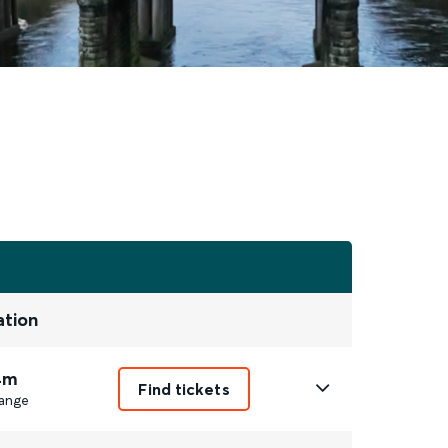
ation
4m
Find tickets
ange