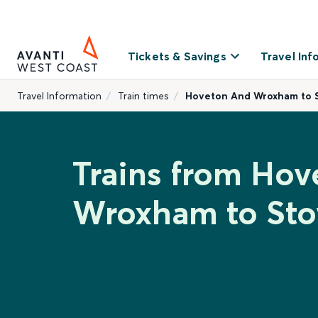
Tickets & Savings
Travel Inf
Travel Information
Train times
Hoveton And Wroxham to 
Trains from Ho
Wroxham to St