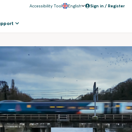
Accessibility Tool
English
Sign in / Register
upport