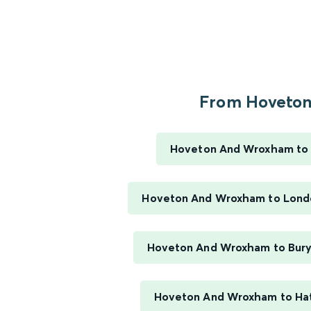
From Hoveton.
Hoveton And Wroxham to
Hoveton And Wroxham to Londo
Hoveton And Wroxham to Bur
Hoveton And Wroxham to Hat