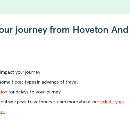
 your journey from Hoveton An
l impact your journey.
 some ticket types in advance of travel.
tion
for delays to your journey.
 outside peak travel hours - learn more about our
ticket types
.
ter
.