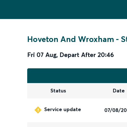
Hoveton And Wroxham
-
S
Fri 07 Aug
,
Depart After
20:46
Status
Date
Service update
07/08/2