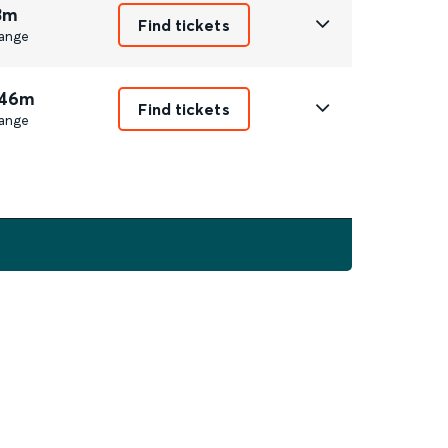
3m
Find tickets
ange
 46m
Find tickets
ange