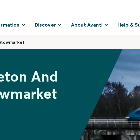
ormation
Discover
About Avanti
Help & S
Stowmarket
veton And
owmarket