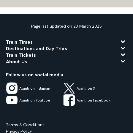
Page last updated on 20 March 2025
Train Times
Destinations and Day Trips
Train Tickets
About Us
Follow us on social media
Avanti on Instagram
Avanti on X
Avanti on YouTube
Avanti on Facebook
Terms & Conditions
Privacy Policy