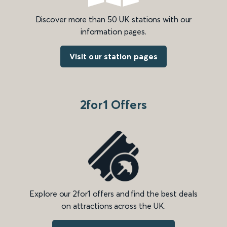
Discover more than 50 UK stations with our
information pages.
Visit our station pages
2for1 Offers
Explore our 2for1 offers and find the best deals
on attractions across the UK.