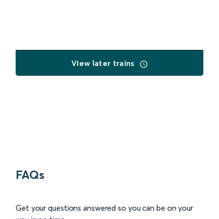
View later trains
FAQs
Get your questions answered so you can be on your