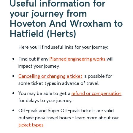
Useful information for
your journey from
Hoveton And Wroxham to
Hatfield (Herts)
Here you'll find useful links for your journey:
Find out if any
Planned engineering works
will
impact your journey.
Cancelling or changing a ticket
is possible for
some ticket types in advance of travel.
You may be able to get a
refund or compensation
for delays to your journey.
Off-peak and Super Off-peak tickets are valid
outside peak travel hours - learn more about our
ticket types
.