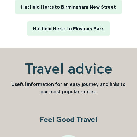
Hatfield Herts to Birmingham New Street
Hatfield Herts to Finsbury Park
Travel advice
Useful information for an easy journey and links to
our most popular routes:
Feel Good Travel