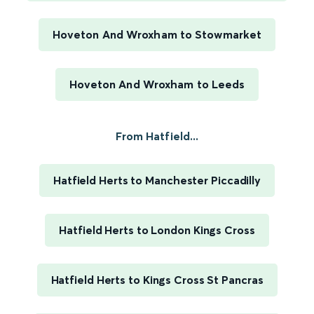
Hoveton And Wroxham to Stowmarket
Hoveton And Wroxham to Leeds
From Hatfield...
Hatfield Herts to Manchester Piccadilly
Hatfield Herts to London Kings Cross
Hatfield Herts to Kings Cross St Pancras