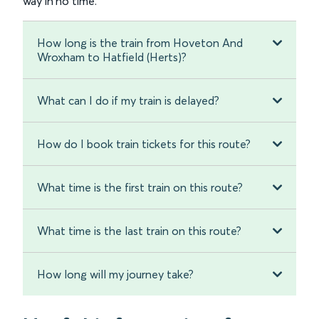
way in no time.
How long is the train from Hoveton And
Wroxham to Hatfield (Herts)?
What can I do if my train is delayed?
How do I book train tickets for this route?
What time is the first train on this route?
What time is the last train on this route?
How long will my journey take?