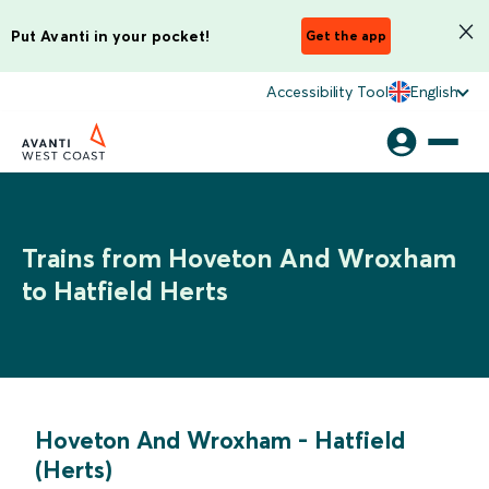
Put Avanti in your pocket!
Get the app
Accessibility Tool
English
Trains from Hoveton And Wroxham
to Hatfield Herts
Hoveton And Wroxham
-
Hatfield
(Herts)