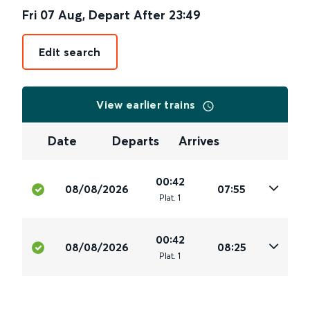
Fri 07 Aug
,
Depart After
23:49
Edit search
View earlier trains
Date
Departs
Arrives
00:42
08/08/2026
07:55
Plat
.
1
00:42
08/08/2026
08:25
Plat
.
1