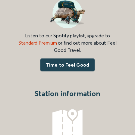
Listen to our Spotify playlist, upgrade to
Standard Premium
or find out more about Feel
Good Travel.
Time to Feel Good
Station information