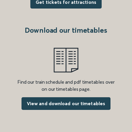
Get tickets for attractions
Download our timetables
Find our train schedule and pdf timetables over
on our timetables page.
View and download our timetables