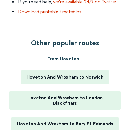
If you need help,
we’re available 24/7 on Twitter
.
Download printable timetables
.
Other popular routes
From Hoveton...
Hoveton And Wroxham to Norwich
Hoveton And Wroxham to London
Blackfriars
Hoveton And Wroxham to Bury St Edmunds