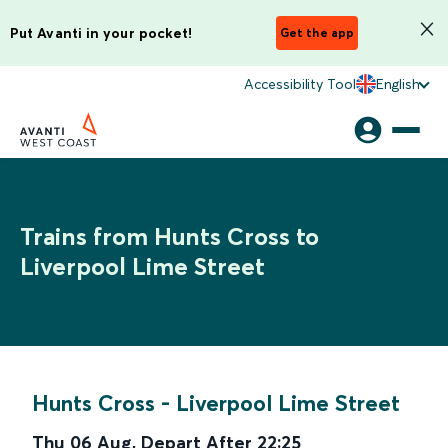
Put Avanti in your pocket!
Get the app
Accessibility Tool
English
Trains from Hunts Cross to
Liverpool Lime Street
Hunts Cross
-
Liverpool Lime Street
Thu 06 Aug
,
Depart After
22:25