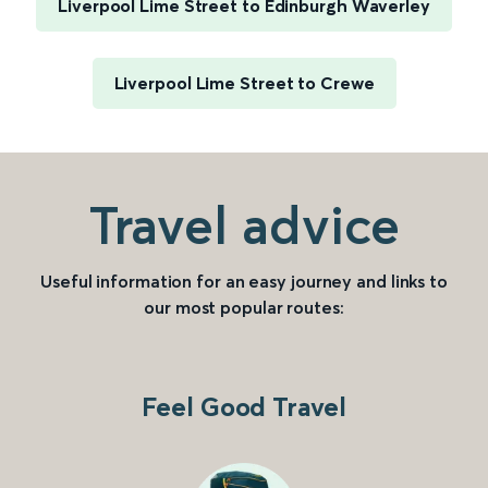
Liverpool Lime Street to Edinburgh Waverley
Liverpool Lime Street to Crewe
Travel advice
Useful information for an easy journey and links to
our most popular routes:
Feel Good Travel