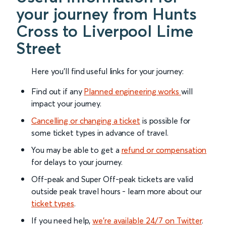
your journey from Hunts
Cross to Liverpool Lime
Street
Here you'll find useful links for your journey:
Find out if any
Planned engineering works
will
impact your journey.
Cancelling or changing a ticket
is possible for
some ticket types in advance of travel.
You may be able to get a
refund or compensation
for delays to your journey.
Off-peak and Super Off-peak tickets are valid
outside peak travel hours - learn more about our
ticket types
.
If you need help,
we’re available 24/7 on Twitter
.