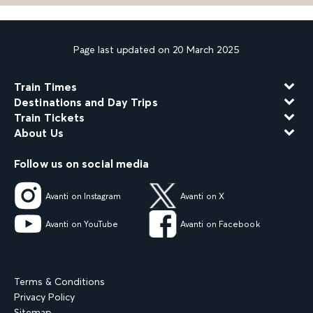
Page last updated on 20 March 2025
Train Times
Destinations and Day Trips
Train Tickets
About Us
Follow us on social media
Avanti on Instagram
Avanti on X
Avanti on YouTube
Avanti on Facebook
Terms & Conditions
Privacy Policy
Sitemap