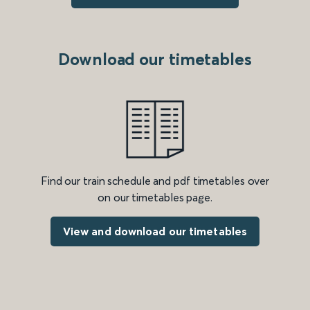
Download our timetables
Find our train schedule and pdf timetables over
on our timetables page.
View and download our timetables