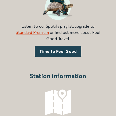
Listen to our Spotify playlist, upgrade to
Standard Premium
or find out more about Feel
Good Travel.
Time to Feel Good
Station information