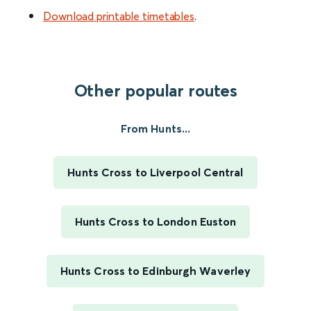
Download printable timetables
.
Other popular routes
From Hunts...
Hunts Cross to Liverpool Central
Hunts Cross to London Euston
Hunts Cross to Edinburgh Waverley