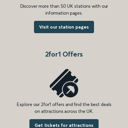
Discover more than 50 UK stations with our
information pages.
Visit our station pages
2for1 Offers
Explore our 2for1 offers and find the best deals
on attractions across the UK.
Get tickets for attractions