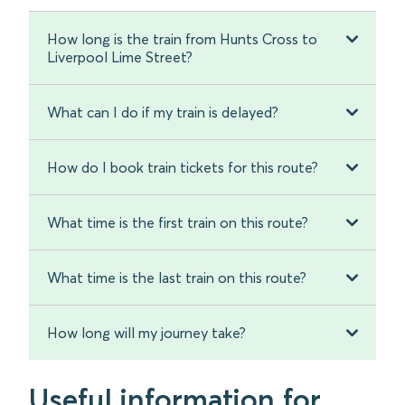
How long is the train from Hunts Cross to
Liverpool Lime Street?
What can I do if my train is delayed?
How do I book train tickets for this route?
What time is the first train on this route?
What time is the last train on this route?
How long will my journey take?
Useful information for