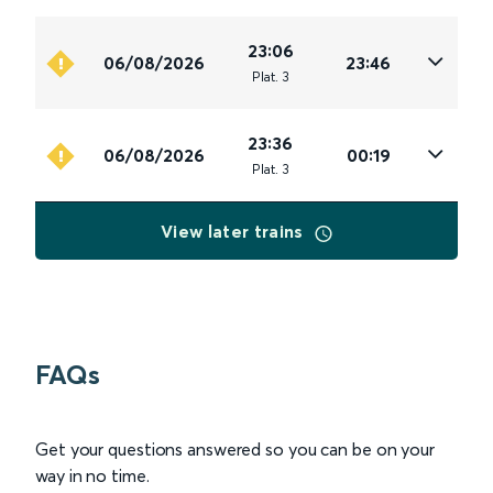
23:06
06/08/2026
23:46
Plat
.
3
23:36
06/08/2026
00:19
Plat
.
3
View later trains
FAQs
Get your questions answered so you can be on your
way in no time.