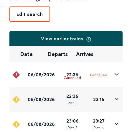
Edit search
View earlier trains
Date
Departs
Arrives
06/08/2026
22:36
Cancelled
Cancelled
22:36
06/08/2026
23:16
Plat
.
3
23:06
23:27
06/08/2026
Plat
.
3
Plat
.
6