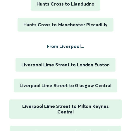
Hunts Cross to Llandudno
Hunts Cross to Manchester Piccadilly
From Liverpool...
Liverpool Lime Street to London Euston
Liverpool Lime Street to Glasgow Central
Liverpool Lime Street to Milton Keynes
Central