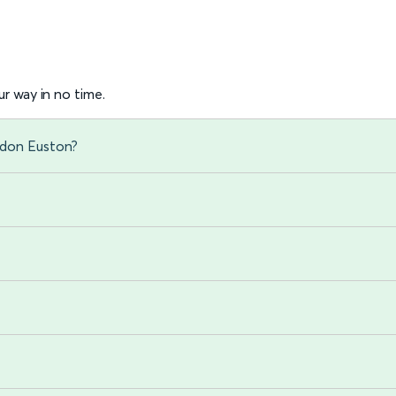
r way in no time.
ndon Euston?