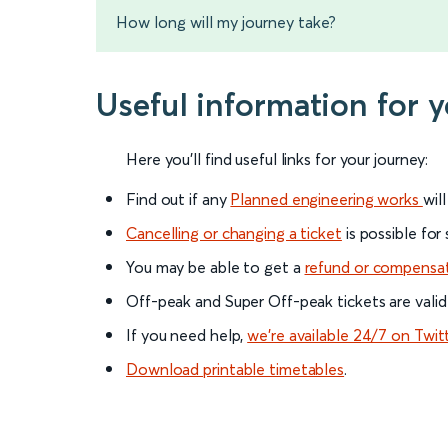
How long will my journey take?
Useful information for 
Here you'll find useful links for your journey:
Find out if any
Planned engineering works
wil
Cancelling or changing a ticket
is possible for
You may be able to get a
refund or compensa
Off-peak and Super Off-peak tickets are valid
If you need help,
we’re available 24/7 on Twit
Download printable timetables
.