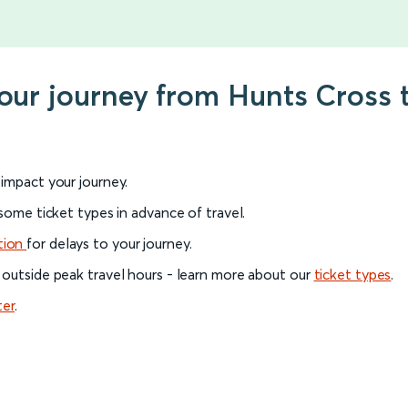
your journey from Hunts Cross
l impact your journey.
 some ticket types in advance of travel.
tion
for delays to your journey.
 outside peak travel hours - learn more about our
ticket types
.
ter
.