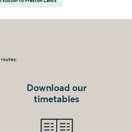
 Euston to Preston Lancs
 routes:
Download our
timetables