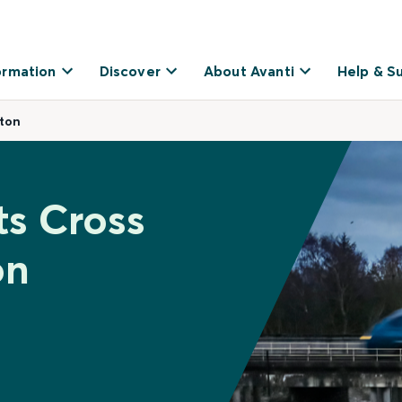
ormation
Discover
About Avanti
Help & S
ston
ts Cross
on