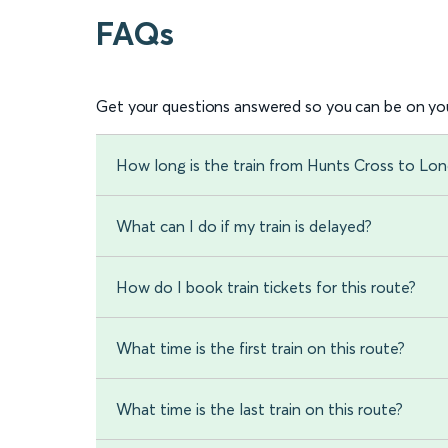
FAQs
Get your questions answered so you can be on you
How long is the train from Hunts Cross to Lo
What can I do if my train is delayed?
How do I book train tickets for this route?
What time is the first train on this route?
What time is the last train on this route?