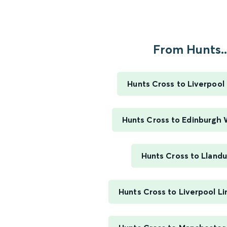
From Hunts..
Hunts Cross to Liverpool
Hunts Cross to Edinburgh
Hunts Cross to Lland
Hunts Cross to Liverpool L