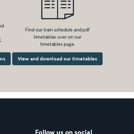
nd
Find our train schedule and pdf
timetables over on our
.
timetables page.
ons
View and download our timetables
Follow us on social