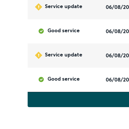
Service update
06/08/2
Good service
06/08/2
Service update
06/08/2
Good service
06/08/2