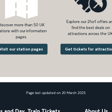
Explore our 2for1 offers a
iscover more than 50 UK
find the best deals on
ations with our information
attractions across the UK
pages.
Get tickets for attracti
Visit our station pages
Page last updated on 20 March 2025
ns and Day
Train Tickets
About Us