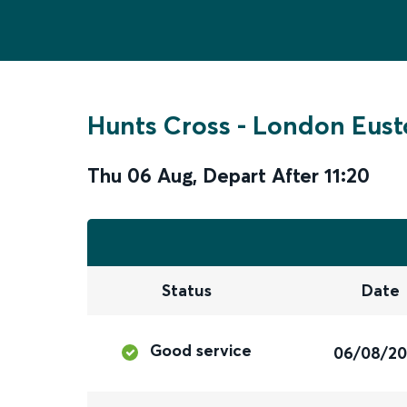
Hunts Cross
-
London Eust
Thu 06 Aug
,
Depart After
11:20
Status
Date
Good service
06/08/2