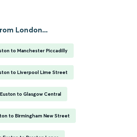
rom London...
ton to Manchester Piccadilly
ton to Liverpool Lime Street
Euston to Glasgow Central
ton to Birmingham New Street