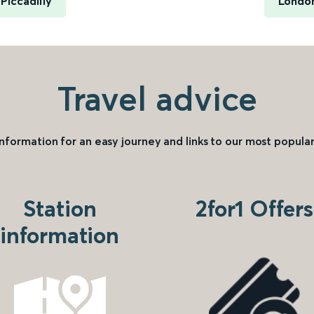
Piccadilly
London
Travel advice
information for an easy journey and links to our most popular
Station
2for1 Offers
information