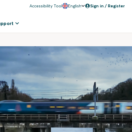
Accessibility Tool
English
Sign in / Register
upport