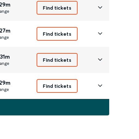
 29m
Find tickets
ange
 27m
Find tickets
ange
 31m
Find tickets
ange
 29m
Find tickets
ange