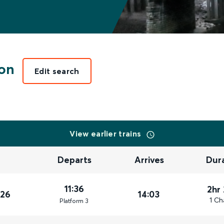
on
Edit search
View earlier trains
Departs
Arrives
Dur
11:36
2hr
026
14:03
1 Ch
Plat
form
3