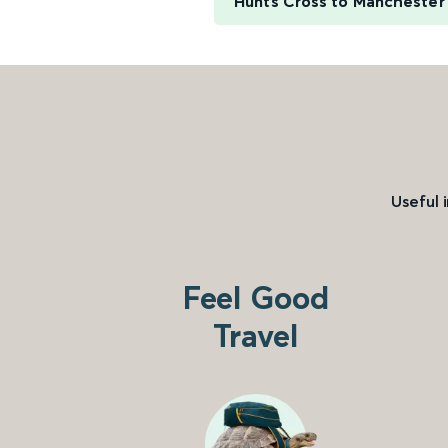
Hunts Cross to Manchester 
Useful 
Feel Good
Travel