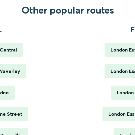
Other popular routes
.
F
 Central
London Eus
 Waverley
London Eus
udno
London 
ime Street
London Eus