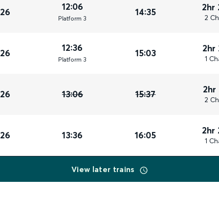
12:06
2hr
026
14:35
2 Ch
Plat
form
3
12:36
2hr
026
15:03
1 Ch
Plat
form
3
2hr
026
13:06
15:37
2 Ch
2hr
026
13:36
16:05
1 Ch
View later trains