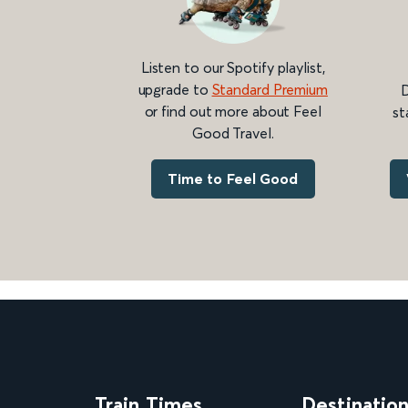
Listen to our Spotify playlist,
upgrade to
Standard Premium
D
or find out more about Feel
st
Good Travel.
Time to Feel Good
Train Times
Destinatio