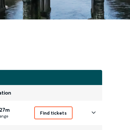
ation
 27m
Find tickets
ange