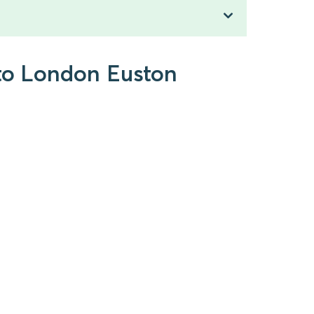
 to London Euston