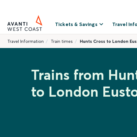
Tickets & Savings
Travel Inf
Travel Information
Train times
Hunts Cross to London Eu
Trains from Hun
to London Eust