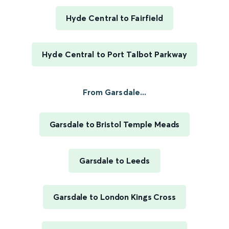
Hyde Central to Fairfield
Hyde Central to Port Talbot Parkway
From Garsdale...
Garsdale to Bristol Temple Meads
Garsdale to Leeds
Garsdale to London Kings Cross