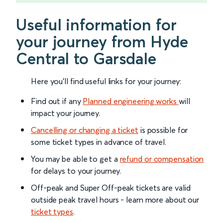
Useful information for
your journey from Hyde
Central to Garsdale
Here you'll find useful links for your journey:
Find out if any
Planned engineering works
will
impact your journey.
Cancelling or changing a ticket
is possible for
some ticket types in advance of travel.
You may be able to get a
refund or compensation
for delays to your journey.
Off-peak and Super Off-peak tickets are valid
outside peak travel hours - learn more about our
ticket types
.