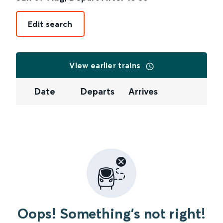
Edit search
View earlier trains
Date
Departs
Arrives
Oops! Something's not right!