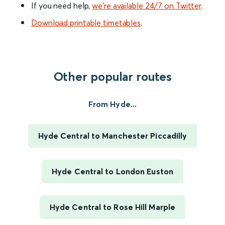
If you need help,
we’re available 24/7 on Twitter
.
Download printable timetables
.
Other popular routes
From Hyde...
Hyde Central to Manchester Piccadilly
Hyde Central to London Euston
Hyde Central to Rose Hill Marple