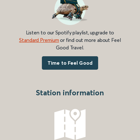
Listen to our Spotify playlist, upgrade to
Standard Premium
or find out more about Feel
Good Travel.
Time to Feel Good
Station information