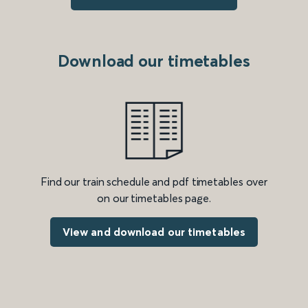
Download our timetables
Find our train schedule and pdf timetables over
on our timetables page.
View and download our timetables