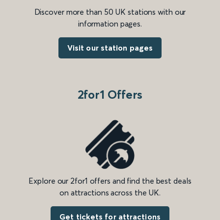
Discover more than 50 UK stations with our
information pages.
Visit our station pages
2for1 Offers
Explore our 2for1 offers and find the best deals
on attractions across the UK.
Get tickets for attractions