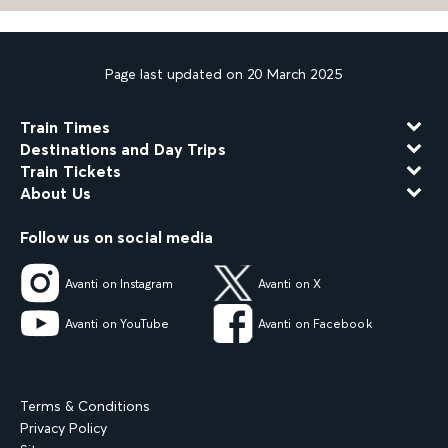
Page last updated on 20 March 2025
Train Times
Destinations and Day Trips
Train Tickets
About Us
Follow us on social media
Avanti on Instagram
Avanti on X
Avanti on YouTube
Avanti on Facebook
Terms & Conditions
Privacy Policy