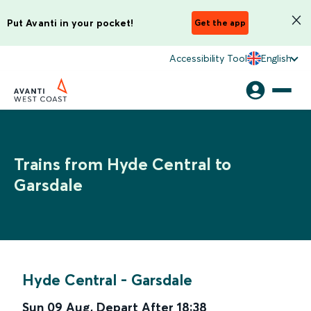
Put Avanti in your pocket!
Get the app
Accessibility Tool
English
Trains from Hyde Central to
Garsdale
Hyde Central
-
Garsdale
Sun 09 Aug
,
Depart After
18:38