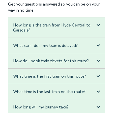
Get your questions answered so you can be on your
way in no time.
How long is the train from Hyde Central to
Garsdale?
What can I do if my train is delayed?
How do I book train tickets for this route?
What time is the first train on this route?
What time is the last train on this route?
How long will my journey take?