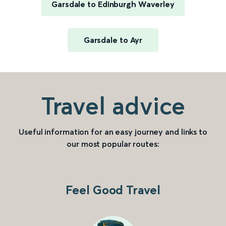
Garsdale to Edinburgh Waverley
Garsdale to Ayr
Travel advice
Useful information for an easy journey and links to
our most popular routes:
Feel Good Travel