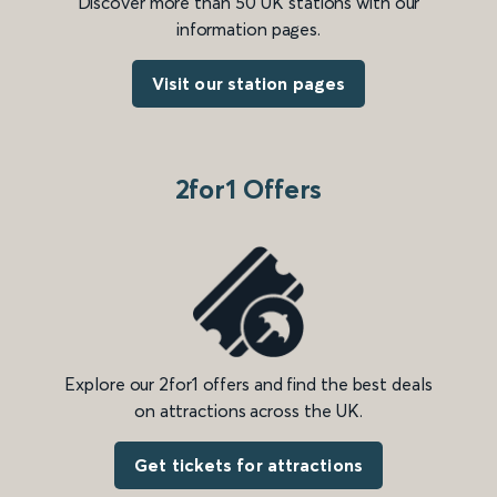
Discover more than 50 UK stations with our
information pages.
Visit our station pages
2for1 Offers
Explore our 2for1 offers and find the best deals
on attractions across the UK.
Get tickets for attractions