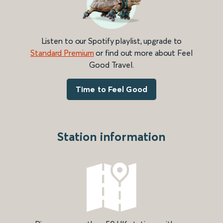
Listen to our Spotify playlist, upgrade to
Standard Premium
or find out more about Feel
Good Travel.
Time to Feel Good
Station information