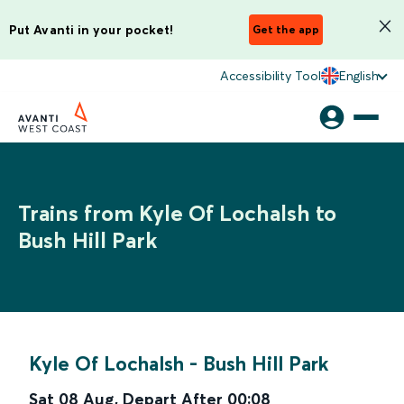
Put Avanti in your pocket!
Get the app
Accessibility Tool
English
Trains from Kyle Of Lochalsh to
Bush Hill Park
Kyle Of Lochalsh
-
Bush Hill Park
Sat 08 Aug
,
Depart After
00:08