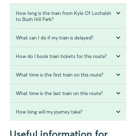
How long is the train from Kyle Of Lochalsh
to Bush Hill Park?
What can I do if my train is delayed?
How do I book train tickets for this route?
What time is the first train on this route?
What time is the last train on this route?
How long will my journey take?
Useful information for