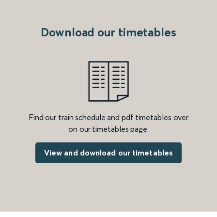
Download our timetables
Find our train schedule and pdf timetables over
on our timetables page.
View and download our timetables