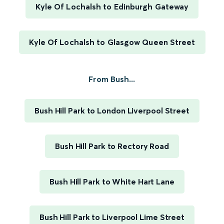
Kyle Of Lochalsh to Edinburgh Gateway
Kyle Of Lochalsh to Glasgow Queen Street
From Bush...
Bush Hill Park to London Liverpool Street
Bush Hill Park to Rectory Road
Bush Hill Park to White Hart Lane
Bush Hill Park to Liverpool Lime Street