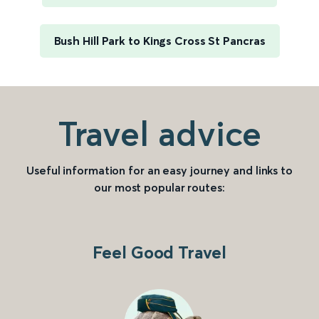
Bush Hill Park to Kings Cross St Pancras
Travel advice
Useful information for an easy journey and links to
our most popular routes:
Feel Good Travel