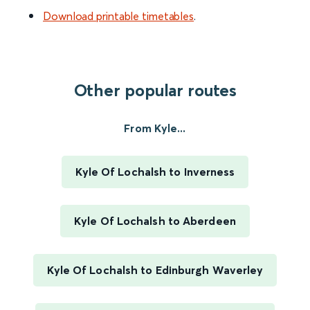
Download printable timetables
.
Other popular routes
From Kyle...
Kyle Of Lochalsh to Inverness
Kyle Of Lochalsh to Aberdeen
Kyle Of Lochalsh to Edinburgh Waverley