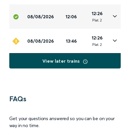
12:26
08/08/2026
12:06
Plat
.
2
12:26
08/08/2026
13:46
Plat
.
2
View later trains
FAQs
Get your questions answered so you can be on your
way in no time.