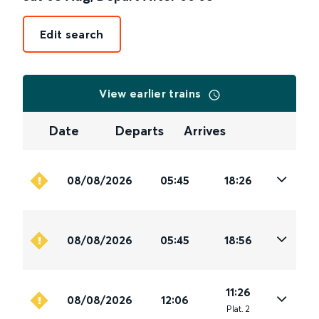
Edit search
View earlier trains
Date
Departs
Arrives
08/08/2026
05:45
18:26
08/08/2026
05:45
18:56
11:26
08/08/2026
12:06
Plat
.
2