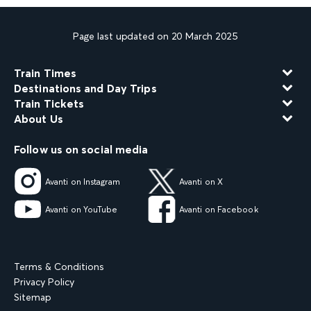
Page last updated on 20 March 2025
Train Times
Destinations and Day Trips
Train Tickets
About Us
Follow us on social media
Avanti on Instagram
Avanti on X
Avanti on YouTube
Avanti on Facebook
Terms & Conditions
Privacy Policy
Sitemap