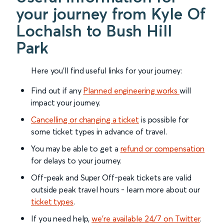
your journey from Kyle Of
Lochalsh to Bush Hill
Park
Here you'll find useful links for your journey:
Find out if any
Planned engineering works
will
impact your journey.
Cancelling or changing a ticket
is possible for
some ticket types in advance of travel.
You may be able to get a
refund or compensation
for delays to your journey.
Off-peak and Super Off-peak tickets are valid
outside peak travel hours - learn more about our
ticket types
.
If you need help,
we’re available 24/7 on Twitter
.