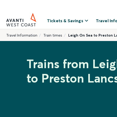
Tickets & Savings
Travel Inf
Travel Information
Train times
Leigh On Sea to Preston L
Trains from Lei
to Preston Lanc