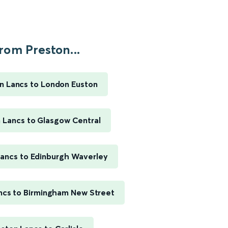
rom Preston...
n Lancs to London Euston
 Lancs to Glasgow Central
Lancs to Edinburgh Waverley
ncs to Birmingham New Street