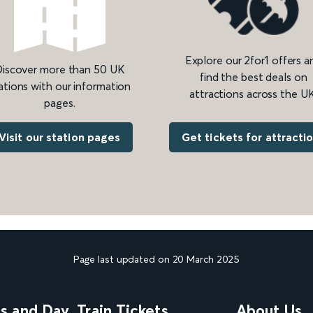
Explore our 2for1 offers a
iscover more than 50 UK
find the best deals on
ations with our information
attractions across the UK
pages.
Get tickets for attracti
Visit our station pages
Page last updated on 20 March 2025
ns and Day
Train Tickets
About Us