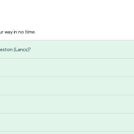
r way in no time.
eston (Lancs)?