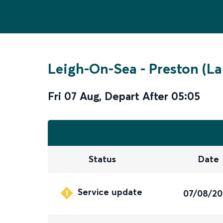
Leigh-On-Sea
-
Preston (La
Fri 07 Aug
,
Depart After
05:05
Status
Date
Service update
07/08/2