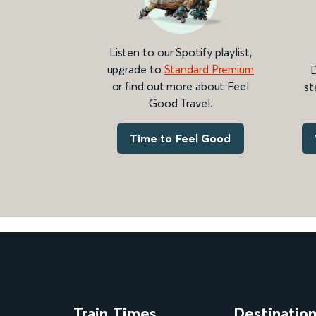
Listen to our Spotify playlist,
upgrade to
Standard Premium
D
or find out more about Feel
st
Good Travel.
Time to Feel Good
Train Times
Destinatio