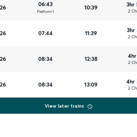
06:43
3hr
026
10:39
2 Ch
Plat
form
1
3hr
026
07:44
11:39
2 Ch
4hr
026
08:34
12:38
2 Ch
4hr
026
08:34
13:09
2 Ch
View later trains