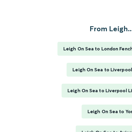
From Leigh..
Leigh On Sea to London Fenc
Leigh On Sea to Liverpool
Leigh On Sea to Liverpool L
Leigh On Sea to Yo