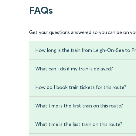
FAQs
Get your questions answered so you can be on you
How long is the train from Leigh-On-Sea to Pr
What can I do if my train is delayed?
How do I book train tickets for this route?
What time is the first train on this route?
What time is the last train on this route?