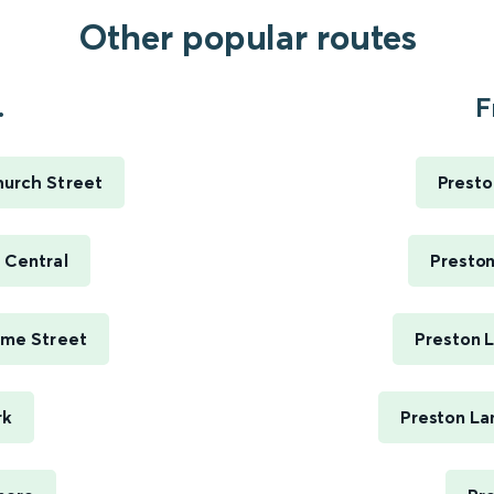
Other popular routes
.
F
hurch Street
Presto
 Central
Preston
ime Street
Preston 
rk
Preston La