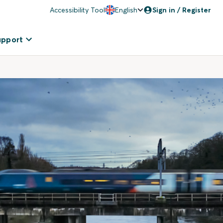
Accessibility Tool
English
Sign in / Register
upport