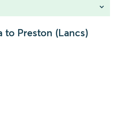
 to Preston (Lancs)