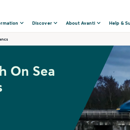
ormation
Discover
About Avanti
Help & S
ancs
gh On Sea
s