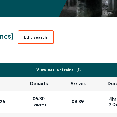
ncs)
Edit search
View earlier trains
Departs
Arrives
Dur
05:30
4hr
026
09:39
2 Ch
Plat
form
1