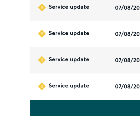
Service update
07/08/2
Service update
07/08/2
Service update
07/08/2
Service update
07/08/2