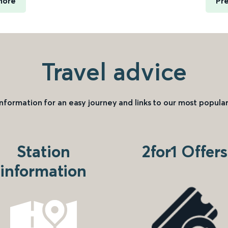
more
Pre
Travel advice
information for an easy journey and links to our most popular
Station
2for1 Offers
information