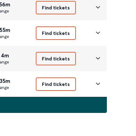
 56m
Find tickets
ange
 55m
Find tickets
ange
 4m
Find tickets
ange
 35m
Find tickets
ange