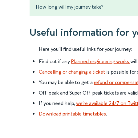
How long will my journey take?
Useful information for 
Here you'll find useful links for your journey:
Find out if any
Planned engineering works
wil
Cancelling or changing a ticket
is possible for
You may be able to get a
refund or compensa
Off-peak and Super Off-peak tickets are valid
If you need help,
we’re available 24/7 on Twit
Download printable timetables
.