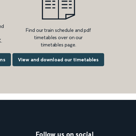
nd
Find our train schedule and pdf
timetables over on our
.
timetables page.
ons
View and download our timetables
Follow us on social