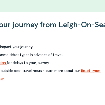
your journey from Leigh-On-Sea
l impact your journey.
 some ticket types in advance of travel.
tion
for delays to your journey.
 outside peak travel hours - learn more about our
ticket types
.
ter
.