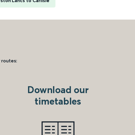
ston Lancs to Carlisle
 routes:
Download our
timetables