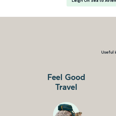
Leigh On Sea to Avie
Useful 
Feel Good
Travel