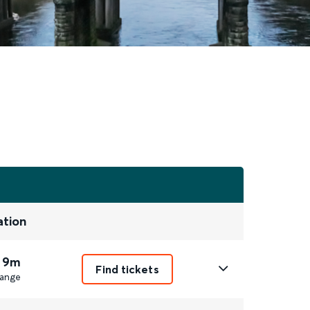
ation
 9m
Find tickets
ange