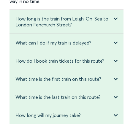
way in no time.
How long is the train from Leigh-On-Sea to
London Fenchurch Street?
What can I do if my train is delayed?
How do I book train tickets for this route?
What time is the first train on this route?
What time is the last train on this route?
How long will my journey take?