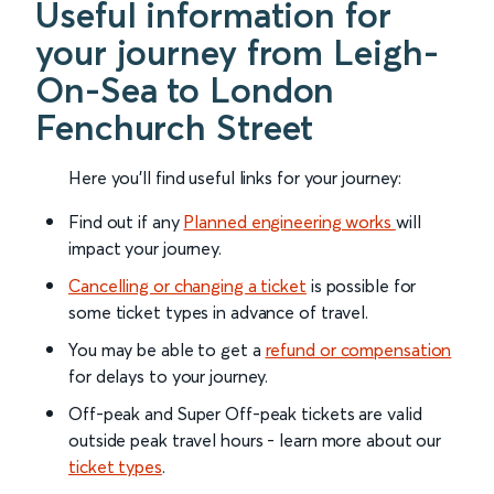
Useful information for
your journey from Leigh-
On-Sea to London
Fenchurch Street
Here you'll find useful links for your journey:
Find out if any
Planned engineering works
will
impact your journey.
Cancelling or changing a ticket
is possible for
some ticket types in advance of travel.
You may be able to get a
refund or compensation
for delays to your journey.
Off-peak and Super Off-peak tickets are valid
outside peak travel hours - learn more about our
ticket types
.