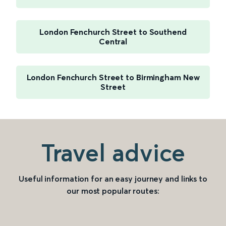
London Fenchurch Street to Southend
Central
London Fenchurch Street to Birmingham New
Street
Travel advice
Useful information for an easy journey and links to
our most popular routes: