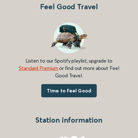
Feel Good Travel
Listen to our Spotify playlist, upgrade to
Standard Premium
or find out more about Feel
Good Travel.
Time to Feel Good
Station information