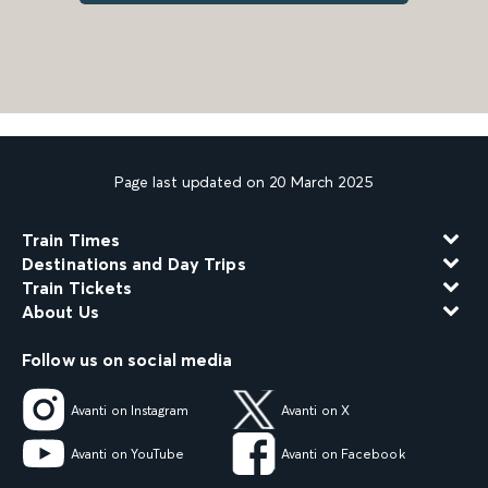
Page last updated on 20 March 2025
Train Times
Destinations and Day Trips
Train Tickets
About Us
Follow us on social media
Avanti on Instagram
Avanti on X
Avanti on YouTube
Avanti on Facebook