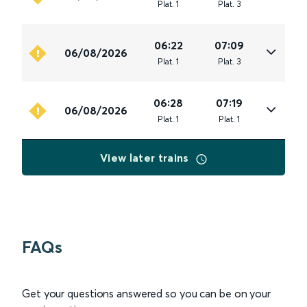
Plat
.
1
Plat
.
3
06:22
07:09
06/08/2026
Plat
.
1
Plat
.
3
06:28
07:19
06/08/2026
Plat
.
1
Plat
.
1
View later trains
FAQs
Get your questions answered so you can be on your