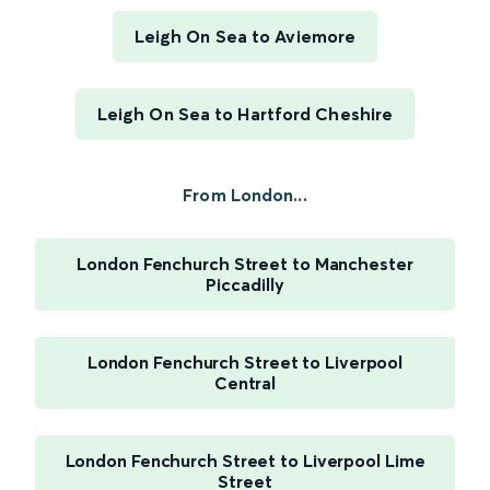
Leigh On Sea to Aviemore
Leigh On Sea to Hartford Cheshire
From London...
London Fenchurch Street to Manchester
Piccadilly
London Fenchurch Street to Liverpool
Central
London Fenchurch Street to Liverpool Lime
Street