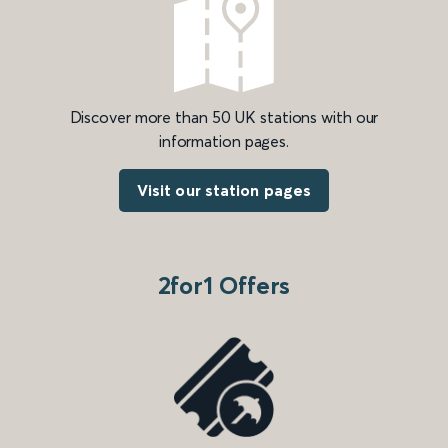
Discover more than 50 UK stations with our
information pages.
Visit our station pages
2for1 Offers