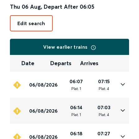
Thu 06 Aug
,
Depart After
06:05
Edit search
View earlier trains
Date
Departs
Arrives
06:07
07:15
06/08/2026
Plat
.
1
Plat
.
4
06:14
07:03
06/08/2026
Plat
.
1
Plat
.
4
06:18
07:27
06/08/2026