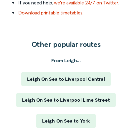
If you need help,
we’re available 24/7 on Twitter
.
Download printable timetables
.
Other popular routes
From Leigh...
Leigh On Sea to Liverpool Central
Leigh On Sea to Liverpool Lime Street
Leigh On Sea to York