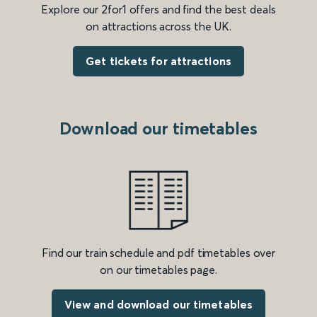
Explore our 2for1 offers and find the best deals
on attractions across the UK.
Get tickets for attractions
Download our timetables
Find our train schedule and pdf timetables over
on our timetables page.
View and download our timetables