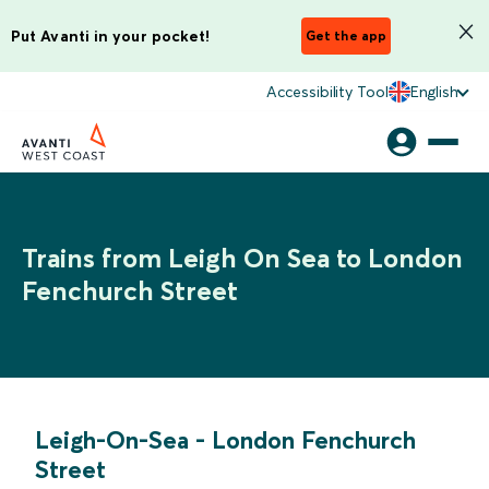
Put Avanti in your pocket!
Get the app
Accessibility Tool
English
Trains from Leigh On Sea to London
Fenchurch Street
Leigh-On-Sea
-
London Fenchurch
Street