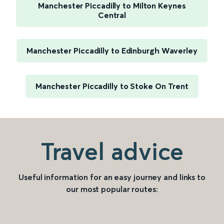
Manchester Piccadilly to Milton Keynes
Central
Manchester Piccadilly to Edinburgh Waverley
Manchester Piccadilly to Stoke On Trent
Travel advice
Useful information for an easy journey and links to
our most popular routes: