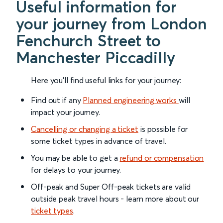
Useful information for
your journey from London
Fenchurch Street to
Manchester Piccadilly
Here you'll find useful links for your journey:
Find out if any
Planned engineering works
will
impact your journey.
Cancelling or changing a ticket
is possible for
some ticket types in advance of travel.
You may be able to get a
refund or compensation
for delays to your journey.
Off-peak and Super Off-peak tickets are valid
outside peak travel hours - learn more about our
ticket types
.