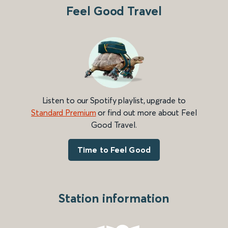
Feel Good Travel
Listen to our Spotify playlist, upgrade to
Standard Premium
or find out more about Feel
Good Travel.
Time to Feel Good
Station information