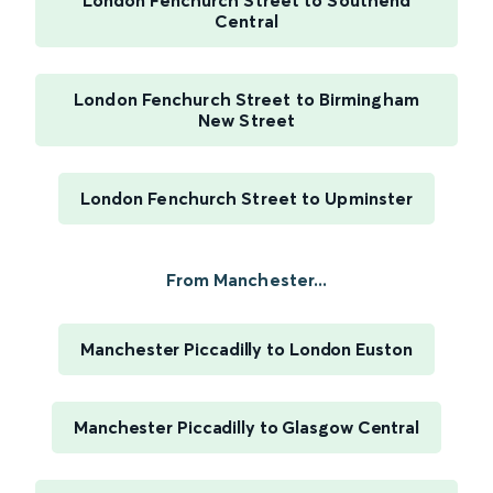
London Fenchurch Street to Southend
Central
London Fenchurch Street to Birmingham
New Street
London Fenchurch Street to Upminster
From Manchester...
Manchester Piccadilly to London Euston
Manchester Piccadilly to Glasgow Central