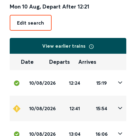
Mon 10 Aug
,
Depart After
12:21
Edit search
View earlier trains
Date
Departs
Arrives
10/08/2026
12:24
15:19
10/08/2026
12:41
15:54
10/08/2026
13:04
16:06