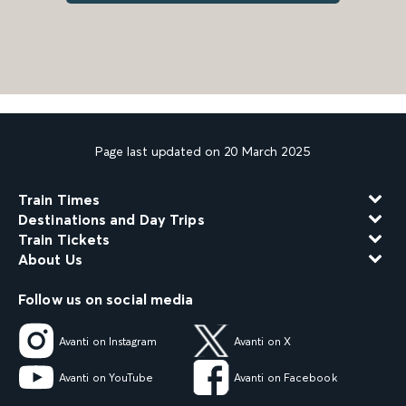
Page last updated on 20 March 2025
Train Times
Destinations and Day Trips
Train Tickets
About Us
Follow us on social media
Avanti on Instagram
Avanti on X
Avanti on YouTube
Avanti on Facebook