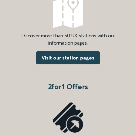
Discover more than 50 UK stations with our
information pages.
Visit our station pages
2for1 Offers