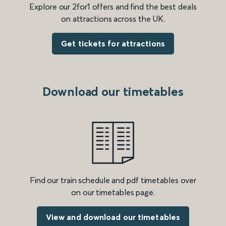
Explore our 2for1 offers and find the best deals
on attractions across the UK.
Get tickets for attractions
Download our timetables
Find our train schedule and pdf timetables over
on our timetables page.
View and download our timetables