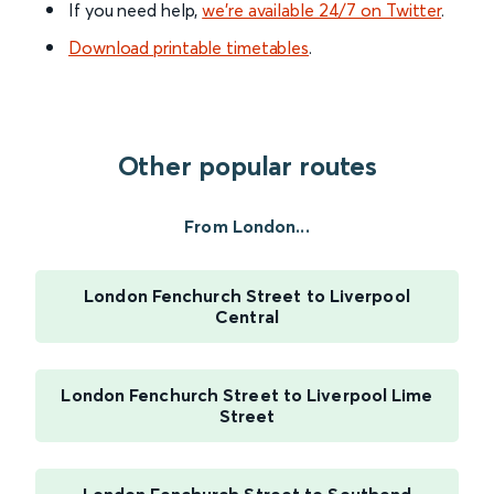
If you need help,
we’re available 24/7 on Twitter
.
Download printable timetables
.
Other popular routes
From London...
London Fenchurch Street to Liverpool
Central
London Fenchurch Street to Liverpool Lime
Street