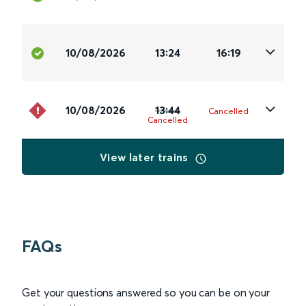
10/08/2026
13:24
16:19
10/08/2026
13:44
Cancelled
Cancelled
View later trains
FAQs
Get your questions answered so you can be on your