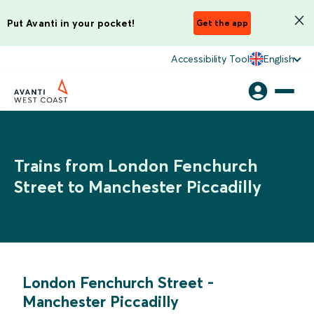
Put Avanti in your pocket!
Get the app
Accessibility Tool
English
Trains from London Fenchurch
Street to Manchester Piccadilly
London Fenchurch Street
-
Manchester Piccadilly