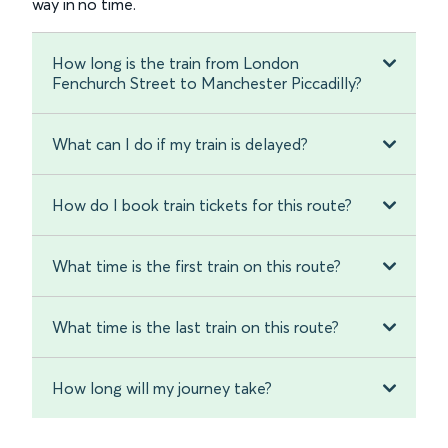
way in no time.
How long is the train from London
Fenchurch Street to Manchester Piccadilly?
What can I do if my train is delayed?
How do I book train tickets for this route?
What time is the first train on this route?
What time is the last train on this route?
How long will my journey take?