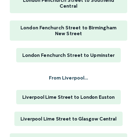
London Fenchurch Street to Southend
Central
London Fenchurch Street to Birmingham
New Street
London Fenchurch Street to Upminster
From Liverpool...
Liverpool Lime Street to London Euston
Liverpool Lime Street to Glasgow Central