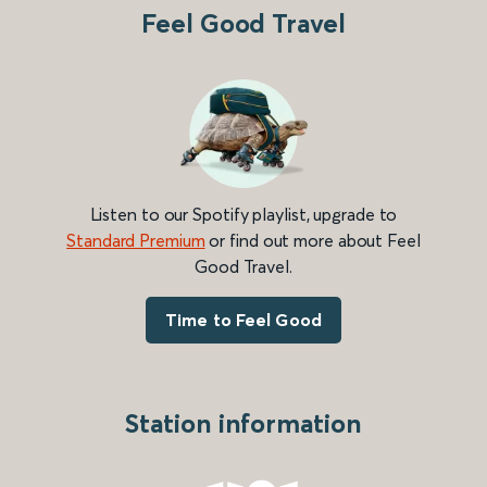
Feel Good Travel
Listen to our Spotify playlist, upgrade to
Standard Premium
or find out more about Feel
Good Travel.
Time to Feel Good
Station information