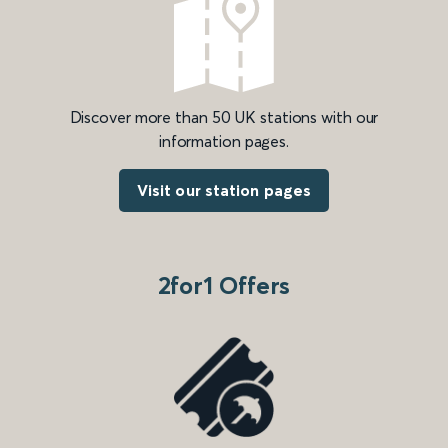
Discover more than 50 UK stations with our
information pages.
Visit our station pages
2for1 Offers