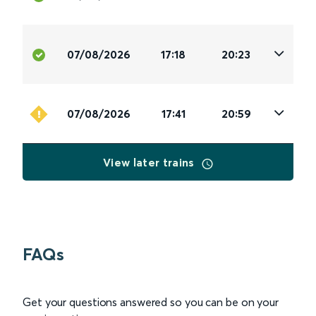
07/08/2026
17:18
20:23
07/08/2026
17:41
20:59
View later trains
FAQs
Get your questions answered so you can be on your