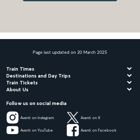
Page last updated on 20 March 2025
Train Times
Destinations and Day Trips
Train Tickets
About Us
Follow us on social media
Avanti on Instagram
Avanti on X
Avanti on YouTube
Avanti on Facebook