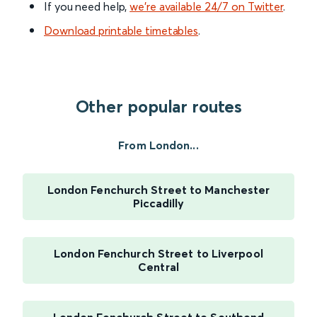
If you need help,
we’re available 24/7 on Twitter
.
Download printable timetables
.
Other popular routes
From London...
London Fenchurch Street to Manchester
Piccadilly
London Fenchurch Street to Liverpool
Central