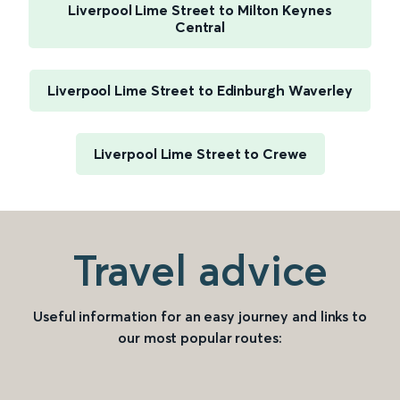
Liverpool Lime Street to Milton Keynes
Central
Liverpool Lime Street to Edinburgh Waverley
Liverpool Lime Street to Crewe
Travel advice
Useful information for an easy journey and links to
our most popular routes: