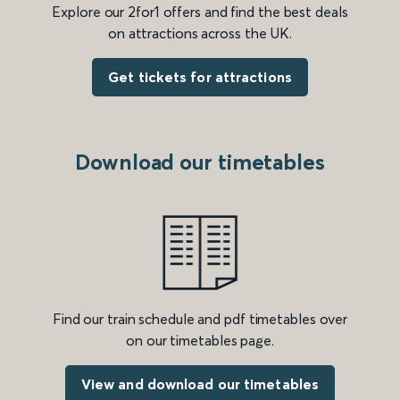
Explore our 2for1 offers and find the best deals
on attractions across the UK.
Get tickets for attractions
Download our timetables
Find our train schedule and pdf timetables over
on our timetables page.
View and download our timetables