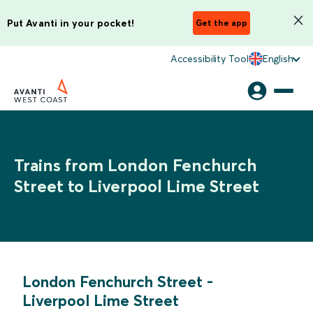
Put Avanti in your pocket!
Get the app
Accessibility Tool
English
Trains from London Fenchurch
Street to Liverpool Lime Street
London Fenchurch Street
-
Liverpool Lime Street