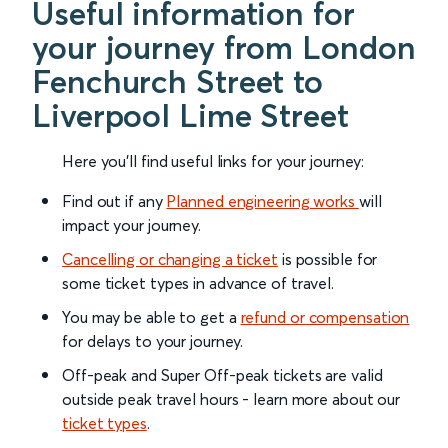
Useful information for
your journey from London
Fenchurch Street to
Liverpool Lime Street
Here you'll find useful links for your journey:
Find out if any
Planned engineering works
will
impact your journey.
Cancelling or changing a ticket
is possible for
some ticket types in advance of travel.
You may be able to get a
refund or compensation
for delays to your journey.
Off-peak and Super Off-peak tickets are valid
outside peak travel hours - learn more about our
ticket types
.