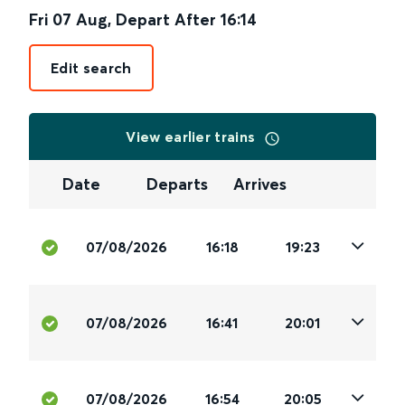
Fri 07 Aug
,
Depart After
16:14
Edit search
View earlier trains
Date
Departs
Arrives
07/08/2026
16:18
19:23
07/08/2026
16:41
20:01
07/08/2026
16:54
20:05