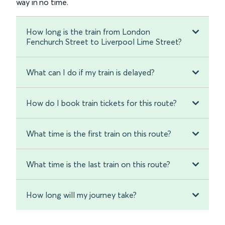
way in no time.
How long is the train from London
Fenchurch Street to Liverpool Lime Street?
What can I do if my train is delayed?
How do I book train tickets for this route?
What time is the first train on this route?
What time is the last train on this route?
How long will my journey take?