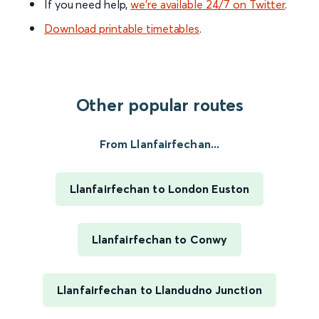
If you need help,
we’re available 24/7 on Twitter
.
Download printable timetables
.
Other popular routes
From Llanfairfechan...
Llanfairfechan to London Euston
Llanfairfechan to Conwy
Llanfairfechan to Llandudno Junction