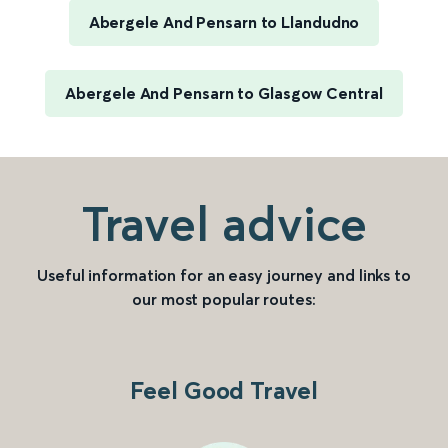
Abergele And Pensarn to Llandudno
Abergele And Pensarn to Glasgow Central
Travel advice
Useful information for an easy journey and links to
our most popular routes:
Feel Good Travel