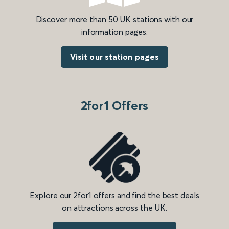
Discover more than 50 UK stations with our
information pages.
Visit our station pages
2for1 Offers
Explore our 2for1 offers and find the best deals
on attractions across the UK.