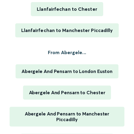
Llanfairfechan to Chester
Llanfairfechan to Manchester Piccadilly
From Abergele...
Abergele And Pensarn to London Euston
Abergele And Pensarn to Chester
Abergele And Pensarn to Manchester
Piccadilly