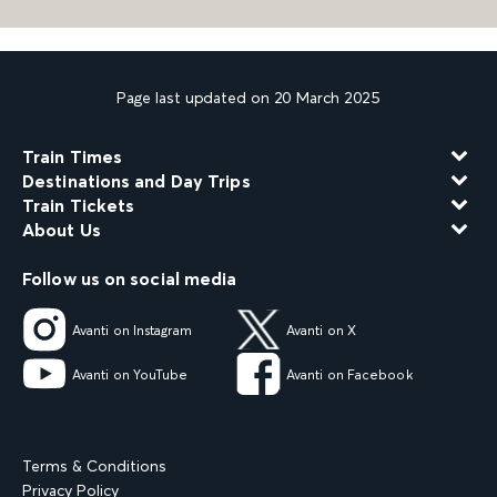
Page last updated on 20 March 2025
Train Times
Destinations and Day Trips
Train Tickets
About Us
Follow us on social media
Avanti on Instagram
Avanti on X
Avanti on YouTube
Avanti on Facebook
Terms & Conditions
Privacy Policy