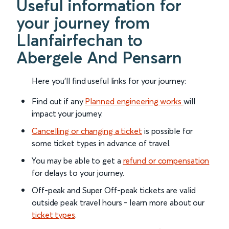
Useful information for
your journey from
Llanfairfechan to
Abergele And Pensarn
Here you'll find useful links for your journey:
Find out if any
Planned engineering works
will
impact your journey.
Cancelling or changing a ticket
is possible for
some ticket types in advance of travel.
You may be able to get a
refund or compensation
for delays to your journey.
Off-peak and Super Off-peak tickets are valid
outside peak travel hours - learn more about our
ticket types
.