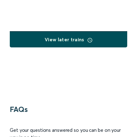
View later trains
FAQs
Get your questions answered so you can be on your