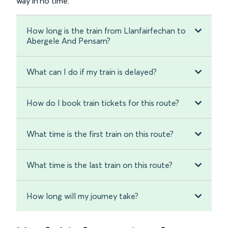
way in no time.
How long is the train from Llanfairfechan to
Abergele And Pensarn?
What can I do if my train is delayed?
How do I book train tickets for this route?
What time is the first train on this route?
What time is the last train on this route?
How long will my journey take?