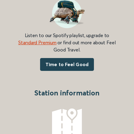
Listen to our Spotify playlist, upgrade to
Standard Premium
or find out more about Feel
Good Travel.
Time to Feel Good
Station information