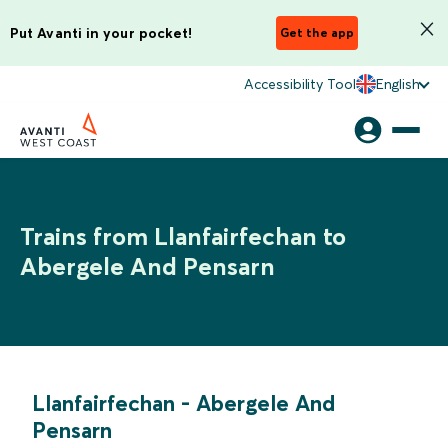
Put Avanti in your pocket!
Get the app
Accessibility Tool
English
Trains from Llanfairfechan to
Abergele And Pensarn
Llanfairfechan
-
Abergele And
Pensarn