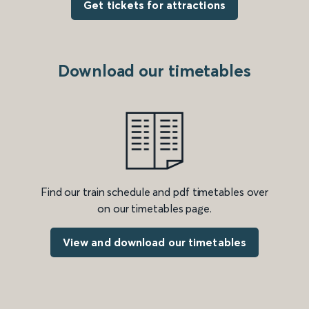
Get tickets for attractions
Download our timetables
Find our train schedule and pdf timetables over
on our timetables page.
View and download our timetables