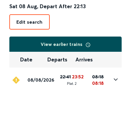
Sat 08 Aug
,
Depart After
22:13
Edit search
View earlier trains
Date
Departs
Arrives
22:41
23:52
08:18
08/08/2026
08:18
Plat
.
2