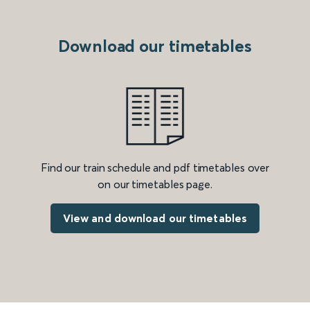
Download our timetables
Find our train schedule and pdf timetables over
on our timetables page.
View and download our timetables