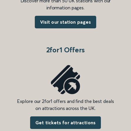
Discover more than 50 UK stations with our
information pages.
Visit our station pages
2for1 Offers
Explore our 2for1 offers and find the best deals
on attractions across the UK.
Get tickets for attractions