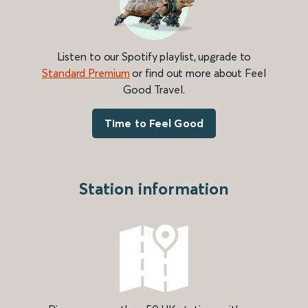
Listen to our Spotify playlist, upgrade to
Standard Premium
or find out more about Feel
Good Travel.
Time to Feel Good
Station information