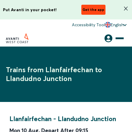
Put Avanti in your pocket!
Get the app
Accessibility Tool
English
Trains from Llanfairfechan to
Llandudno Junction
Llanfairfechan
-
Llandudno Junction
Mon 10 Aug
,
Depart After
09:15