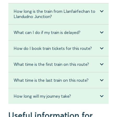
How long is the train from Llanfairfechan to
Llandudno Junction?
What can I do if my train is delayed?
How do I book train tickets for this route?
What time is the first train on this route?
What time is the last train on this route?
How long will my journey take?
Useful information for