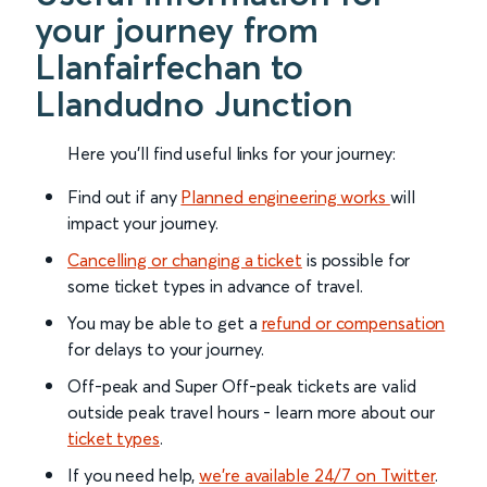
your journey from
Llanfairfechan to
Llandudno Junction
Here you'll find useful links for your journey:
Find out if any
Planned engineering works
will
impact your journey.
Cancelling or changing a ticket
is possible for
some ticket types in advance of travel.
You may be able to get a
refund or compensation
for delays to your journey.
Off-peak and Super Off-peak tickets are valid
outside peak travel hours - learn more about our
ticket types
.
If you need help,
we’re available 24/7 on Twitter
.