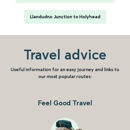
Llandudno Junction to Holyhead
Travel advice
Useful information for an easy journey and links to
our most popular routes:
Feel Good Travel