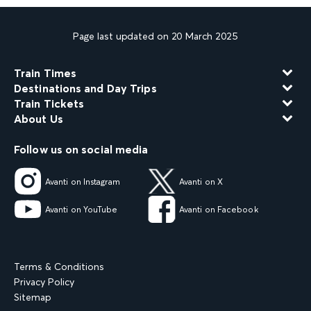
Page last updated on 20 March 2025
Train Times
Destinations and Day Trips
Train Tickets
About Us
Follow us on social media
Avanti on Instagram
Avanti on X
Avanti on YouTube
Avanti on Facebook
Terms & Conditions
Privacy Policy
Sitemap