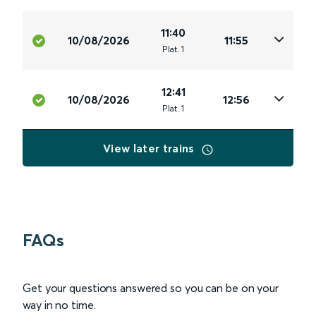
11:40
10/08/2026
11:55
Plat
.
1
12:41
10/08/2026
12:56
Plat
.
1
View later trains
FAQs
Get your questions answered so you can be on your
way in no time.