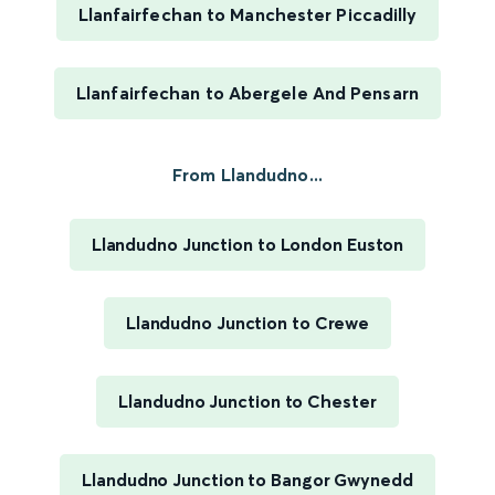
Llanfairfechan to Manchester Piccadilly
Llanfairfechan to Abergele And Pensarn
From Llandudno...
Llandudno Junction to London Euston
Llandudno Junction to Crewe
Llandudno Junction to Chester
Llandudno Junction to Bangor Gwynedd