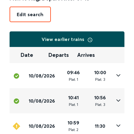
Edit search
View earlier trains
Date
Departs
Arrives
09:46
10:00
10/08/2026
Plat
.
1
Plat
.
3
10:41
10:56
10/08/2026
Plat
.
1
Plat
.
3
10:59
10/08/2026
11:30
Plat
.
2