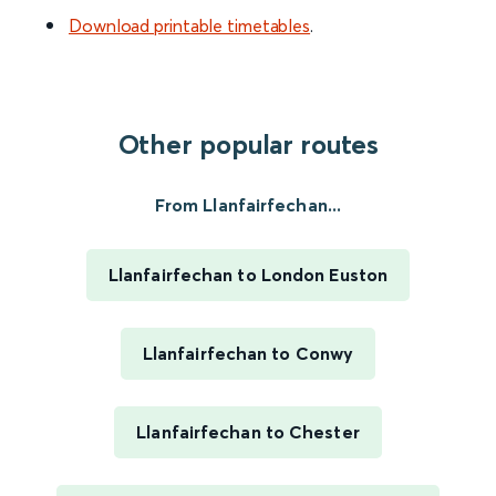
Download printable timetables
.
Other popular routes
From Llanfairfechan...
Llanfairfechan to London Euston
Llanfairfechan to Conwy
Llanfairfechan to Chester