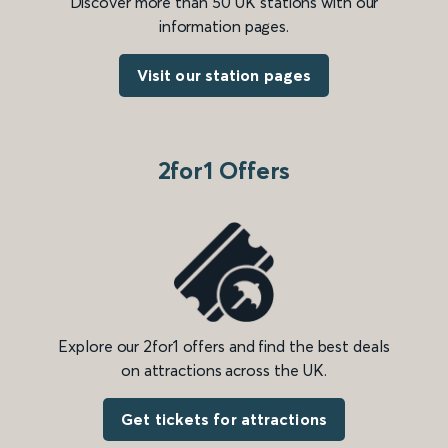
Discover more than 50 UK stations with our
information pages.
Visit our station pages
2for1 Offers
Explore our 2for1 offers and find the best deals
on attractions across the UK.
Get tickets for attractions