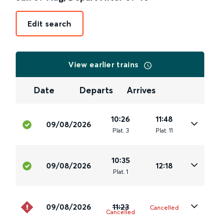
Edit search
View earlier trains
Date
Departs
Arrives
10:26
11:48
09/08/2026
Plat
.
3
Plat
.
11
10:35
09/08/2026
12:18
Plat
.
1
09/08/2026
11:23
Cancelled
Cancelled