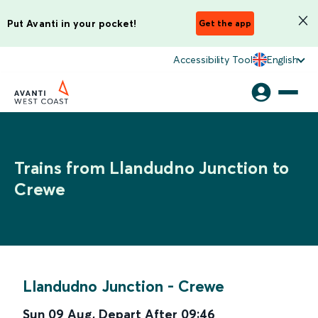
Put Avanti in your pocket!
Get the app
Accessibility Tool
English
Trains from Llandudno Junction to
Crewe
Llandudno Junction
-
Crewe
Sun 09 Aug
,
Depart After
09:46