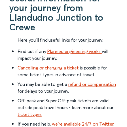
your journey from
Llandudno Junction to
Crewe
Here you'll find useful links for your journey:
Find out if any
Planned engineering works
will
impact your journey.
Cancelling or changing a ticket
is possible for
some ticket types in advance of travel.
You may be able to get a
refund or compensation
for delays to your journey.
Off-peak and Super Off-peak tickets are valid
outside peak travel hours - learn more about our
ticket types
.
If you need help,
we’re available 24/7 on Twitter
.