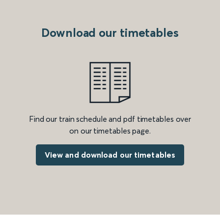
Download our timetables
Find our train schedule and pdf timetables over
on our timetables page.
View and download our timetables