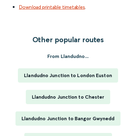
Download printable timetables
.
Other popular routes
From Llandudno...
Llandudno Junction to London Euston
Llandudno Junction to Chester
Llandudno Junction to Bangor Gwynedd