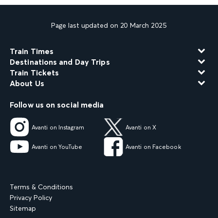
Page last updated on 20 March 2025
Train Times
Destinations and Day Trips
Train Tickets
About Us
Follow us on social media
Avanti on Instagram
Avanti on X
Avanti on YouTube
Avanti on Facebook
Terms & Conditions
Privacy Policy
Sitemap