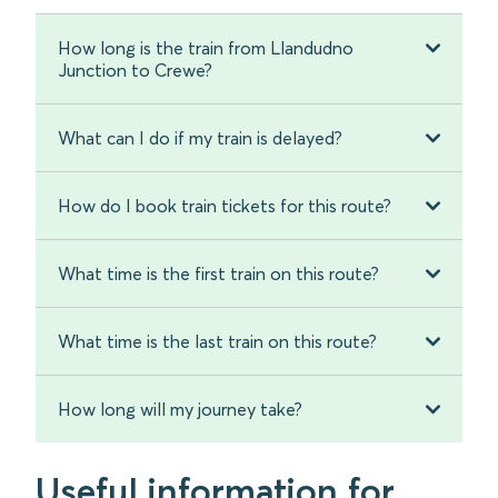
How long is the train from Llandudno
Junction to Crewe?
What can I do if my train is delayed?
How do I book train tickets for this route?
What time is the first train on this route?
What time is the last train on this route?
How long will my journey take?
Useful information for