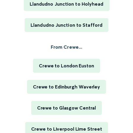
Llandudno Junction to Holyhead
Llandudno Junction to Stafford
From Crewe...
Crewe to London Euston
Crewe to Edinburgh Waverley
Crewe to Glasgow Central
Crewe to Liverpool Lime Street