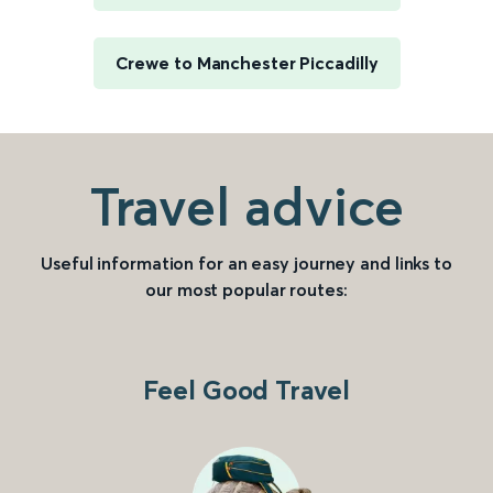
Crewe to Manchester Piccadilly
Travel advice
Useful information for an easy journey and links to
our most popular routes:
Feel Good Travel