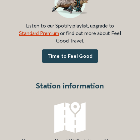
Listen to our Spotify playlist, upgrade to
Standard Premium
or find out more about Feel
Good Travel.
Time to Feel Good
Station information