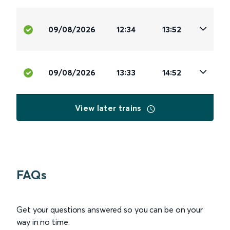
09/08/2026
12:34
13:52
09/08/2026
13:33
14:52
View later trains
FAQs
Get your questions answered so you can be on your
way in no time.