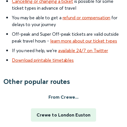
Cancelling or changing a ticket
is possible for some
ticket types in advance of travel
You may be able to get a
refund or compensation
for
delays to your journey
Off-peak and Super Off-peak tickets are valid outside
peak travel hours -
learn more about our ticket types
If you need help, we’re
available 24/7 on Twitter
Download printable timetables
Other popular routes
From Crewe...
Crewe to London Euston