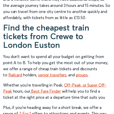
the average journey takes around 3 hours and 15 minutes. So
you can travel from one city centre to another quickly and
affordably, with tickets from as little as £13.50.
Find the cheapest train
tickets from Crewe to
London Euston
You don’t want to spend all your budget on getting from
point A to B. To help you get the most out of your money,
we offer a range of cheap train tickets and discounts
to
Railcard
holders,
senior travellers
, and
groups
.
Whether you’re travelling in Peak,
Off-Peak, or Super Off-
Peak
hours, our
Best Fare Finder
will help you to find a
ticket at the right price at a departure time that suits you.
Plus, if you’re heading away for a short break, we offer a
range of
2 For 1
offers to attractions and events. This way,