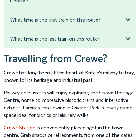
Central?
What time is the first train on this route?
What time is the last train on this route?
Travelling from Crewe?
Crewe has long been at the heart of Britain’s railway history,
known for its heritage and industrial past.
Railway enthusiasts will enjoy exploring the Crewe Heritage
Centre, home to impressive historic trains and interactive
exhibits. Families can unwind in Queens Park, a lovely green
space ideal for picnics or leisurely walks.
Crewe Station
is conveniently placed right in the town
centre. Grab snacks or refreshments from one of the cafés