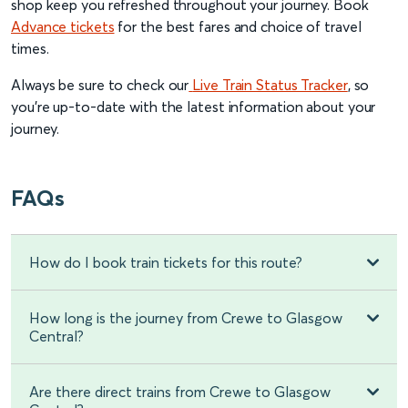
shop keep you refreshed throughout your journey. Book
Advance tickets
for the best fares and choice of travel
times.
Always be sure to check our
Live Train Status Tracker
, so
you're up-to-date with the latest information about your
journey.
FAQs
How do I book train tickets for this route?
How long is the journey from Crewe to Glasgow
Central?
Are there direct trains from Crewe to Glasgow