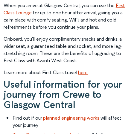
When you arrive at Glasgow Central, you can use the
First
Class Lounge
for up to one hour after arrival, giving you a
calm place with comfy seating, WiFi, and hot and cold
refreshments before you continue your plans.
Onboard, you’ll enjoy complimentary snacks and drinks, a
wider seat, a guaranteed table and socket, and more leg-
stretching room. These are the benefits of upgrading to
First Class with Avanti West Coast.
Learn more about First Class travel
here
.
Useful information for your
journey from Crewe to
Glasgow Central
Find out if our
planned engineering works
will affect
your journey