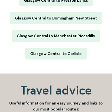
Glasgow Central to Preston Lancs
Glasgow Central to Birmingham New Street
Glasgow Central to Manchester Piccadilly
Glasgow Central to Carlisle
Travel advice
Useful information for an easy journey and links to
our most popular routes: