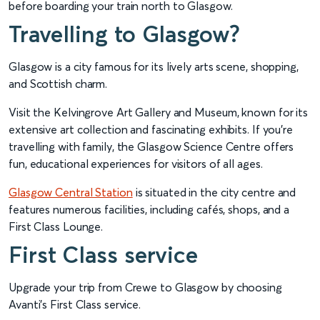
before boarding your train north to Glasgow.
Travelling to Glasgow?
Glasgow is a city famous for its lively arts scene, shopping,
and Scottish charm.
Visit the Kelvingrove Art Gallery and Museum, known for its
extensive art collection and fascinating exhibits. If you're
travelling with family, the Glasgow Science Centre offers
fun, educational experiences for visitors of all ages.
Glasgow Central Station
is situated in the city centre and
features numerous facilities, including cafés, shops, and a
First Class Lounge.
First Class service
Upgrade your trip from Crewe to Glasgow by choosing
Avanti’s First Class service.