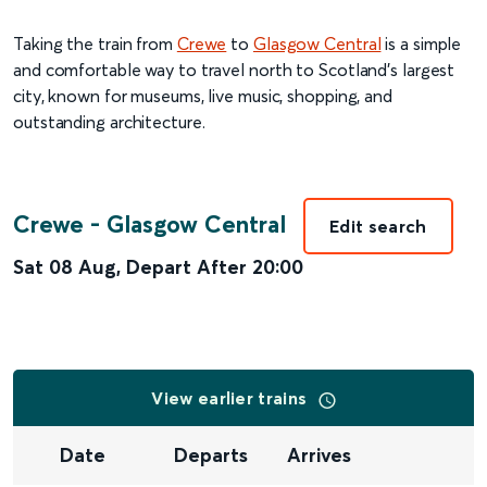
Taking the train from
Crewe
to
Glasgow Central
is a simple
and comfortable way to travel north to Scotland’s largest
city, known for museums, live music, shopping, and
outstanding architecture.
Crewe
-
Glasgow Central
Edit search
Sat 08 Aug
,
Depart After
20:00
View earlier trains
Date
Departs
Arrives