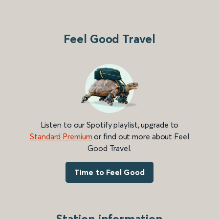
Feel Good Travel
Listen to our Spotify playlist, upgrade to
Standard Premium
or find out more about Feel
Good Travel.
Time to Feel Good
Station information