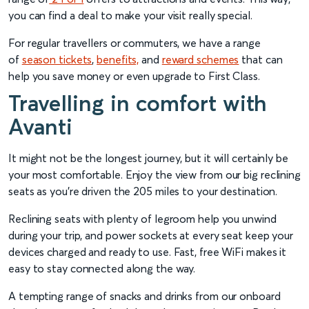
you can find a deal to make your visit really special.
For regular travellers or commuters, we have a range
of
season tickets
,
benefits,
and
reward schemes
that can
help you save money or even upgrade to First Class.
Travelling in comfort with
Avanti
It might not be the longest journey, but it will certainly be
your most comfortable. Enjoy the view from our big reclining
seats as you’re driven the 205 miles to your destination.
Reclining seats with plenty of legroom help you unwind
during your trip, and power sockets at every seat keep your
devices charged and ready to use. Fast, free WiFi makes it
easy to stay connected along the way.
A tempting range of snacks and drinks from our onboard