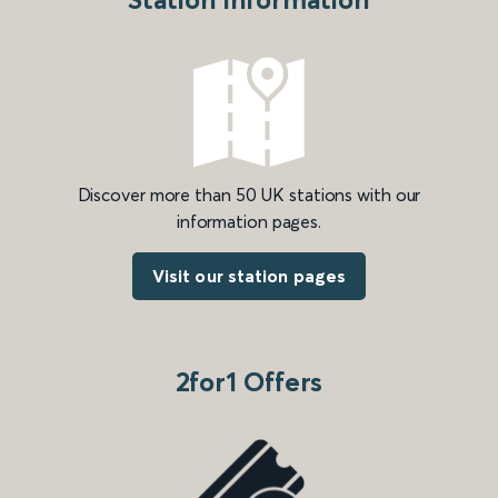
Discover more than 50 UK stations with our
information pages.
Visit our station pages
2for1 Offers