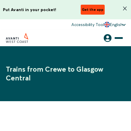
Put Avanti in your pocket!
Get the app
Accessibility Tool
English
Trains from Crewe to Glasgow
Central