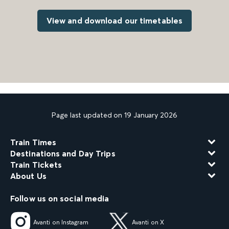
View and download our timetables
Page last updated on 19 January 2026
Train Times
Destinations and Day Trips
Train Tickets
About Us
Follow us on social media
Avanti on Instagram
Avanti on X