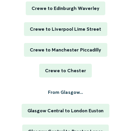
Crewe to Edinburgh Waverley
Crewe to Liverpool Lime Street
Crewe to Manchester Piccadilly
Crewe to Chester
From Glasgow...
Glasgow Central to London Euston