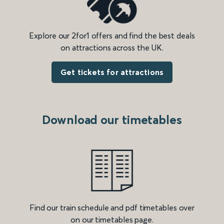
Explore our 2for1 offers and find the best deals
on attractions across the UK.
Get tickets for attractions
Download our timetables
Find our train schedule and pdf timetables over
on our timetables page.