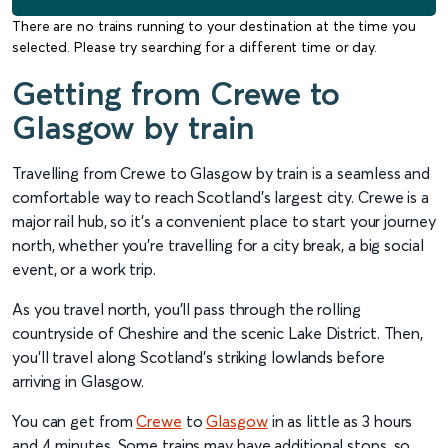
There are no trains running to your destination at the time you
selected. Please try searching for a different time or day.
Getting from Crewe to
Glasgow by train
Travelling from Crewe to Glasgow by train is a seamless and
comfortable way to reach Scotland’s largest city. Crewe is a
major rail hub, so it’s a convenient place to start your journey
north, whether you’re travelling for a city break, a big social
event, or a work trip.
As you travel north, you’ll pass through the rolling
countryside of Cheshire and the scenic Lake District. Then,
you’ll travel along Scotland’s striking lowlands before
arriving in Glasgow.
You can get from
Crewe
to
Glasgow
in as little as 3 hours
and 4 minutes. Some trains may have additional stops, so