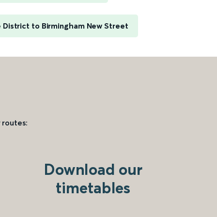
District to Birmingham New Street
 routes:
Download our
timetables