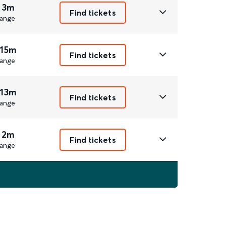
 3m
Find tickets
ange
 15m
Find tickets
ange
 13m
Find tickets
ange
 2m
Find tickets
ange