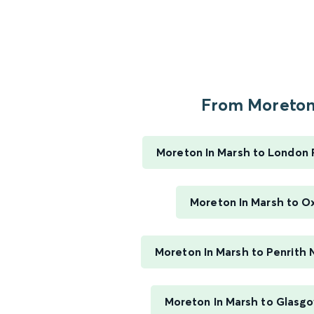
From Moreton.
Moreton In Marsh to London
Moreton In Marsh to O
Moreton In Marsh to Penrith 
Moreton In Marsh to Glasgo