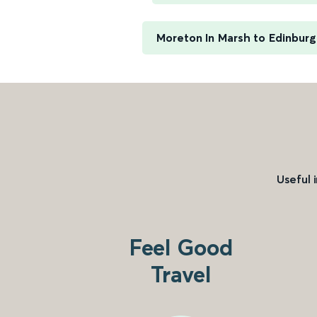
Moreton In Marsh to Edinbur
Useful 
Feel Good
Travel