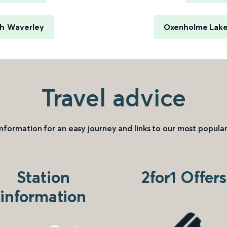
gh Waverley
Oxenholme Lake 
Travel advice
information for an easy journey and links to our most popular
Station
2for1 Offers
information