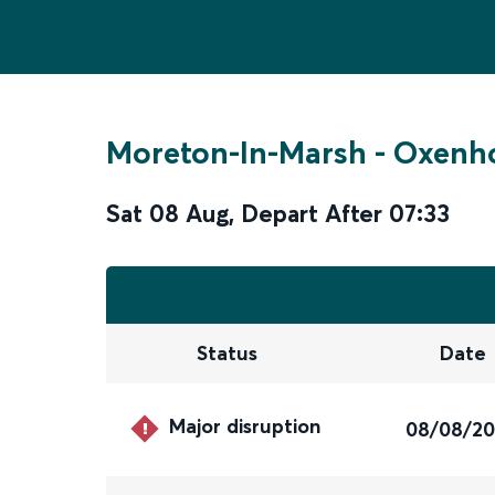
Moreton-In-Marsh
-
Oxenho
Sat 08 Aug
,
Depart After
07:33
Status
Date
Major disruption
08/08/2