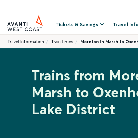
Tickets & Savings
Travel Inf
Travel Information
Train times
Moreton In Marsh to Oxenh
Trains from Mor
Marsh to Oxen
Lake District