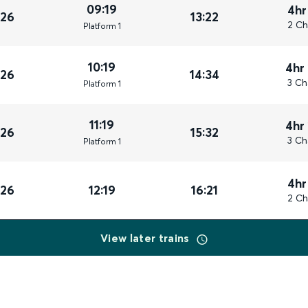
09:19
4hr
026
13:22
2 Ch
Plat
form
1
10:19
4hr
026
14:34
3 Ch
Plat
form
1
11:19
4hr
026
15:32
3 Ch
Plat
form
1
4hr
026
12:19
16:21
2 Ch
View later trains