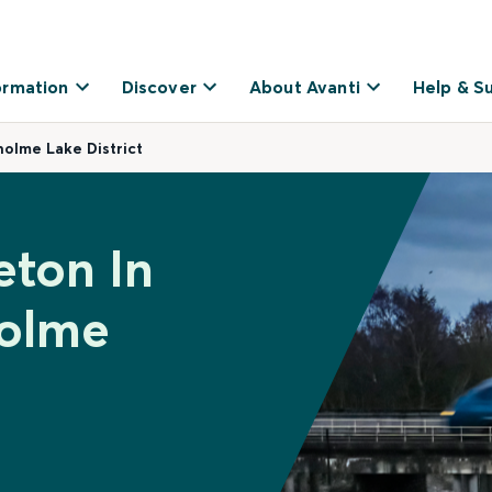
ormation
Discover
About Avanti
Help & S
olme Lake District
eton In
holme