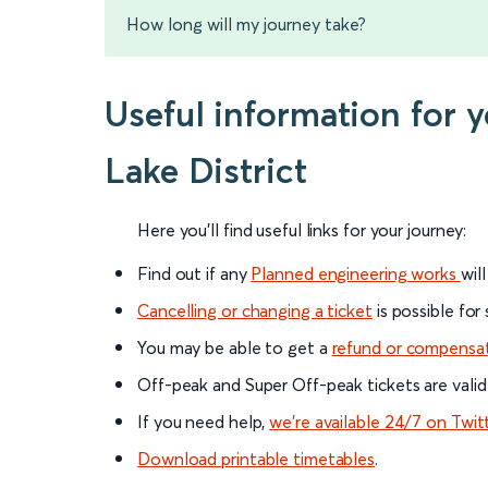
How long will my journey take?
Useful information for
Lake District
Here you'll find useful links for your journey:
Find out if any
Planned engineering works
wil
Cancelling or changing a ticket
is possible for
You may be able to get a
refund or compensa
Off-peak and Super Off-peak tickets are valid
If you need help,
we’re available 24/7 on Twit
Download printable timetables
.