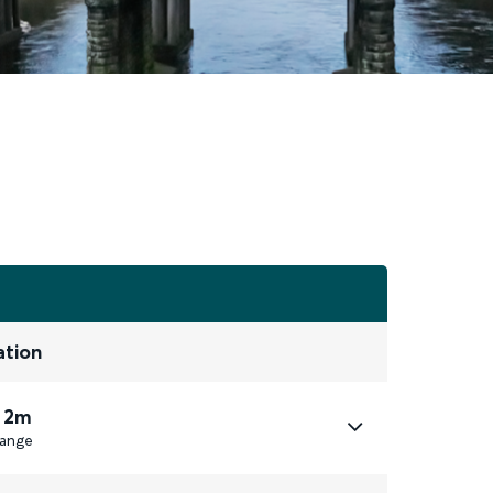
ation
 2m
ange