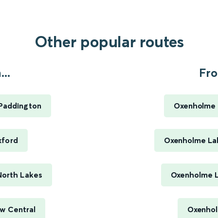
Other popular routes
..
Fro
 Paddington
Oxenholme L
xford
Oxenholme Lak
North Lakes
Oxenholme La
w Central
Oxenholm