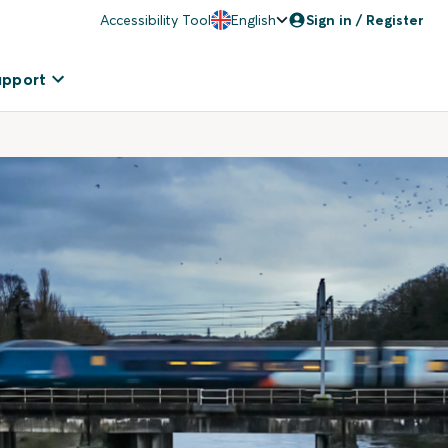
Accessibility Tool
English
Sign in / Register
upport