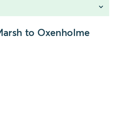
-Marsh to Oxenholme