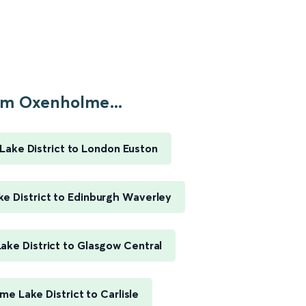
m Oxenholme...
ake District to London Euston
e District to Edinburgh Waverley
ke District to Glasgow Central
e Lake District to Carlisle