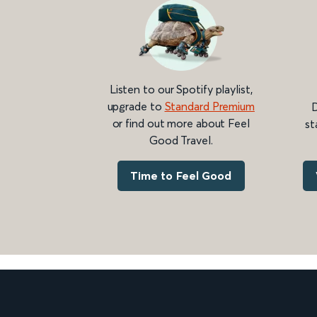
Listen to our Spotify playlist,
upgrade to
Standard Premium
D
or find out more about Feel
st
Good Travel.
Time to Feel Good