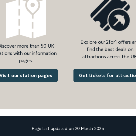
Explore our 2for1 offers a
iscover more than 50 UK
find the best deals on
ations with our information
attractions across the UK
pages.
Get tickets for attracti
Visit our station pages
Page last updated on 20 March 2025