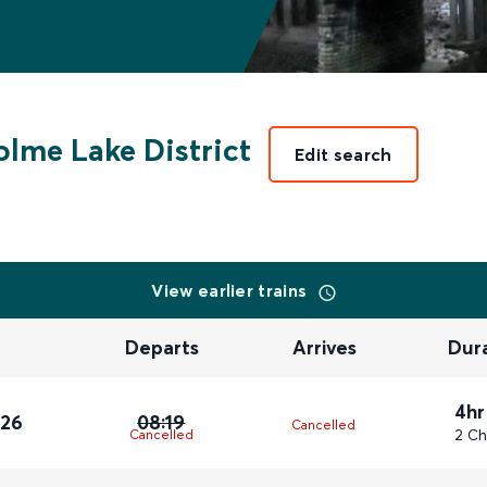
lme Lake District
Edit search
View earlier trains
Departs
Arrives
Dur
4hr
026
08:19
Cancelled
2 Ch
Cancelled