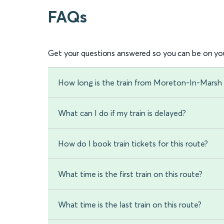
FAQs
Get your questions answered so you can be on you
How long is the train from Moreton-In-Marsh
What can I do if my train is delayed?
How do I book train tickets for this route?
What time is the first train on this route?
What time is the last train on this route?