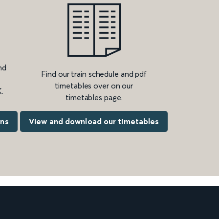
nd
Find our train schedule and pdf
timetables over on our
.
timetables page.
ons
View and download our timetables