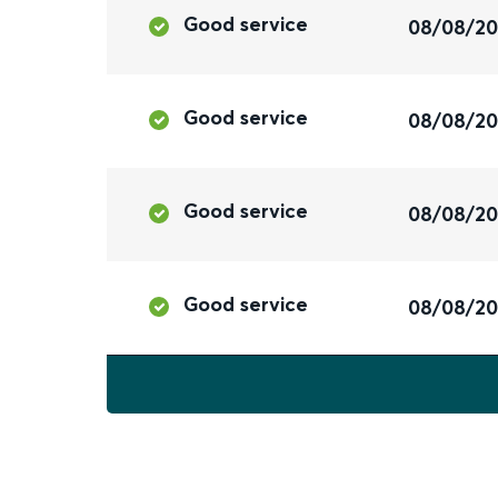
Good service
08/08/2
Good service
08/08/2
Good service
08/08/2
Good service
08/08/2