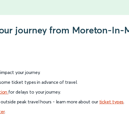
 your journey from Moreton-In
l impact your journey.
 some ticket types in advance of travel.
tion
for delays to your journey.
 outside peak travel hours - learn more about our
ticket types
.
ter
.