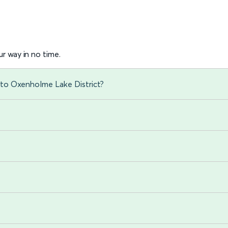
r way in no time.
 to Oxenholme Lake District?