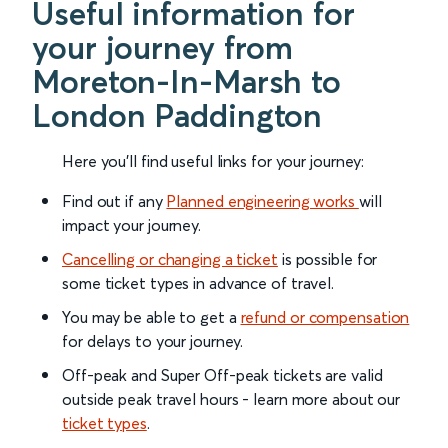
Useful information for
your journey from
Moreton-In-Marsh to
London Paddington
Here you'll find useful links for your journey:
Find out if any
Planned engineering works
will
impact your journey.
Cancelling or changing a ticket
is possible for
some ticket types in advance of travel.
You may be able to get a
refund or compensation
for delays to your journey.
Off-peak and Super Off-peak tickets are valid
outside peak travel hours - learn more about our
ticket types
.