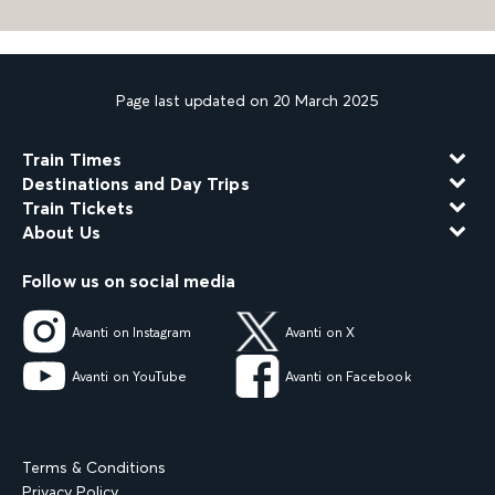
Page last updated on 20 March 2025
Train Times
Destinations and Day Trips
Train Tickets
About Us
Follow us on social media
Avanti on Instagram
Avanti on X
Avanti on YouTube
Avanti on Facebook
Terms & Conditions
Privacy Policy