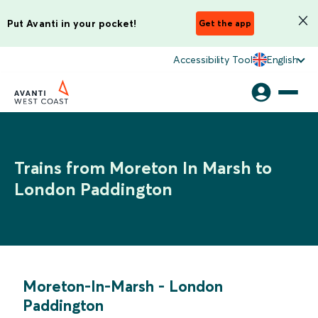
Put Avanti in your pocket!
Get the app
Accessibility Tool
English
Trains from Moreton In Marsh to
London Paddington
Moreton-In-Marsh
-
London
Paddington