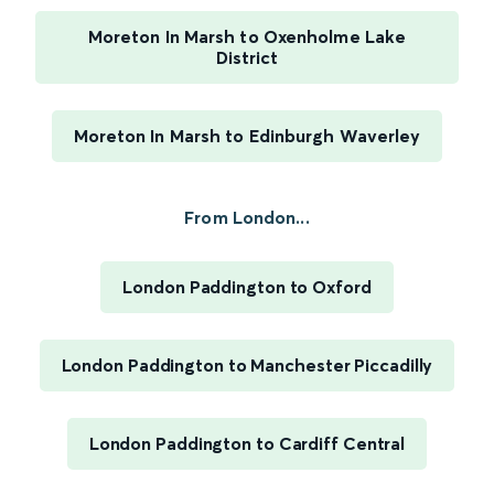
Moreton In Marsh to Oxenholme Lake
District
Moreton In Marsh to Edinburgh Waverley
From London...
London Paddington to Oxford
London Paddington to Manchester Piccadilly
London Paddington to Cardiff Central