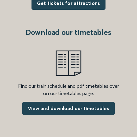
Get tickets for attractions
Download our timetables
Find our train schedule and pdf timetables over
on our timetables page.
View and download our timetables