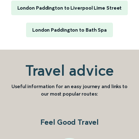
London Paddington to Liverpool Lime Street
London Paddington to Bath Spa
Travel advice
Useful information for an easy journey and links to
our most popular routes:
Feel Good Travel