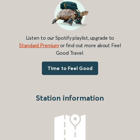
Listen to our Spotify playlist, upgrade to
Standard Premium
or find out more about Feel
Good Travel.
Time to Feel Good
Station information