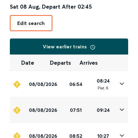
Sat 08 Aug
,
Depart After
02:45
Edit search
View earlier trains
Date
Departs
Arrives
08:24
08/08/2026
06:54
Plat
.
8
08/08/2026
07:51
09:24
08/08/2026
08:52
10:27