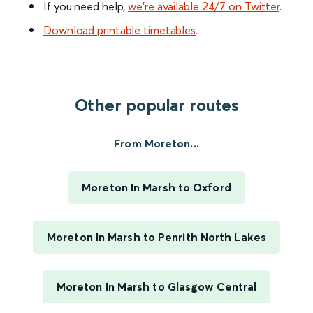
If you need help,
we’re available 24/7 on Twitter
.
Download printable timetables
.
Other popular routes
From Moreton...
Moreton In Marsh to Oxford
Moreton In Marsh to Penrith North Lakes
Moreton In Marsh to Glasgow Central