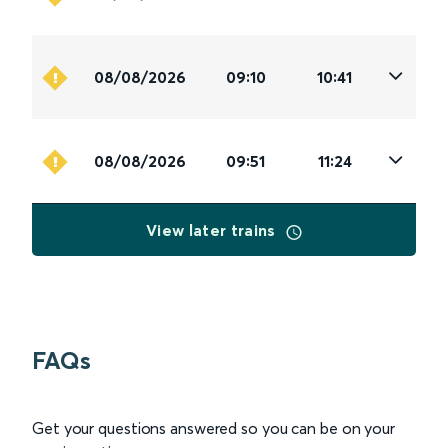
08/08/2026
09:10
10:41
08/08/2026
09:51
11:24
View later trains
FAQs
Get your questions answered so you can be on your