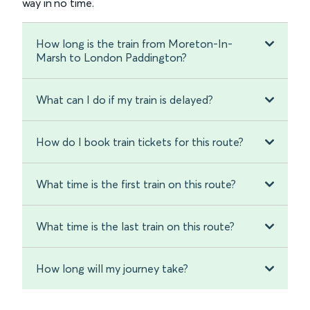
way in no time.
How long is the train from Moreton-In-
Marsh to London Paddington?
What can I do if my train is delayed?
How do I book train tickets for this route?
What time is the first train on this route?
What time is the last train on this route?
How long will my journey take?