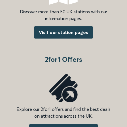
Discover more than 50 UK stations with our
information pages.
Visit our station pages
2for1 Offers
Explore our 2for1 offers and find the best deals
on attractions across the UK.