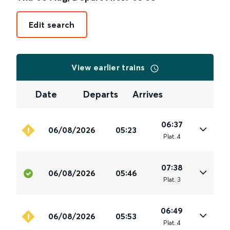
Edit search
View earlier trains
Date
Departs
Arrives
06:37
06/08/2026
05:23
Plat
.
4
07:38
06/08/2026
05:46
Plat
.
3
06:49
06/08/2026
05:53
Plat
.
4