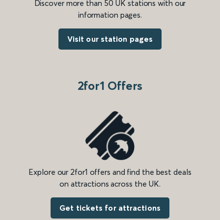
Discover more than 50 UK stations with our
information pages.
Visit our station pages
2for1 Offers
Explore our 2for1 offers and find the best deals
on attractions across the UK.
Get tickets for attractions