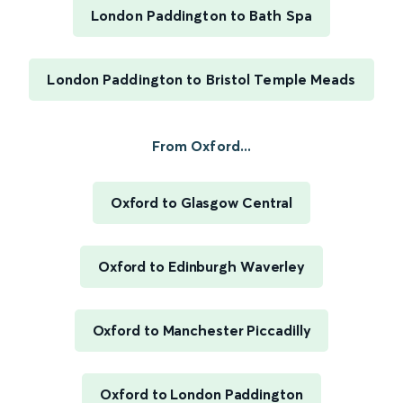
London Paddington to Bath Spa
London Paddington to Bristol Temple Meads
From Oxford...
Oxford to Glasgow Central
Oxford to Edinburgh Waverley
Oxford to Manchester Piccadilly
Oxford to London Paddington