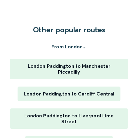
Other popular routes
From London...
London Paddington to Manchester
Piccadilly
London Paddington to Cardiff Central
London Paddington to Liverpool Lime
Street