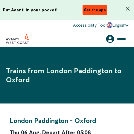
Put Avanti in your pocket!
Get the app
Accessibility Tool
English
Trains from London Paddington to
Oxford
London Paddington
-
Oxford
Thu 06 Aug
,
Depart After
05:08