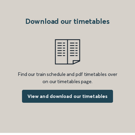
Download our timetables
Find our train schedule and pdf timetables over
on our timetables page.
View and download our timetables