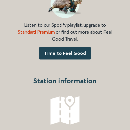
Listen to our Spotify playlist, upgrade to
Standard Premium
or find out more about Feel
Good Travel.
Time to Feel Good
Station information