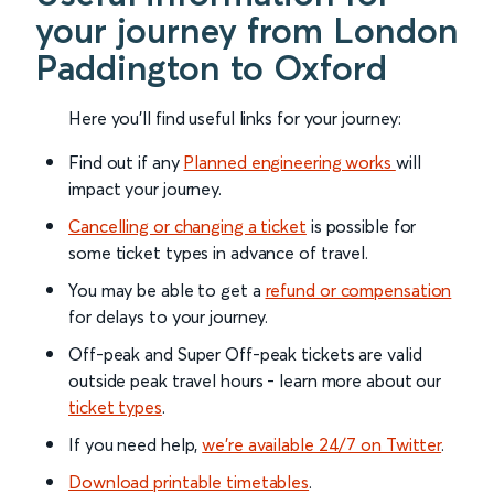
your journey from London
Paddington to Oxford
Here you'll find useful links for your journey:
Find out if any
Planned engineering works
will
impact your journey.
Cancelling or changing a ticket
is possible for
some ticket types in advance of travel.
You may be able to get a
refund or compensation
for delays to your journey.
Off-peak and Super Off-peak tickets are valid
outside peak travel hours - learn more about our
ticket types
.
If you need help,
we’re available 24/7 on Twitter
.
Download printable timetables
.