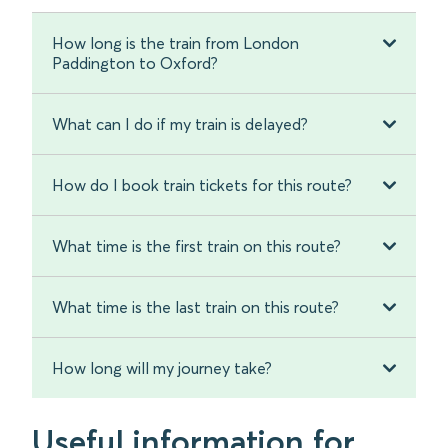
How long is the train from London
Paddington to Oxford?
What can I do if my train is delayed?
How do I book train tickets for this route?
What time is the first train on this route?
What time is the last train on this route?
How long will my journey take?
Useful information for