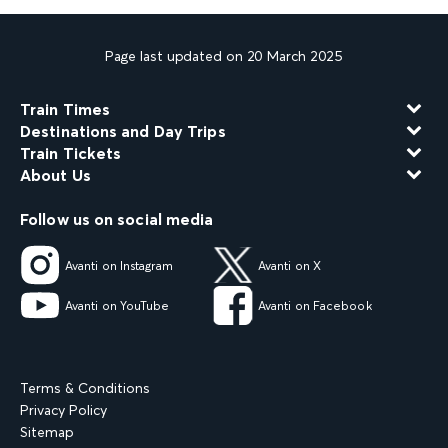
Page last updated on 20 March 2025
Train Times
Destinations and Day Trips
Train Tickets
About Us
Follow us on social media
Avanti on Instagram
Avanti on X
Avanti on YouTube
Avanti on Facebook
Terms & Conditions
Privacy Policy
Sitemap