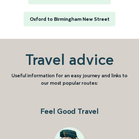
Oxford to Birmingham New Street
Travel advice
Useful information for an easy journey and links to
our most popular routes:
Feel Good Travel