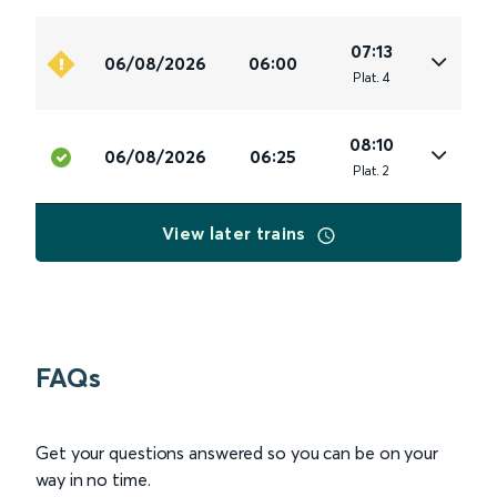
07:13
06/08/2026
06:00
Plat
.
4
08:10
06/08/2026
06:25
Plat
.
2
View later trains
FAQs
Get your questions answered so you can be on your
way in no time.